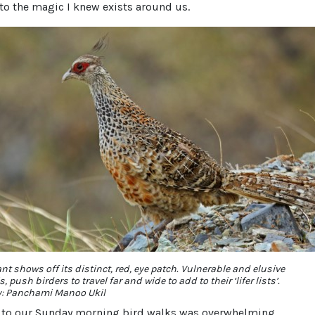
to the magic I knew exists around us.
t shows off its distinct, red, eye patch. Vulnerable and elusive
s, push birders to travel far and wide to add to their ‘lifer lists’.
y: Panchami Manoo Ukil
 to our Sunday morning bird walks was overwhelming.