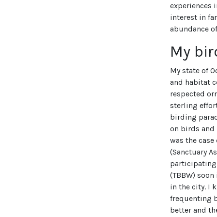
experiences i
interest in f
abundance of
My bir
My state of O
and habitat c
respected orn
sterling effo
birding parad
on birds and
was the case 
(Sanctuary As
participating
(TBBW) soon 
in the city. 
frequenting 
better and t