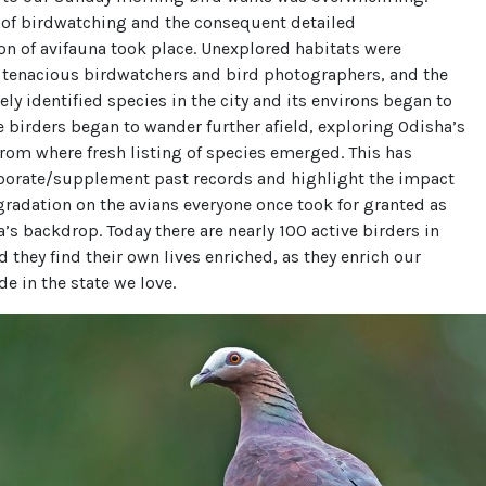
 of birdwatching and the consequent detailed
n of avifauna took place. Unexplored habitats were
 tenacious birdwatchers and bird photographers, and the
vely identified species in the city and its environs began to
birders began to wander further afield, exploring Odisha’s
from where fresh listing of species emerged. This has
borate/supplement past records and highlight the impact
gradation on the avians everyone once took for granted as
a’s backdrop. Today there are nearly 100 active birders in
 they find their own lives enriched, as they enrich our
de in the state we love.