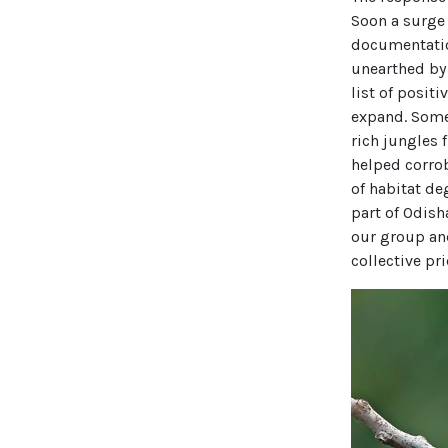
Soon a surge
documentatio
unearthed by
list of positi
expand. Some 
rich jungles 
helped corro
of habitat de
part of Odish
our group and
collective pri