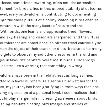
atience, sometimes rewarding, often not. The adrenaline
tement for birders lies in this unpredictability of outcome.
level, every birdwatcher is contributing to documenting
ugh the sheer pursuit of a hobby. Watching birds enables
ommunion with the many facets of nature and the
With birds, one learns and appreciates trees, flowers,
 and sky. Hearing and vision are sharpened, and the virtues
nd tolerance are honed because birders tread cautiously so
ghten the object of their search, or disturb nature’s harmony.
so gets to observe myriad other creatures in the wild and
es in favourite habitats over time. If birds suddenly go
an area, it’s a warning that something is wrong.
chers have been in the field at least as long as men,
edly in fewer numbers. As a serious birdwatcher for the
ars, my journey has been gratifying in more ways than one.
uing my passion at a personal level, I soon realised that I
uld play a larger role in creating awareness about birds
ishing habitats. Sharing bird images and stories of