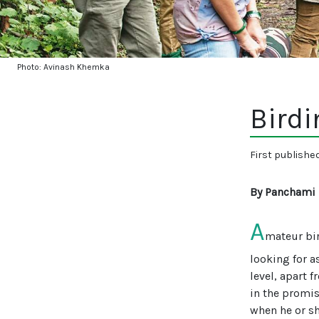
Photo: Avinash Khemka
Birdi
First publishe
By Panchami
A
mateur bir
looking for a
level, apart f
in the promis
when he or sh