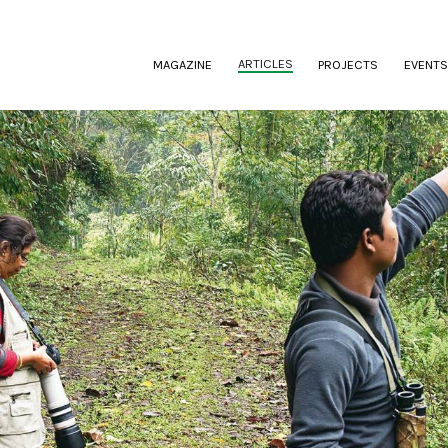
(CURRENT)
ARTICLES
MAGAZINE
PROJECTS
EVENTS