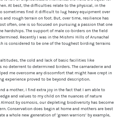
. At best, the difficulties relate to the physical, in the
do sometimes find it difficult to lug heavy equipment over
s and rough terrain on foot. But, over time, resilience has
ost often, one is so focused on pursuing a passion that one
the hardships. The support of male co-birders on the field
ermined. Recently I was in the Mishmi Hills of Arunachal
h is considered to be one of the toughest birding terrains
altitudes, the cold and lack of basic facilities like
as no deterrent to determined birders. The camaraderie and
ped me overcome any discomfort that might have crept in
ing experience proved to be beyond description.
d a mother, I find extra joy in the fact that I am able to
edge and values to my child on the nuances of nature
. Almost by osmosis, our depleting biodiversity has become
cern. Conservation does begin at home and mothers are best
ate a whole new generation of ‘green warriors’ by example,