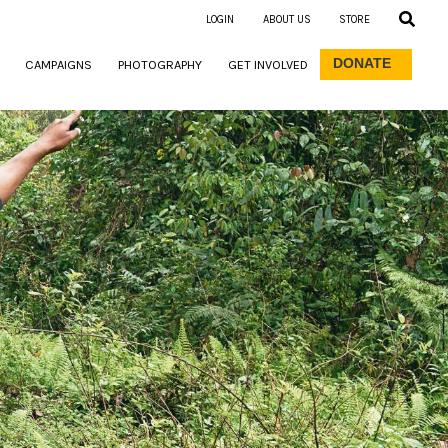
LOGIN
ABOUT US
STORE
DONATE
CAMPAIGNS
PHOTOGRAPHY
GET INVOLVED