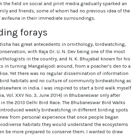
n the field on social and print media gradually sparked an
amily and friends, some of whom had no previous idea of the
 avifauna in their immediate surroundings.
ding forays
disha has great antecedents in ornithology, birdwatching,
onservation, with Raja Dr. U. N. Dev being one of the most
ithologists in the country, and N. K. Bhujabal known for his
rts in turning Mangalajodi around, from a poacher’s den to a
ise. Yet there was no regular dissemination of information
 bird habitats and no culture of community birdwatching as
elsewhere in India. I was inspired to start a bird walk myself
ia, Vol. XXV No. 3, June 2014) in Bhubaneswar only after
 in the 2013 Delhi Bird Race. The Bhubaneswar Bird Walks
introduced weekly birdwatching in different birding spots
I knew from personal experience that once people began
biodiverse habitats they would understand the ecosystems
hen be more prepared to conserve them. I wanted to draw