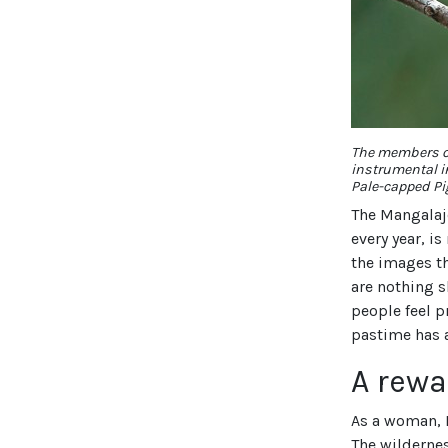
The members o
instrumental i
Pale-capped Pi
The Mangalaj
every year, i
the images th
are nothing s
people feel p
pastime has a
A rewa
As a woman, I
The wildernes