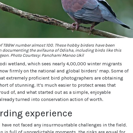
f TBBW number almost 100. These hobby birders have been
n documenting the avifauna of Odisha, including birds like this
geon. Photo Courtesy: Panchami Manoo Ukil
odi wetland, which sees nearly 4,00,000 winter migrants
s now firmly on the national and global birders’ map. Some of
at extremely proficient bird photographers are obtaining
hort of stunning. It’s much easier to protect areas that
roud of, and what started out as a simple, enjoyable
lready turned into conservation action of worth.
rding experience
 have not faced any insurmountable challenges in the field.
s is full of unpredictable moments, the risks are equal for