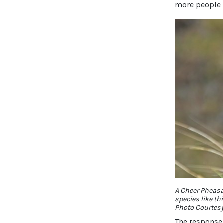
more people 
A Cheer Pheasan
species like thi
Photo Courtes
The response