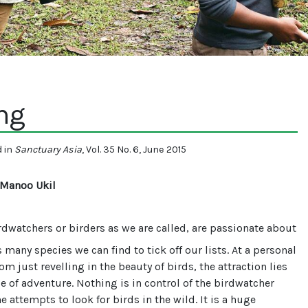
ng
d in
Sanctuary Asia
, Vol. 35 No. 6, June 2015
 Manoo Ukil
dwatchers or birders as we are called, are passionate about
s many species we can find to tick off our lists. At a personal
rom just revelling in the beauty of birds, the attraction lies
e of adventure. Nothing is in control of the birdwatcher
e attempts to look for birds in the wild. It is a huge