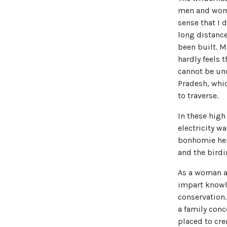
men and women
sense that I 
long distance
been built. M
hardly feels 
cannot be und
Pradesh, whic
to traverse.
In these high 
electricity w
bonhomie hel
and the bird
As a woman an
impart knowl
conservation
a family con
placed to cre