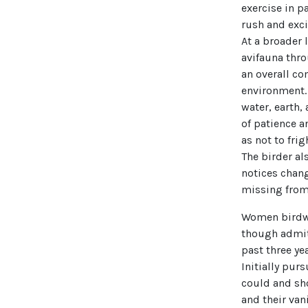
exercise in p
rush and exci
At a broader 
avifauna thro
an overall c
environment. 
water, earth,
of patience a
as not to fri
The birder al
notices chang
missing from 
Women birdwat
though admitt
past three ye
Initially purs
could and sho
and their van