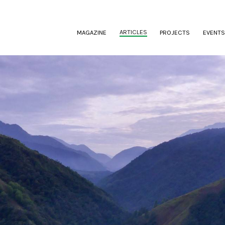
(CURRENT)
ARTICLES
MAGAZINE
PROJECTS
EVENTS