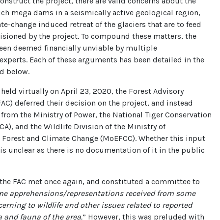
construct the project, there are valid concerns about the
such mega dams in a seismically active geological region,
te-change induced retreat of the glaciers that are to feed
isioned by the project. To compound these matters, the
een deemed financially unviable by multiple
xperts. Each of these arguments has been detailed in the
ed below.
 held virtually on April 23, 2020, the Forest Advisory
C) deferred their decision on the project, and instead
 from the Ministry of Power, the National Tiger Conservation
CA), and the Wildlife Division of the Ministry of
 Forest and Climate Change (MoEFCC). Whether this input
is unclear as there is no documentation of it in the public
 the FAC met once again, and constituted a committee to
e apprehensions/representations received from some
erning to wildlife and other issues related to reported
 and fauna of the area.
” However, this was preluded with