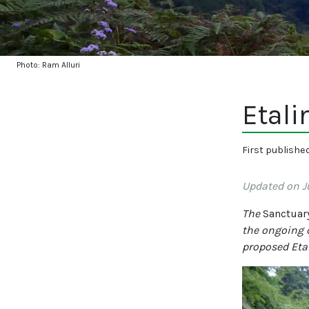
Photo: Ram Alluri
Etali
First publishe
Updated on Ju
The
Sanctuar
the ongoing 
proposed Etal