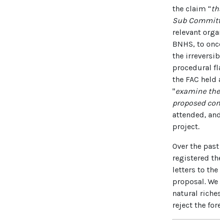
the claim “
th
Sub Committe
relevant orga
BNHS, to onc
the irreversi
procedural fl
the FAC held 
"
examine the 
proposed con
attended, and
project.
Over the past
registered th
letters to th
proposal. We 
natural riche
reject the fo