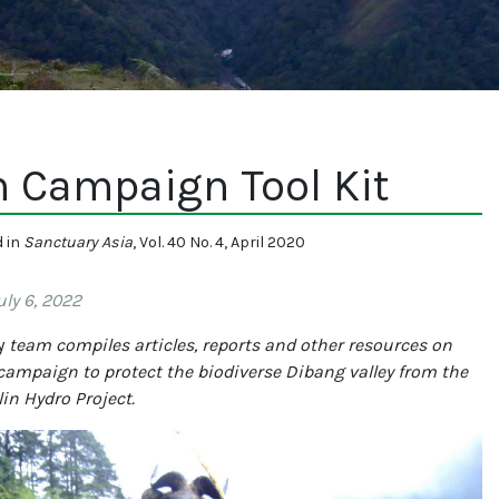
n Campaign Tool Kit
d in
Sanctuary Asia
, Vol. 40 No. 4, April 2020
ly 6, 2022
y
team compiles articles, reports and other resources on
campaign to protect the biodiverse Dibang valley from the
in Hydro Project.