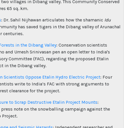
f two villages in Dibang valley. This Community Conserved
es 65 sq. km.
s
: Dr. Sahil Nijhawan articulates how the shamanic
Idu
munity has saved tigers in the Dibang valley of Arunachal
r centuries.
Forests in the Dibang Valley
: Conservation scientists
ho and Umesh Srinivasan pen an open letter to India's
sory Committee (FAC), regarding the proposed Etalin
t in the Dibang valley.
n Scientists Oppose Etalin Hydro Electric Project
: Four
entists write to India’s FAC with strong arguments to
orest clearance for the project.
sure to Scrap Destructive Etalin Project Mounts
:
 press note on the snowballing campaign against the
 Project.
ange and Seismic Hazards
: Independent researcher and