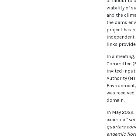
of labour to 
viability of 
and the clima
the dams env
project has b
independent e
links provid
In a meeting,
Committee (FA
invited input
Authority (NT
Environment,
was received 
domain.
In May 2022,
examine “
som
quarters conc
endemic flora