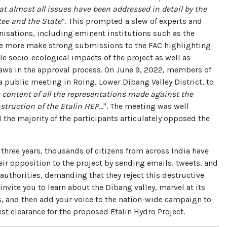
at almost all issues have been addressed in detail by the
e and the State
”. This prompted a slew of experts and
nisations, including eminent institutions such as the
e more make strong submissions to the FAC highlighting
ble socio-ecological impacts of the project as well as
aws in the approval process. On June 9, 2022, members of
a public meeting in Roing, Lower Dibang Valley District, to
content of all the representations made against the
struction of the Etalin HEP
...". The meeting was well
 the majority of the participants articulately opposed the
 three years, thousands of citizens from across India have
eir opposition to the project by sending emails, tweets, and
e authorities, demanding that they reject this destructive
invite you to learn about the Dibang valley, marvel at its
s, and then add your voice to the nation-wide campaign to
rest clearance for the proposed Etalin Hydro Project.