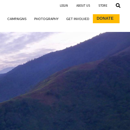
LOGIN
ABOUT US
STORE
DONATE
CAMPAIGNS
PHOTOGRAPHY
GET INVOLVED