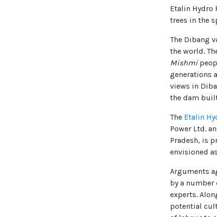
Etalin Hydro 
trees in the 
The Dibang va
the world. T
Mishmi
peopl
generations a
views in Diba
the dam built
The
Etalin Hy
Power Ltd. a
Pradesh, is p
envisioned as
Arguments aga
by a number 
experts. Alon
potential cul