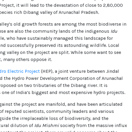
Project, it will lead to the devastation of close to 2,80,000
species rich Dibang valley of Arunachal Pradesh.
lley’s old growth forests are among the most biodiverse in
hese are also the community lands of the indigenous
Idu
e, who have sustainably managed this landscape for
nd successfully preserved its astounding wildlife. Local
ng valley on the project are split. While some want to see
, many others oppose it.
dro Electric Project
(HEP), a joint venture between Jindal
nd the Hydro Power Development Corporation of Arunachal
roposed on two tributaries of the Dibang river. It is
 one of India’s biggest and most expensive hydro projects.
inst the project are manifold, and have been articulated
of reputed scientists, community leaders and various
gside the irreplaceable loss of biodiversity, and the
tural dilution of
Idu Mishmi
society from the massive influx