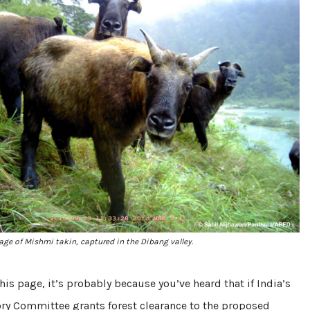
ge of Mishmi takin, captured in the Dibang valley.
this page, it’s probably because you’ve heard that if India’s
ory Committee grants forest clearance to the proposed