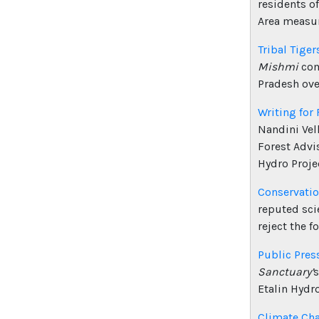
residents o
Area measur
Tribal Tiger
Mishmi
com
Pradesh ove
Writing for 
Nandini Vel
Forest Advi
Hydro Projec
Conservatio
reputed sci
reject the f
Public Pres
Sanctuary’
s
Etalin Hydro
Climate Ch