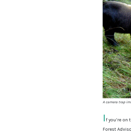
A camera trap ima
I
f you’re on 
Forest Advis