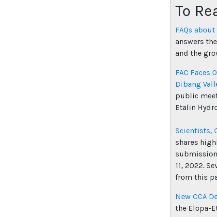
To Re
FAQs about
answers the
and the gro
FAC Faces O
Dibang Vall
public meet
Etalin Hydro
Scientists, 
shares high
submissions
11, 2022. Se
from this p
New CCA Dec
the Elopa-E