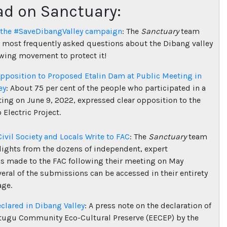
ad on Sanctuary:
 the #SaveDibangValley campaign
: The
Sanctuary
team
 most frequently asked questions about the Dibang valley
wing movement to protect it!
pposition to Proposed Etalin Dam at Public Meeting in
ey
: About 75 per cent of the people who participated in a
ing on June 9, 2022, expressed clear opposition to the
 Electric Project.
Civil Society and Locals Write to FAC
: The
Sanctuary
team
lights from the dozens of independent, expert
 made to the FAC following their meeting on May
veral of the submissions can be accessed in their entirety
age.
lared in Dibang Valley
: A press note on the declaration of
tugu Community Eco-Cultural Preserve (EECEP) by the