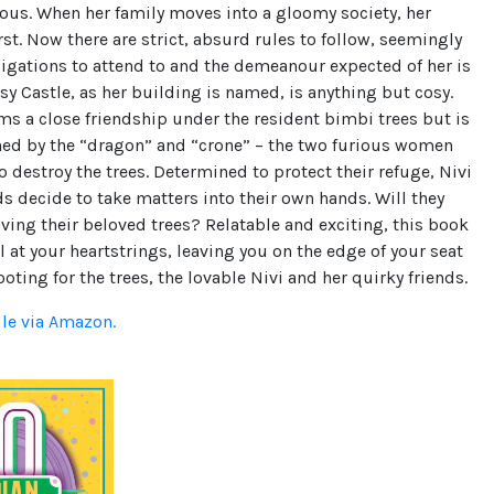
ous. When her family moves into a gloomy society, her
st. Now there are strict, absurd rules to follow, seemingly
igations to attend to and the demeanour expected of her is
sy Castle, as her building is named, is anything but cosy.
ms a close friendship under the resident bimbi trees but is
ned by the “dragon” and “crone” – the two furious women
o destroy the trees. Determined to protect their refuge, Nivi
ds decide to take matters into their own hands. Will they
ving their beloved trees? Relatable and exciting, this book
ll at your heartstrings, leaving you on the edge of your seat
rooting for the trees, the lovable Nivi and her quirky friends.
dle via Amazon.