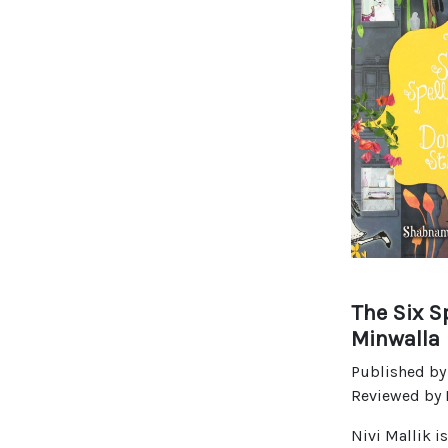
The Six S
Minwalla
Published by
Reviewed by D
Nivi Mallik i