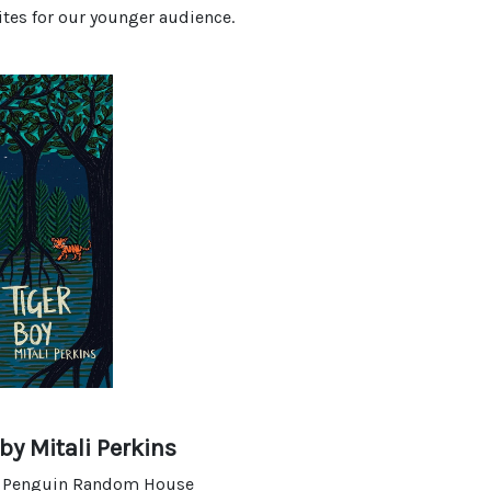
ites for our younger audience.
by Mitali Perkins
y Penguin Random House