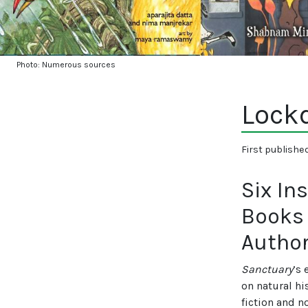
Photo: Numerous sources
Lock
First publishe
Six In
Books 
Autho
Sanctuary
’s 
on natural hi
fiction and n