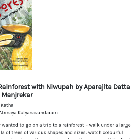
Rainforest with Niwupah
by Aparajita Datta
 Manjrekar
 Katha
 Abinaya Kalyanasundaram
 wanted to go on a trip to a rainforest – walk under a large
a of trees of various shapes and sizes, watch colourful