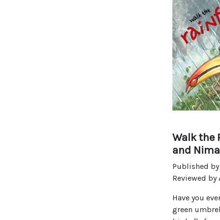
Walk the 
and Nima
Published by
Reviewed by
Have you ever
green umbrell