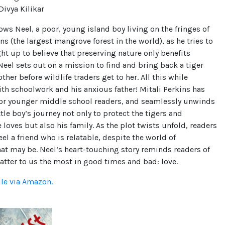
ivya Kilikar
ows Neel, a poor, young island boy living on the fringes of
s (the largest mangrove forest in the world), as he tries to
ght up to believe that preserving nature only benefits
el sets out on a mission to find and bring back a tiger
her before wildlife traders get to her. All this while
th schoolwork and his anxious father! Mitali Perkins has
 for younger middle school readers, and seamlessly unwinds
ittle boy’s journey not only to protect the tigers and
 loves but also his family. As the plot twists unfold, readers
eel a friend who is relatable, despite the world of
hat may be. Neel’s heart-touching story reminds readers of
tter to us the most in good times and bad: love.
dle via Amazon.