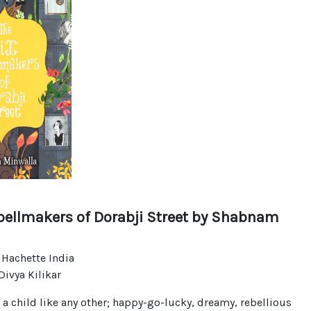
pellmakers of Dorabji Street
by Shabnam
 Hachette India
ivya Kilikar
s a child like any other; happy-go-lucky, dreamy, rebellious