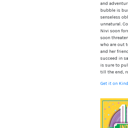
and adventur
bubble is bur
senseless obl
unnatural. Co
Nivi soon for
soon threate
who are out t
and her frien
succeed in sa
is sure to pu
till the end, 
Get it on Kin