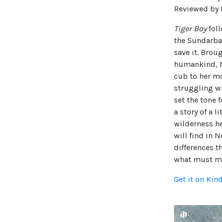
Reviewed by D
Tiger Boy
foll
the Sundarban
save it. Brou
humankind, Ne
cub to her mot
struggling wi
set the tone
a story of a l
wilderness he
will find in N
differences t
what must ma
Get it on Kin