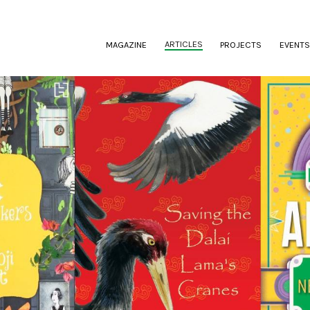
(CURRENT)
ARTICLES
MAGAZINE
PROJECTS
EVENTS