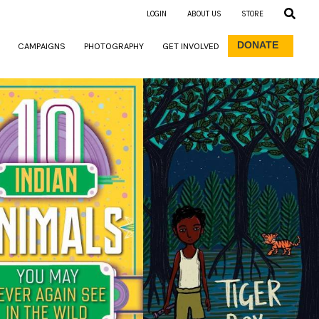
LOGIN
ABOUT US
STORE
DONATE
CAMPAIGNS
PHOTOGRAPHY
GET INVOLVED