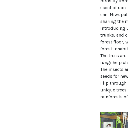
birds fly fro
scent of rain
can! Niwupah,
sharing the m
introducing u
trunks, and c
forest floor,
forest inhabi
The trees are
fungi help cl
The insects a
seeds for new
Flip through 
unique trees 
rainforests o