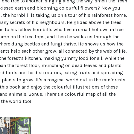
m one tree to another, singing along the way, smell the fresh
-kissed earth and blooming colourful fl owers? Now you
 the hornbill, is taking us on a tour of his rainforest home,
any secrets of his neighbours. He glides above the trees,
s to his fellow hornbills who live in small hollows in tree
amp on the tree tops, and then he walks us through the
 where dung beetles and fungi thrive. He shows us how the
tants help each other grow, all connected by the web of life.
 the forest’s kitchen, making yummy food for all, while the
ean the forest floor, munching on dead leaves and plants.
nd birds are the distributors, eating fruits and spreading
 plants to grow. It’s a magical world out in the rainforests.
this book and enjoy the colourful illustrations of these
and animals. Bonus: There’s a colourful map of all the
f the world too!