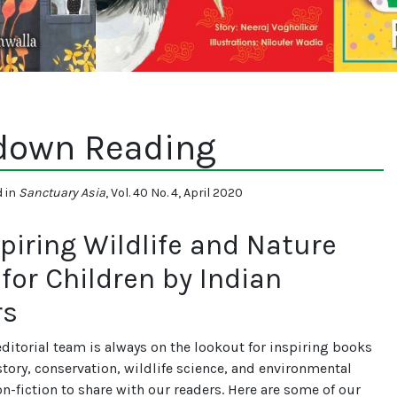
down Reading
d in
Sanctuary Asia
, Vol. 40 No. 4, April 2020
spiring Wildlife and Nature
for Children by Indian
rs
editorial team is always on the lookout for inspiring books
story, conservation, wildlife science, and environmental
on-fiction to share with our readers. Here are some of our