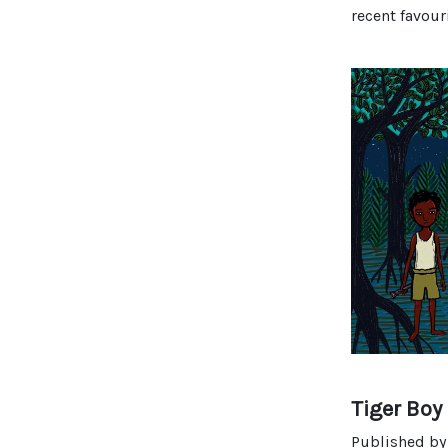
recent favour
Tiger Boy
Published b