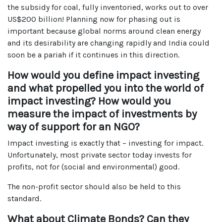
the subsidy for coal, fully inventoried, works out to over
US$200 billion! Planning now for phasing out is
important because global norms around clean energy
and its desirability are changing rapidly and India could
soon be a pariah if it continues in this direction.
How would you define impact investing
and what propelled you into the world of
impact investing? How would you
measure the impact of investments by
way of support for an NGO?
Impact investing is exactly that – investing for impact.
Unfortunately, most private sector today invests for
profits, not for (social and environmental) good.
The non-profit sector should also be held to this
standard.
What about Climate Bonds? Can they