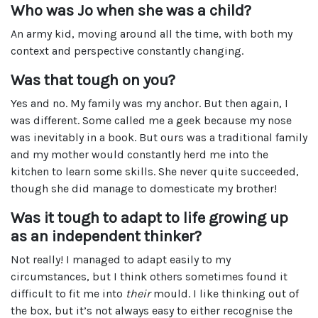
Who was Jo when she was a child?
An army kid, moving around all the time, with both my
context and perspective constantly changing.
Was that tough on you?
Yes and no. My family was my anchor. But then again, I
was different. Some called me a geek because my nose
was inevitably in a book. But ours was a traditional family
and my mother would constantly herd me into the
kitchen to learn some skills. She never quite succeeded,
though she did manage to domesticate my brother!
Was it tough to adapt to life growing up
as an independent thinker?
Not really! I managed to adapt easily to my
circumstances, but I think others sometimes found it
difficult to fit me into
their
mould. I like thinking out of
the box, but it’s not always easy to either recognise the