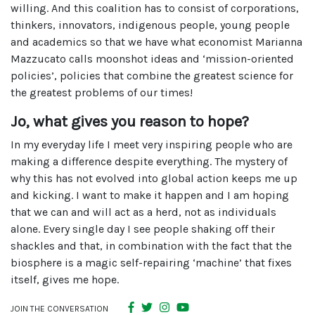
willing. And this coalition has to consist of corporations,
thinkers, innovators, indigenous people, young people
and academics so that we have what economist Marianna
Mazzucato calls moonshot ideas and ‘mission-oriented
policies’, policies that combine the greatest science for
the greatest problems of our times!
Jo, what gives you reason to hope?
In my everyday life I meet very inspiring people who are
making a difference despite everything. The mystery of
why this has not evolved into global action keeps me up
and kicking. I want to make it happen and I am hoping
that we can and will act as a herd, not as individuals
alone. Every single day I see people shaking off their
shackles and that, in combination with the fact that the
biosphere is a magic self-repairing ‘machine’ that fixes
itself, gives me hope.
JOIN THE CONVERSATION