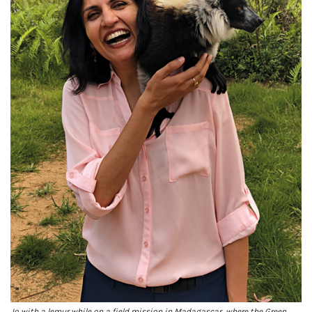
Jo with a lemur while on a field mission in Madagascar, where the Green