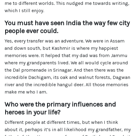
me to different worlds. This nudged me towards writing,
which I still enjoy.
You must have seen India the way few city
people ever could.
Yes, every transfer was an adventure. We were in Assam
and down south, but Kashmir is where my happiest
memories were. It helped that my dad was from Jammu
where my grandparents lived. We all would cycle around
the Dal promenade in Srinagar. And then there was the
incredible Dachigam, its oak and walnut forests, Dagwan
river and the incredible hangul deer. All those memories
make me who I am.
Who were the primary influences and
heroes in your life?
Different people at different times, but when I think
about it, perhaps it’s in all likelihood my grandfather, my