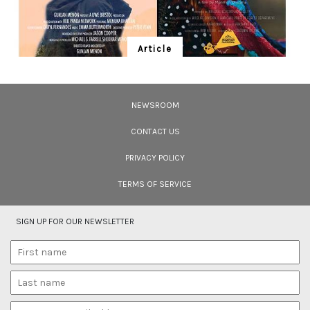
Article
Ten Wildlife Short Films by Indian
Filmmakers
NEWSROOM
Cara Tejpal reviews 10 short wildlife documentaries created by Indian
filmmakers – time well spent during the COVID-19 lockdown.
CONTACT US
PRIVACY POLICY
TERMS OF SERVICE
SIGN UP FOR OUR NEWSLETTER