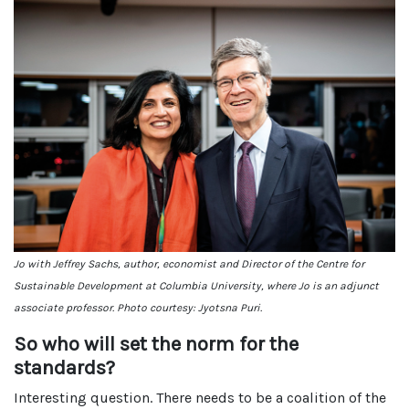
Jo with Jeffrey Sachs, author, economist and Director of the Centre for
Sustainable Development at Columbia University, where Jo is an adjunct
associate professor. Photo courtesy: Jyotsna Puri.
So who will set the norm for the
standards?
Interesting question. There needs to be a coalition of the