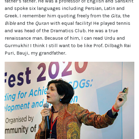
father’s father. He was a professor of English and Sanskrit
and spoke six languages including Persian, Latin and
Greek. I remember him quoting freely from the
Gita
, the
Bible
and the
Quran
with equal facility! He played tennis
and was head of the Dramatics Club. He was a true
renaissance man. Because of him, I can read Urdu and
Gurmukhi! I think I still want to be like Prof. Dilbagh Rai
Puri, Bauji, my grandfather.