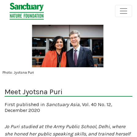
Photo: Jyotsna Puri
Meet Jyotsna Puri
First published in
Sanctuary Asia
, Vol. 40 No. 12,
December 2020
Jo Puri studied at the Army Public School, Delhi, where
she honed her public speaking skills, and trained herself