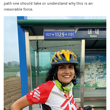
path one should take or understand why this is an
inexorable force.