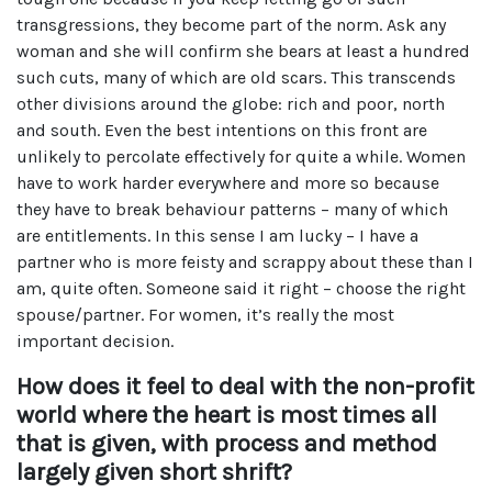
transgressions, they become part of the norm. Ask any
woman and she will confirm she bears at least a hundred
such cuts, many of which are old scars. This transcends
other divisions around the globe: rich and poor, north
and south. Even the best intentions on this front are
unlikely to percolate effectively for quite a while. Women
have to work harder everywhere and more so because
they have to break behaviour patterns – many of which
are entitlements. In this sense I am lucky – I have a
partner who is more feisty and scrappy about these than I
am, quite often. Someone said it right – choose the right
spouse/partner. For women, it’s really the most
important decision.
How does it feel to deal with the non-profit
world where the heart is most times all
that is given, with process and method
largely given short shrift?