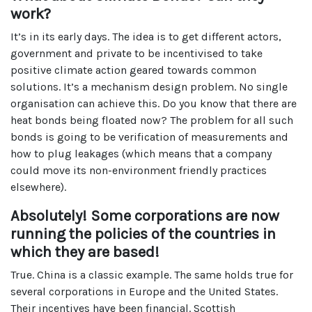
work?
It’s in its early days. The idea is to get different actors,
government and private to be incentivised to take
positive climate action geared towards common
solutions. It’s a mechanism design problem. No single
organisation can achieve this. Do you know that there are
heat bonds being floated now? The problem for all such
bonds is going to be verification of measurements and
how to plug leakages (which means that a company
could move its non-environment friendly practices
elsewhere).
Absolutely! Some corporations are now
running the policies of the countries in
which they are based!
True. China is a classic example. The same holds true for
several corporations in Europe and the United States.
Their incentives have been financial. Scottish