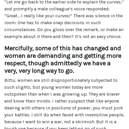
“Let me go back to the earlier side to explain the curves,”
and promptly a male colleague’s voice responded:
“Great… I really like your curves!” There was silence in the
room. One has to make snap decisions in such
circumstances. Do you gloss over the remark, or make an
example about it there and then? It’s not an easy choice.
Mercifully, some of this has changed and
women are demanding and getting more
respect, though admittedly we have a
very, very long way to go.
Bittu, women are still disproportionately subjected to
such slights, but young women today are more
outspoken than when I was growing up. They are braver
and know their minds. I rather suspect that like anyone
dealing with others in positions of power, you must pick
your battles. I still do when faced with insensitive people,
because I want to win a war, not a skirmish. But it is a
tough one because if you keep letting go of such