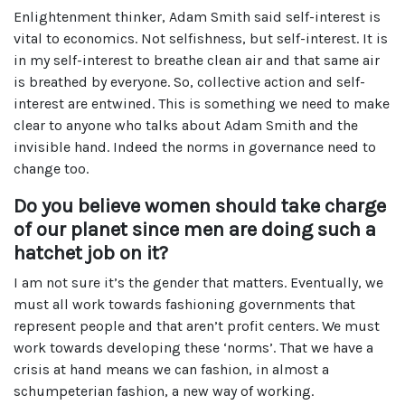
Enlightenment thinker, Adam Smith said self-interest is
vital to economics. Not selfishness, but self-interest. It is
in my self-interest to breathe clean air and that same air
is breathed by everyone. So, collective action and self-
interest are entwined. This is something we need to make
clear to anyone who talks about Adam Smith and the
invisible hand. Indeed the norms in governance need to
change too.
Do you believe women should take charge
of our planet since men are doing such a
hatchet job on it?
I am not sure it’s the gender that matters. Eventually, we
must all work towards fashioning governments that
represent people and that aren’t profit centers. We must
work towards developing these ‘norms’. That we have a
crisis at hand means we can fashion, in almost a
schumpeterian fashion, a new way of working.