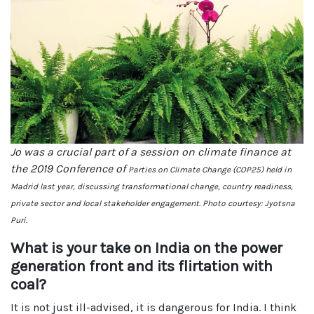
Jo was a crucial part of a session on climate finance at
the 2019 Conference of
Parties on Climate Change (COP25) held in
Madrid last year, discussing transformational change, country readiness,
private sector and local stakeholder engagement. Photo courtesy: Jyotsna
Puri.
What is your take on India on the power
generation front and its flirtation with
coal?
It is not just ill-advised, it is dangerous for India. I think