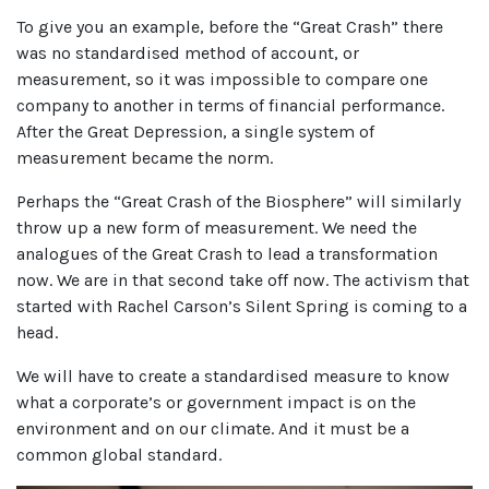
To give you an example, before the “Great Crash” there
was no standardised method of account, or
measurement, so it was impossible to compare one
company to another in terms of financial performance.
After the Great Depression, a single system of
measurement became the norm.
Perhaps the “Great Crash of the Biosphere” will similarly
throw up a new form of measurement. We need the
analogues of the Great Crash to lead a transformation
now. We are in that second take off now. The activism that
started with Rachel Carson’s Silent Spring is coming to a
head.
We will have to create a standardised measure to know
what a corporate’s or government impact is on the
environment and on our climate. And it must be a
common global standard.