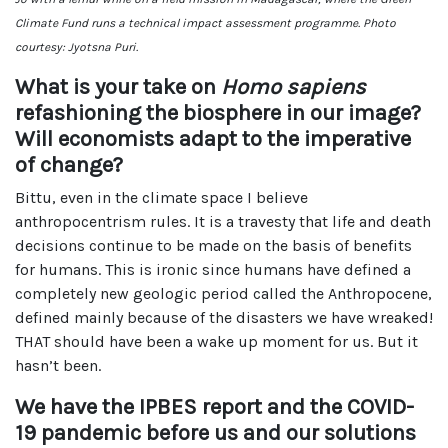
Climate Fund runs a technical impact assessment programme. Photo
courtesy: Jyotsna Puri.
What is your take on
Homo sapiens
refashioning the biosphere in our image?
Will economists adapt to the imperative
of change?
Bittu, even in the climate space I believe
anthropocentrism rules. It is a travesty that life and death
decisions continue to be made on the basis of benefits
for humans. This is ironic since humans have defined a
completely new geologic period called the Anthropocene,
defined mainly because of the disasters we have wreaked!
THAT should have been a wake up moment for us. But it
hasn’t been.
We have the IPBES report and the COVID-
19 pandemic before us and our solutions