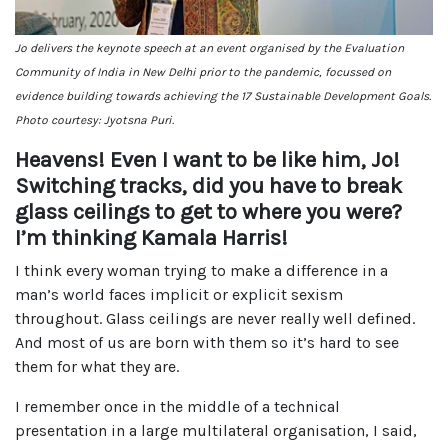
Jo delivers the keynote speech at an event organised by the Evaluation
Community of India in New Delhi prior to the pandemic, focussed on
evidence building towards achieving the 17 Sustainable Development Goals.
Photo courtesy: Jyotsna Puri.
Heavens! Even I want to be like him, Jo!
Switching tracks, did you have to break
glass ceilings to get to where you were?
I’m thinking Kamala Harris!
I think every woman trying to make a difference in a
man’s world faces implicit or explicit sexism
throughout. Glass ceilings are never really well defined.
And most of us are born with them so it’s hard to see
them for what they are.
I remember once in the middle of a technical
presentation in a large multilateral organisation, I said,