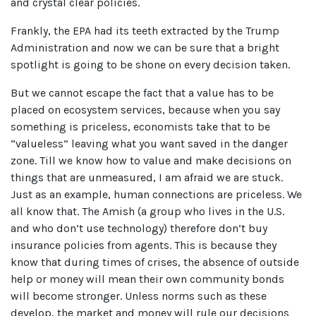
and crystal clear policies.
Frankly, the EPA had its teeth extracted by the Trump
Administration and now we can be sure that a bright
spotlight is going to be shone on every decision taken.
But we cannot escape the fact that a value has to be
placed on ecosystem services, because when you say
something is priceless, economists take that to be
“valueless” leaving what you want saved in the danger
zone. Till we know how to value and make decisions on
things that are unmeasured, I am afraid we are stuck.
Just as an example, human connections are priceless. We
all know that. The Amish (a group who lives in the U.S.
and who don’t use technology) therefore don’t buy
insurance policies from agents. This is because they
know that during times of crises, the absence of outside
help or money will mean their own community bonds
will become stronger. Unless norms such as these
develop, the market and money will rule our decisions