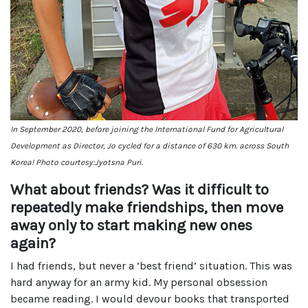
In September 2020, before joining the International Fund for Agricultural
Development as Director, Jo cycled for a distance of 630 km. across South
Korea! Photo courtesy:Jyotsna Puri.
What about friends? Was it difficult to
repeatedly make friendships, then move
away only to start making new ones
again?
I had friends, but never a ‘best friend’ situation. This was
hard anyway for an army kid. My personal obsession
became reading. I would devour books that transported