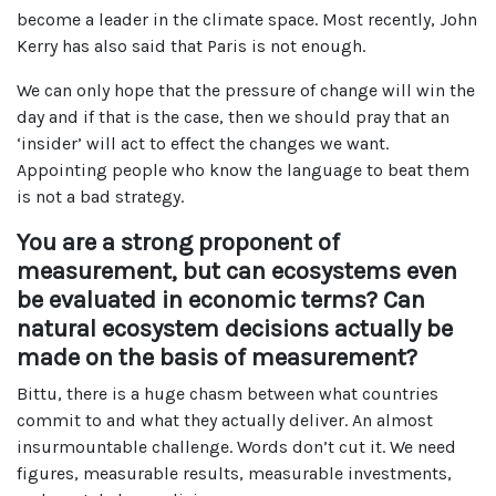
become a leader in the climate space. Most recently, John
Kerry has also said that Paris is not enough.
We can only hope that the pressure of change will win the
day and if that is the case, then we should pray that an
‘insider’ will act to effect the changes we want.
Appointing people who know the language to beat them
is not a bad strategy.
You are a strong proponent of
measurement, but can ecosystems even
be evaluated in economic terms? Can
natural ecosystem decisions actually be
made on the basis of measurement?
Bittu, there is a huge chasm between what countries
commit to and what they actually deliver. An almost
insurmountable challenge. Words don’t cut it. We need
figures, measurable results, measurable investments,