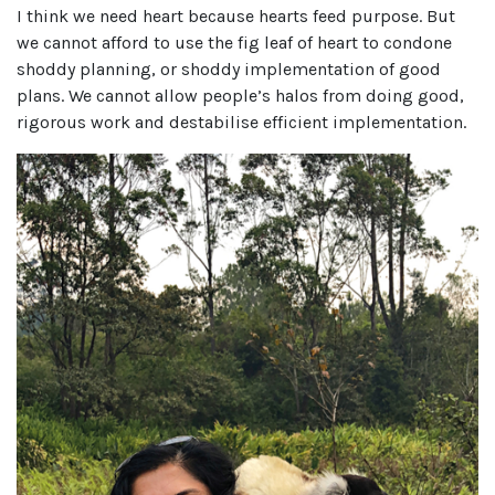
I think we need heart because hearts feed purpose. But
we cannot afford to use the fig leaf of heart to condone
shoddy planning, or shoddy implementation of good
plans. We cannot allow people’s halos from doing good,
rigorous work and destabilise efficient implementation.