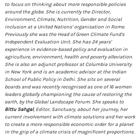
to focus on thinking about more responsible policies
around the globe. She is currently the Director,
Environment, Climate, Nutrition, Gender and Social
inclusion at a United Nations’ organisation in Rome.
Previously she was the Head of Green Climate Fund’s
Independent Evaluation Unit. She has 24 years’
experience in evidence-based policy and evaluation in
agriculture, environment, health and poverty alleviation.
She is also an adjunct professor at Columbia University
in New York and is an academic advisor at the Indian
School of Public Policy in Delhi. She sits on several
boards and was recently recognised as one of 16 women
leaders globally championing the cause of restoring the
earth, by the Global Landscape Forum. She speaks to
Bittu Sahgal
, Editor, Sanctuary, about her journey, her
current involvement with climate solutions and her work
to create a more responsible economic order for a planet
in the grip of a climate crisis of magnificent proportions
.