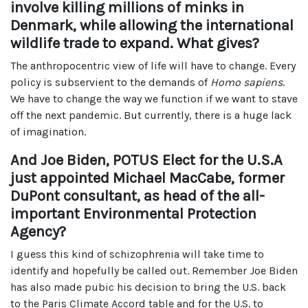
involve killing millions of minks in
Denmark, while allowing the international
wildlife trade to expand. What gives?
The anthropocentric view of life will have to change. Every
policy is subservient to the demands of
Homo sapiens
.
We have to change the way we function if we want to stave
off the next pandemic. But currently, there is a huge lack
of imagination.
And Joe Biden, POTUS Elect for the U.S.A
just appointed Michael MacCabe, former
DuPont consultant, as head of the all-
important Environmental Protection
Agency?
I guess this kind of schizophrenia will take time to
identify and hopefully be called out. Remember Joe Biden
has also made pubic his decision to bring the U.S. back
to the Paris Climate Accord table and for the U.S. to