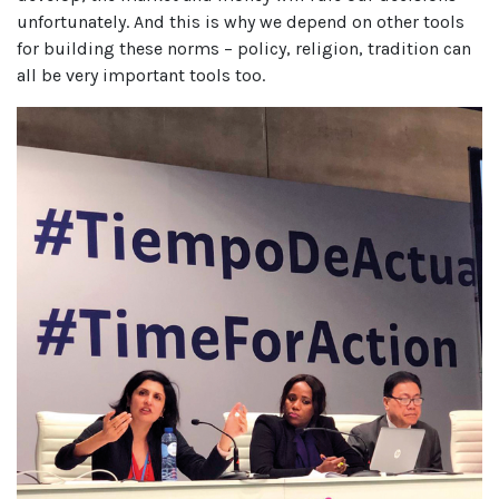
unfortunately. And this is why we depend on other tools
for building these norms – policy, religion, tradition can
all be very important tools too.