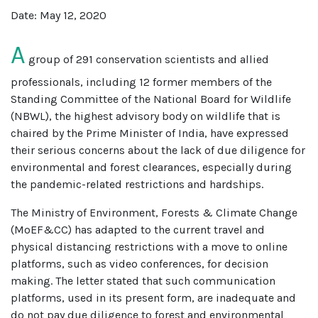
Date: May 12, 2020
A
group of 291 conservation scientists and allied
professionals, including 12 former members of the
Standing Committee of the National Board for Wildlife
(NBWL), the highest advisory body on wildlife that is
chaired by the Prime Minister of India, have expressed
their serious concerns about the lack of due diligence for
environmental and forest clearances, especially during
the pandemic-related restrictions and hardships.
The Ministry of Environment, Forests & Climate Change
(MoEF&CC) has adapted to the current travel and
physical distancing restrictions with a move to online
platforms, such as video conferences, for decision
making. The letter stated that such communication
platforms, used in its present form, are inadequate and
do not pay due diligence to forest and environmental