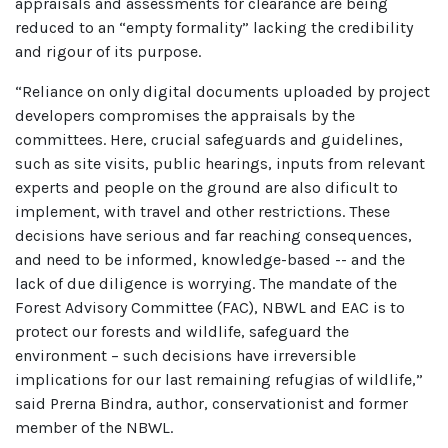
appraisals and assessments for clearance are being
reduced to an “empty formality” lacking the credibility
and rigour of its purpose.
“Reliance on only digital documents uploaded by project
developers compromises the appraisals by the
committees. Here, crucial safeguards and guidelines,
such as site visits, public hearings, inputs from relevant
experts and people on the ground are also dificult to
implement, with travel and other restrictions. These
decisions have serious and far reaching consequences,
and need to be informed, knowledge-based -- and the
lack of due diligence is worrying. The mandate of the
Forest Advisory Committee (FAC), NBWL and EAC is to
protect our forests and wildlife, safeguard the
environment – such decisions have irreversible
implications for our last remaining refugias of wildlife,”
said Prerna Bindra, author, conservationist and former
member of the NBWL.