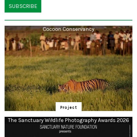
SUBSCRIBE
Cocoon Conservancy
Project
Cocoon Conservancy
The Sanctuary Wildlife Photography Awards 2026
Community Owned Community Operated Nature (COCOON) Conservancies
are critical rewilding initiatives undertaken outside India’s Protective Area