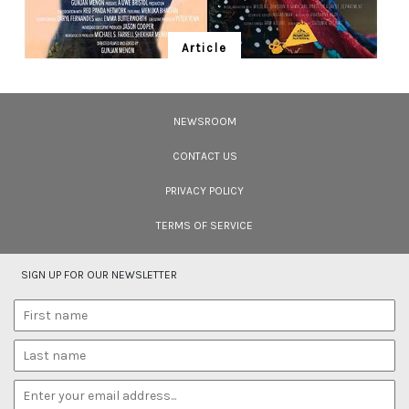
Article
Ten Wildlife Short Films by Indian
Filmmakers
NEWSROOM
Cara Tejpal reviews 10 short wildlife documentaries created by Indian
filmmakers – time well spent during the COVID-19 lockdown.
CONTACT US
PRIVACY POLICY
TERMS OF SERVICE
SIGN UP FOR OUR NEWSLETTER