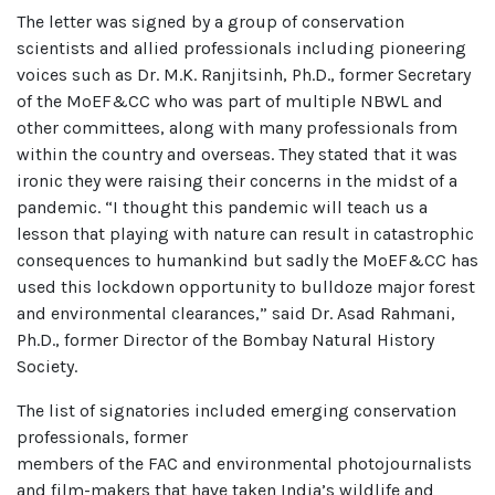
The letter was signed by a group of conservation
scientists and allied professionals including pioneering
voices such as Dr. M.K. Ranjitsinh, Ph.D., former Secretary
of the MoEF&CC who was part of multiple NBWL and
other committees, along with many professionals from
within the country and overseas. They stated that it was
ironic they were raising their concerns in the midst of a
pandemic. “I thought this pandemic will teach us a
lesson that playing with nature can result in catastrophic
consequences to humankind but sadly the MoEF&CC has
used this lockdown opportunity to bulldoze major forest
and environmental clearances,” said Dr. Asad Rahmani,
Ph.D., former Director of the Bombay Natural History
Society.
The list of signatories included emerging conservation
professionals, former
members of the FAC and environmental photojournalists
and film-makers that have taken India’s wildlife and