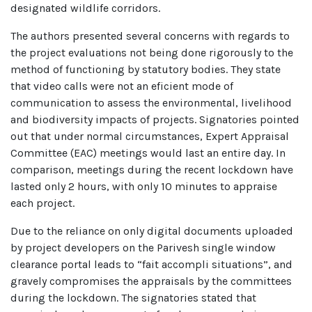
designated wildlife corridors.
The authors presented several concerns with regards to
the project evaluations not being done rigorously to the
method of functioning by statutory bodies. They state
that video calls were not an eficient mode of
communication to assess the environmental, livelihood
and biodiversity impacts of projects. Signatories pointed
out that under normal circumstances, Expert Appraisal
Committee (EAC) meetings would last an entire day. In
comparison, meetings during the recent lockdown have
lasted only 2 hours, with only 10 minutes to appraise
each project.
Due to the reliance on only digital documents uploaded
by project developers on the Parivesh single window
clearance portal leads to “fait accompli situations”, and
gravely compromises the appraisals by the committees
during the lockdown. The signatories stated that