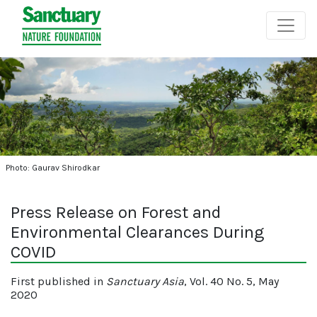
Photo: Gaurav Shirodkar
Press Release on Forest and
Environmental Clearances During
COVID
First published in
Sanctuary Asia
, Vol. 40 No. 5, May
2020