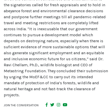
the signatories called for fresh appraisals and to hold in
abeyance forest and environmental clearance decisions
and postpone further meetings till all pandemic-related
travel and meeting restrictions are completely lifted
across India. “It is inexcusable that our government
continues to pursue a development model which
depends on destroying nature, especially when there is
suficient evidence of more sustainable options that will
also generate significant employment and an equitable
and inclusive economic future for us citizens,” said Dr.
Ravi Chellam, Ph.D., wildlife biologist and CEO of
Metastring Foundation. They concluded their submission
by urging the MoEF&CC to carry out its intended
mandate of protection of India’s forests, wildlife and
natural heritage and not fast-track the clearance of
projects.
JOIN THE CONVERSATION