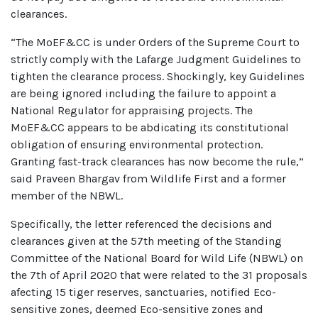
clearances.
“The MoEF&CC is under Orders of the Supreme Court to
strictly comply with the Lafarge Judgment Guidelines to
tighten the clearance process. Shockingly, key Guidelines
are being ignored including the failure to appoint a
National Regulator for appraising projects. The
MoEF&CC appears to be abdicating its constitutional
obligation of ensuring environmental protection.
Granting fast-track clearances has now become the rule,”
said Praveen Bhargav from Wildlife First and a former
member of the NBWL.
Specifically, the letter referenced the decisions and
clearances given at the 57th meeting of the Standing
Committee of the National Board for Wild Life (NBWL) on
the 7th of April 2020 that were related to the 31 proposals
afecting 15 tiger reserves, sanctuaries, notified Eco-
sensitive zones, deemed Eco-sensitive zones and