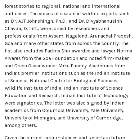
forest stories to regional, national and international
audiences. The voices of seasoned wildlife experts such
as Dr. AJT Johnshingh, Ph.D., and Dr. Divyabhanusinh
Chavda, D. Litt., were joined by researchers and
professionals from Assam, Nagaland, Arunachal Pradesh,
Goa and many other states from across the country. The
list also includes Padma Shri awardee and lawyer Norma
Alvares from the Goa Foundation and noted film-maker
and Green Oscar winner Mike Pandey. Academics from
India’s premier institutions such as the Indian Institute
of Science, National Centre for Biological Sciences,
Wildlife Institute of India, Indian Institute of Science
Education and Research, Indian Institute of Technology
were signatories. The letter was also signed by Indian
academics from Columbia University, Yale University,
University of Michigan, and University of Cambridge,
among others.
Given the current circumstances and uncertain future,