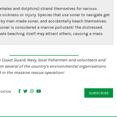
whales and dolphins) strand themselves for various
e sickness or injury. Species that use sonar to navigate get
 by man-made sonar, and accidentally beach themselves.
 sonar is considered a marine pollutant! The distressed
hale beaching itself may attract others, causing a mass
a Coast Guard, Navy, local fishermen and volunteers and
om several of the country’s environmental organisations
 in the massive rescue operation!
RSATION
SUBSCRIBE