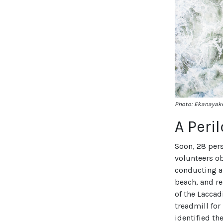
Photo: Ekanayake
A Peri
Soon, 28 per
volunteers o
conducting a 
beach, and r
of the Laccad
treadmill for
identified th