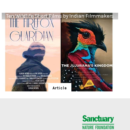
Ten Wildlife Short Films by Indian Filmmakers
Article
Ten Wildlife Short Films by Indian
Filmmakers
Cara Tejpal reviews 10 short wildlife documentaries
created by Indian filmmakers – time well spent during