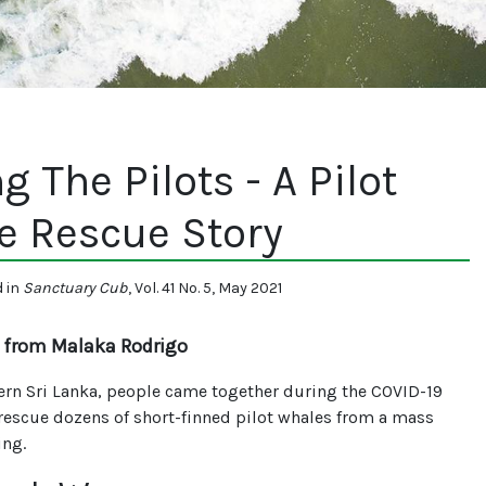
g The Pilots - A Pilot
e Rescue Story
d in
Sanctuary Cub
, Vol. 41 No. 5, May 2021
 from Malaka Rodrigo
ern Sri Lanka, people came together during the COVID-19
rescue dozens of short-finned pilot whales from a mass
ing.