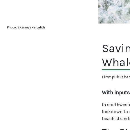
Photo: Ekanayake Lalith
Savin
Whal
First publishe
With inputs
In southwest
lockdown to 
beach strand