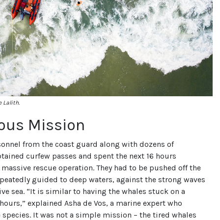
 Lalith.
lous Mission
sonnel from the coast guard along with dozens of
btained curfew passes and spent the next 16 hours
massive rescue operation. They had to be pushed off the
epeatedly guided to deep waters, against the strong waves
ive sea. “It is similar to having the whales stuck on a
 hours,” explained Asha de Vos, a marine expert who
e species. It was not a simple mission – the tired whales