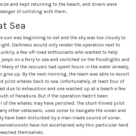
size and kept returning to the beach, and divers were
 danger of colliding with them.
at Sea
he sun was beginning to set and the sky was too cloudy to
ight. Darkness would only render the operation next to
uckily, a few off-road enthusiasts who wanted to help
 jeeps on a ferry to sea and switched on the floodlights and
a! Many of the rescuers had spent hours in the water already,
o give up. By the next morning, the team was able to escort
d pilot whales back to sea. Unfortunately, at least four of
ied due to exhaustion and one washed up at a beach a few
uth of Panadura. But if the operation hadn’t been
l of the whales may have perished. The short-finned pilot
any other cetaceans, uses sonar to navigate the ocean and
ly have been disturbed by a man-made source of sonar.
ervationists have not ascertained why this particular herd
beached themselves.