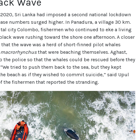
lack Wave
2020, Sri Lanka had imposed a second national lockdown
case numbers surged higher. In Panadura, a village 30 km.
tal city Colombo, fishermen who continued to eke a living
 black wave rushing toward the shore one afternoon. A closer
 that the wave was a herd of short-finned pilot whales
a macrorhynchus
that were beaching themselves. Aghast,
o the police so that the whales could be rescued before they
 “We tried to push them back to the sea, but they kept
the beach as if they wished to commit suicide,” said Upul
of the fishermen that reported the stranding.