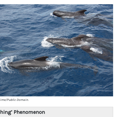
Eime/Public Domain.
ching’ Phenomenon