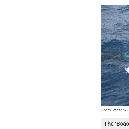
Photo: Roderick 
The ‘Bea