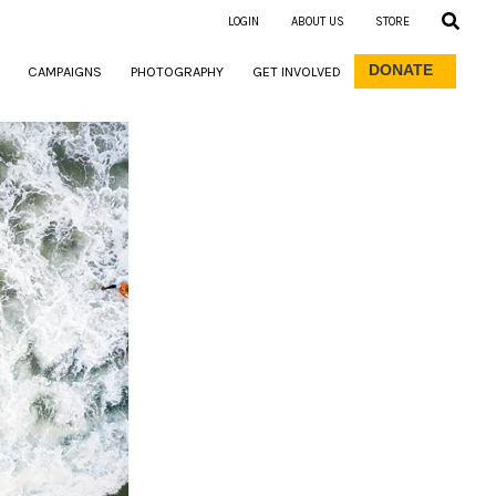
LOGIN
ABOUT US
STORE
DONATE
CAMPAIGNS
PHOTOGRAPHY
GET INVOLVED