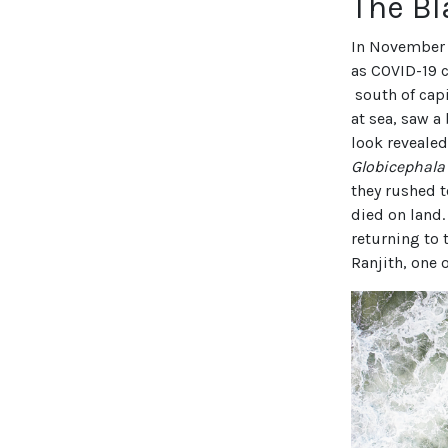
The B
In November 
as COVID-19 
south of capi
at sea, saw a
look revealed
Globicephal
they rushed t
died on land.
returning to 
Ranjith, one 