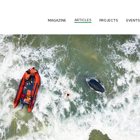
(CURRENT)
ARTICLES
MAGAZINE
PROJECTS
EVENTS