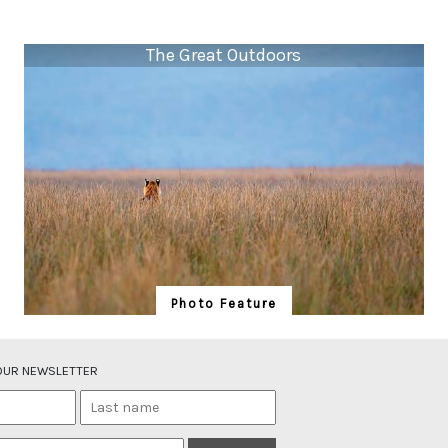
The Great Outdoors
Photo Feature
The Great Outdoors
A tiger Panthera tigris, stares into the great outdoors
 OUR NEWSLETTER
of Corbett’s Dhikala grasslands. The cat’s orange fur
and black stripes help it merge into its grassland
habitat, while its conspicuous white spots on the back