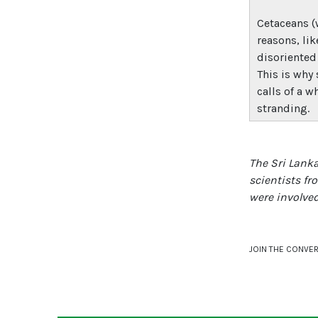
Cetaceans (
reasons, lik
disoriented
This is why
calls of a w
stranding.
The Sri Lank
scientists fr
were involved
JOIN THE CONVE