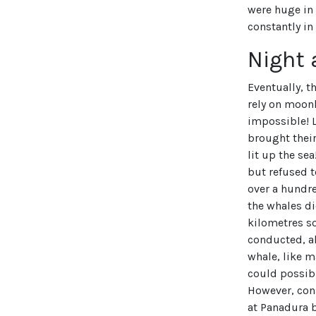
were huge in 
constantly in
Night 
Eventually, t
rely on moonl
impossible! L
brought their
lit up the se
but refused t
over a hundre
the whales d
kilometres so
conducted, al
whale, like m
could possib
However, cons
at Panadura 