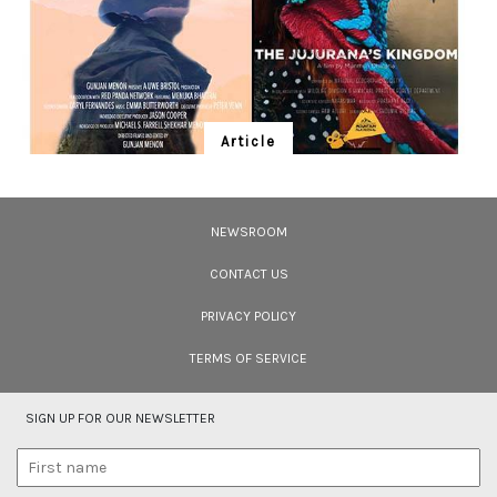
Article
Ten Wildlife Short Films by Indian
Filmmakers
NEWSROOM
Cara Tejpal reviews 10 short wildlife documentaries created by Indian
filmmakers – time well spent during the COVID-19 lockdown.
CONTACT US
PRIVACY POLICY
TERMS OF SERVICE
SIGN UP FOR OUR NEWSLETTER