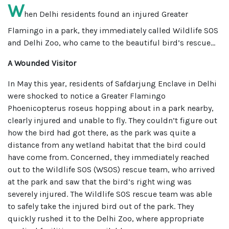
W
hen Delhi residents found an injured Greater
Flamingo in a park, they immediately called Wildlife SOS
and Delhi Zoo, who came to the beautiful bird’s rescue...
A Wounded Visitor
In May this year, residents of Safdarjung Enclave in Delhi
were shocked to notice a Greater Flamingo
Phoenicopterus roseus hopping about in a park nearby,
clearly injured and unable to fly. They couldn’t figure out
how the bird had got there, as the park was quite a
distance from any wetland habitat that the bird could
have come from. Concerned, they immediately reached
out to the Wildlife SOS (WSOS) rescue team, who arrived
at the park and saw that the bird’s right wing was
severely injured. The Wildlife SOS rescue team was able
to safely take the injured bird out of the park. They
quickly rushed it to the Delhi Zoo, where appropriate