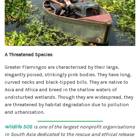
A Threatened Species
Greater Flamingos are characterised by their large,
elegantly poised, strikingly pink bodies. They have long,
curved necks and black-tipped bills. They are native to
Asia and Africa and breed in the shallow waters of
undisturbed wetlands. Though they are widespread, they
are threatened by habitat degradation due to pollution
and urbanisation.
Wildlife SOS
is one of the largest nonprofit organisations
in South Asia dedicated to the rescue and ethical release