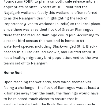
Foundation (DBF) to plan a smooth, safe release into an
appropriate habitat. Experts at DBF identified the
Najafgarh wetlands (sadly this wetland is often referred
to as the Najafgarh drain, highlighting the lack of
importance given to wetlands in India) as the ideal place,
since there was a resident flock of Greater Flamingos
there that the rescued flamingo could join. According to
a recent bird census this wetland is home to 54
waterfowl species including Black-winged Stilt, Black-
headed Ibis, Black-tailed Godwit, and Painted Stork. It
has a healthy migratory bird population. And so the two
teams set off to Najafgarh.
Home Run!
Upon reaching the wetlands, they found themselves
facing a challenge – the flock of flamingos was at least a
kilometre away from the bank. The flamingo would have
to be released much closer to ensure that it
easily integrated into the flock. Some calls were made,