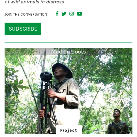
of wild animals in distress.
JOIN THE CONVERSATION
SUBSCRIBE
Mud On Boots
Project