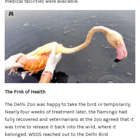
medical facilities were available.
The Pink of Health
The Delhi Zoo was happy to take the bird in temporarily.
Nearly four weeks of treatment later, the flamingo had
fully recovered and veterinarians at the zoo agreed that it
was time to release it back into the wild, where it
belonged. WSOS reached out to the Delhi Bird