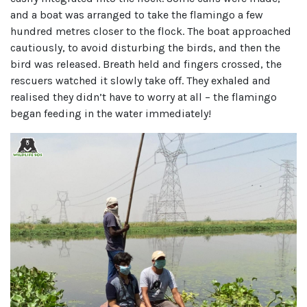
and a boat was arranged to take the flamingo a few
hundred metres closer to the flock. The boat approached
cautiously, to avoid disturbing the birds, and then the
bird was released. Breath held and fingers crossed, the
rescuers watched it slowly take off. They exhaled and
realised they didn’t have to worry at all – the flamingo
began feeding in the water immediately!