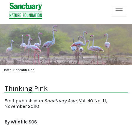
Photo: Santanu Sen
Thinking Pink
First published in
Sanctuary Asia
, Vol. 40 No. 11,
November 2020
By Wildlife SOS