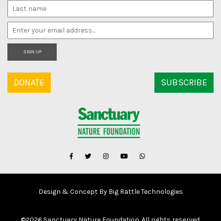
SIGN UP
DONATE
SUBSCRIBE
Design & Concept By Big Rattle Technologies
©
2026 Sanctuary Nature Foundation. All rights reserved.