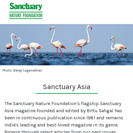
Photo: Balaji Loganathan
Sanctuary Asia
The Sanctuary Nature Foundation’s flagship Sanctuary
Asia magazine founded and edited by Bittu Sahgal has
been in continuous publication since 1981 and remains
India's leading and best-loved magazine in its genre.
Browse through select articles from our past issues.