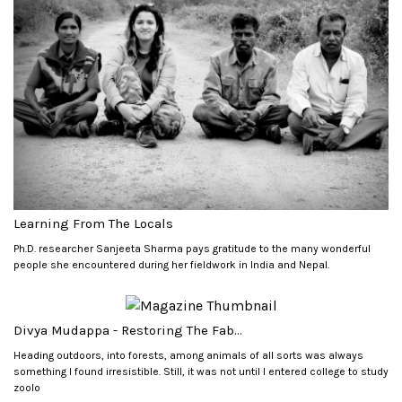
Learning From The Locals
Ph.D. researcher Sanjeeta Sharma pays gratitude to the many wonderful
people she encountered during her fieldwork in India and Nepal.
Divya Mudappa - Restoring The Fab...
Heading outdoors, into forests, among animals of all sorts was always
something I found irresistible. Still, it was not until I entered college to study
zoolo