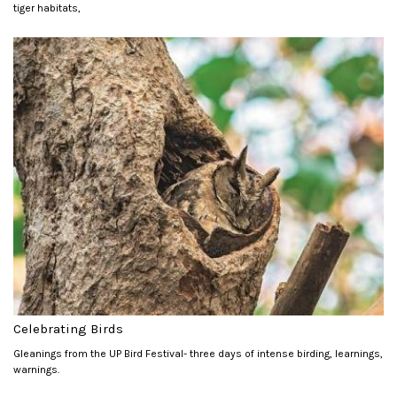
tiger habitats,
Celebrating Birds
Gleanings from the UP Bird Festival- three days of intense birding, learnings,
warnings.