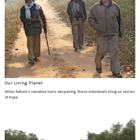
Our Living Planet
When Nature’s narrative turns despairing, these individuals bring us stories
of hope.