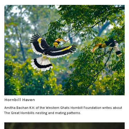
Hornbill Haven
Amitha Bachan K.H. of the Western Ghats Hornbill Foundation writes about
The Great Hornbills nesting and mating patterns.