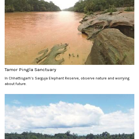
Tamor Pingla Sanctuary
In Chhattisgarh’s Sarguja Elephant Reserve, observe nature and worrying
about future.