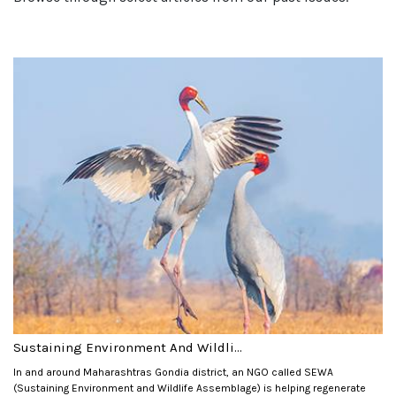
Sustaining Environment And Wildli...
In and around Maharashtras Gondia district, an NGO called SEWA
(Sustaining Environment and Wildlife Assemblage) is helping regenerate