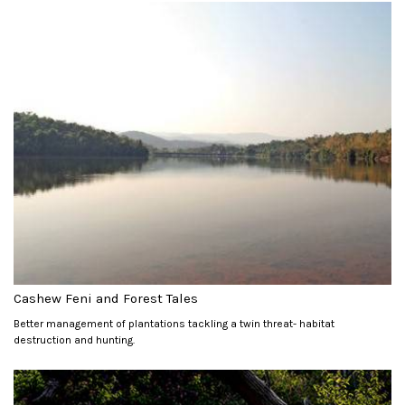
Cashew Feni and Forest Tales
Better management of plantations tackling a twin threat- habitat
destruction and hunting.