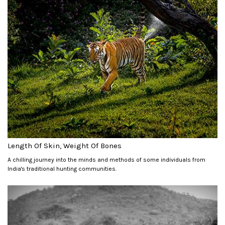
Length Of Skin, Weight Of Bones
A chilling journey into the minds and methods of some individuals from
India's traditional hunting communities.