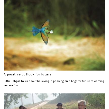
A positive outlook for future
Bittu Sahgal, talks about believing in passing on a brighter future to coming
generation.