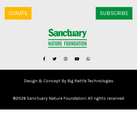
DONATE
SUBSCRIBE
Design & Concept By Big Rattle Technologies
©
2026 Sanctuary Nature Foundation. All rights reserved.