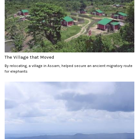
The Village that Moved
By relocating, a village in Assam, helped secure an ancient migratory route
for elephants