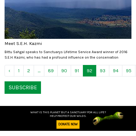
Meet S.E.H. Kazmi
Bittu Sahgal speaks to Sanctuarys Lifetime Service Award winner of 2016
S.E.H. Kazmi, who has had a profound influence on the conservation
‹
1
2
...
89
90
91
92
93
94
95
SUBSCRIBE
WHAT IS THIS PLANET BUT A SANCTUARY FOR ALL LIFE?
HELP PROTECT OUR WILDS.
DONATE NOW