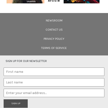
Article
Ten Wildlife Short Films by Indian
Filmmakers
NEWSROOM
Cara Tejpal reviews 10 short wildlife documentaries created by Indian
filmmakers – time well spent during the COVID-19 lockdown.
CONTACT US
PRIVACY POLICY
TERMS OF SERVICE
SIGN UP FOR OUR NEWSLETTER
SIGN UP