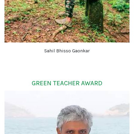
Sahil Bhisso Gaonkar
GREEN TEACHER AWARD