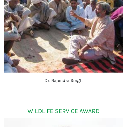
Dr. Rajendra Singh
WILDLIFE SERVICE AWARD