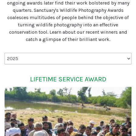
ongoing awards later find their work bolstered by many
quarters. Sanctuary's Wildlife Photography Awards
coalesces multitudes of people behind the objective of
turning wildlife photography into an effective
conservation tool. Learn about our recent winners and
catch a glimpse of their brilliant work.
LIFETIME SERVICE AWARD