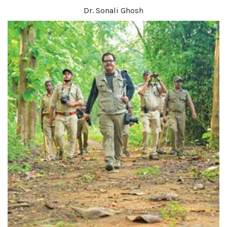
Dr. Sonali Ghosh