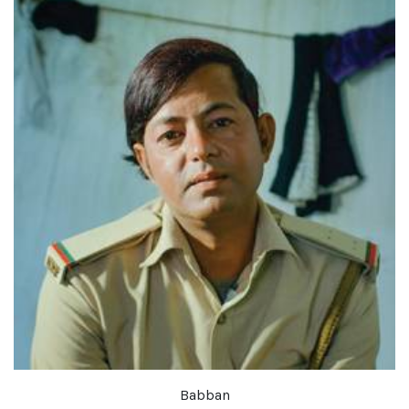
Babban