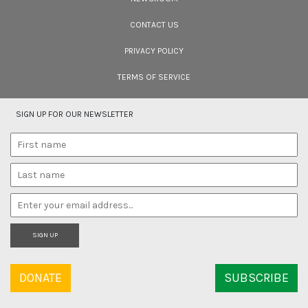
CONTACT US
PRIVACY POLICY
TERMS OF SERVICE
SIGN UP FOR OUR NEWSLETTER
SIGN UP
DONATE
SUBSCRIBE