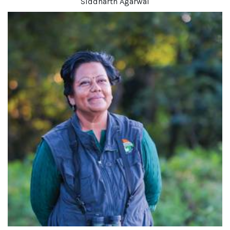
Siddharth Agarwal