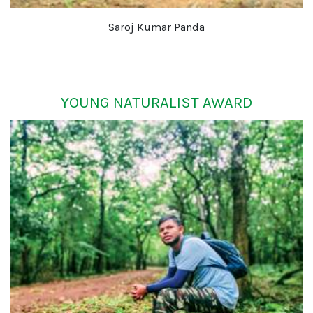
Saroj Kumar Panda
YOUNG NATURALIST AWARD