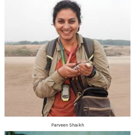
Parveen Shaikh