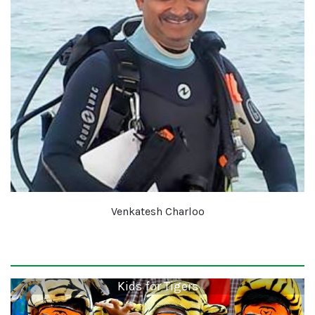
Venkatesh Charloo
Kids for Tigers