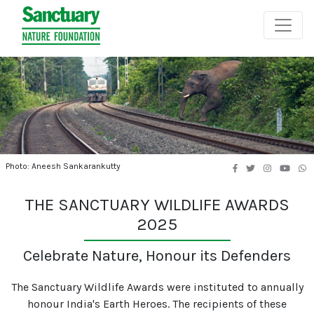
Photo: Aneesh Sankarankutty
THE SANCTUARY WILDLIFE AWARDS
2025
Celebrate Nature, Honour its Defenders
The Sanctuary Wildlife Awards were instituted to annually
honour India's Earth Heroes. The recipients of these