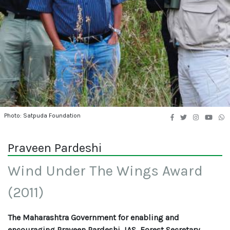
Photo: Satpuda Foundation
Praveen Pardeshi
Wind Under The Wings Award
(2011)
The Maharashtra Government for enabling and
encouraging Praveen Pardeshi, IAS, Forest Secretary,