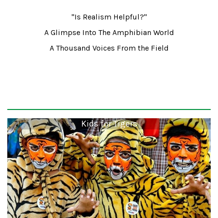
"Is Realism Helpful?"
A Glimpse Into The Amphibian World
A Thousand Voices From the Field
Kids for Tigers