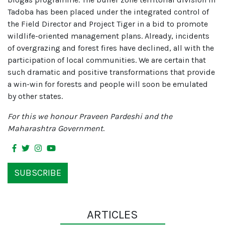
Tadoba has been placed under the integrated control of
the Field Director and Project Tiger in a bid to promote
wildlife-oriented management plans. Already, incidents
of overgrazing and forest fires have declined, all with the
participation of local communities. We are certain that
such dramatic and positive transformations that provide
a win-win for forests and people will soon be emulated
by other states.
For this we honour Praveen Pardeshi and the
Maharashtra Government
.
SUBSCRIBE
ARTICLES