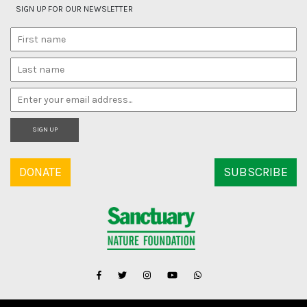
SIGN UP FOR OUR NEWSLETTER
SIGN UP
DONATE
SUBSCRIBE