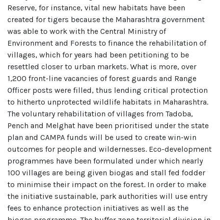
Reserve, for instance, vital new habitats have been
created for tigers because the Maharashtra government
was able to work with the Central Ministry of
Environment and Forests to finance the rehabilitation of
villages, which for years had been petitioning to be
resettled closer to urban markets. What is more, over
1,200 front-line vacancies of forest guards and Range
Officer posts were filled, thus lending critical protection
to hitherto unprotected wildlife habitats in Maharashtra.
The voluntary rehabilitation of villages from Tadoba,
Pench and Melghat have been prioritised under the state
plan and CAMPA funds will be used to create win-win
outcomes for people and wildernesses. Eco-development
programmes have been formulated under which nearly
100 villages are being given biogas and stall fed fodder
to minimise their impact on the forest. In order to make
the initiative sustainable, park authorities will use entry
fees to enhance protection initiatives as well as the
biogas programme. The buffer zone territorial division in