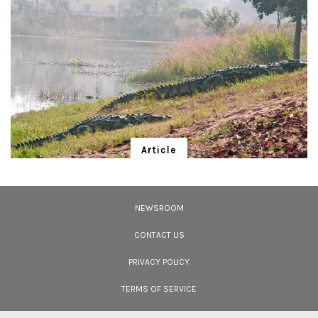
Article
Mugger Man in Disguise
Sitaram Das, 'Baba', protects "his" mugger crocodiles in an earthly brand of
conservation.
NEWSROOM
CONTACT US
PRIVACY POLICY
TERMS OF SERVICE