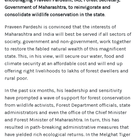
Government of Maharashtra, to reinvigorate and
consolidate wildlife conservation in the state
.
Praveen Pardeshi is convinced that the interests of
Maharashtra and India will best be served if all sectors of
society, government and non-government, work together
to restore the fabled natural wealth of this magnificent
state. This, in his view, will secure our water, food and
climate security at an affordable cost and will end up
offering right livelihoods to lakhs of forest dwellers and
rural poor.
In the past six months, his leadership and sensitivity
have prompted a wave of support for forest conservation
from wildlife activists, Forest Department officials, state
administrators and even the office of the Chief Minister
and Forest Minister of Maharashtra. In turn, this has
resulted in path-breaking administrative measures that
have yielded rich ecological returns. In the Melghat Tiger