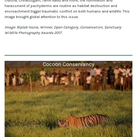
Odisha, Chhattisgarh, Tamil Nadu and more, the humiliation and
harassment of pachyderms are routine as habitat destruction and
encroachment trigger traumatic conflict on both humans and wildlife. This
image brought global attention to this issue.
Image: Biplab Hazra, Winner, Open Category, Conservation, Sanctuary
Wildlife Photography Awards 2017
Cocoon Conservancy