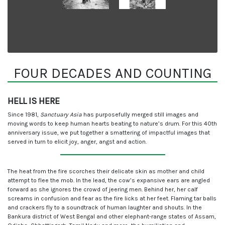
FOUR DECADES AND COUNTING
HELL IS HERE
Since 1981,
Sanctuary Asia
has purposefully merged still images and
moving words to keep human hearts beating to nature’s drum. For this 40th
anniversary issue, we put together a smattering of impactful images that
served in turn to elicit joy, anger, angst and action.
The heat from the fire scorches their delicate skin as mother and child
attempt to flee the mob. In the lead, the cow’s expansive ears are angled
forward as she ignores the crowd of jeering men. Behind her, her calf
screams in confusion and fear as the fire licks at her feet. Flaming tar balls
and crackers fly to a soundtrack of human laughter and shouts. In the
Bankura district of West Bengal and other elephant-range states of Assam,