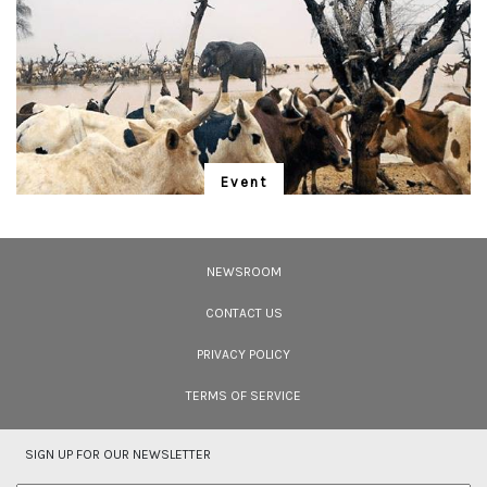
blends seamlessly into the rich foliage of both natural and cultivated
landscapes. Once at home in high-elevation bushes around grasslands,
they&rsquo;ve had to adapt to their changing environment.</p>
Event
"Is Realism Helpful?"
We have entered the Anthropocene – and the rapidly unfolding Sixth
Extinction. A global gathering for the protection of life promises to address
NEWSROOM
solutions.
CONTACT US
PRIVACY POLICY
TERMS OF SERVICE
SIGN UP FOR OUR NEWSLETTER