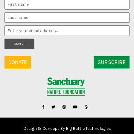
SIGN UP
DONATE
SUBSCRIBE
Design & Concept By Big Rattle Technologies