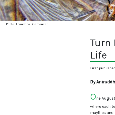
Photo: Anirudhha Dhamorikar
Turn 
Life
First publishe
By Anirudd
O
ne August,
where each te
mayflies and 