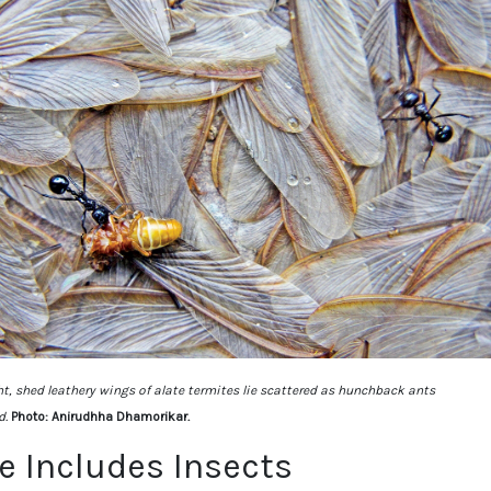
ht, shed leathery wings of alate termites lie scattered as hunchback ants
d.
Photo: Anirudhha Dhamorikar.
fe Includes Insects