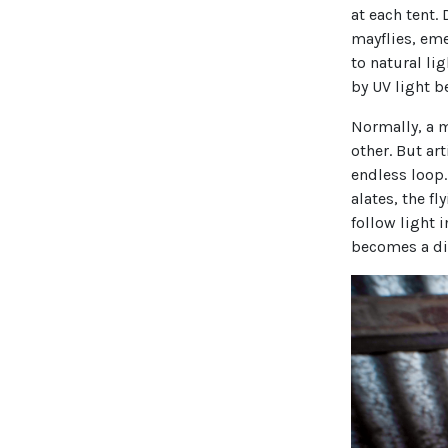
at each tent.
mayflies, em
to natural li
by UV light b
Normally, a m
other. But ar
endless loop
alates, the fl
follow light i
becomes a dis