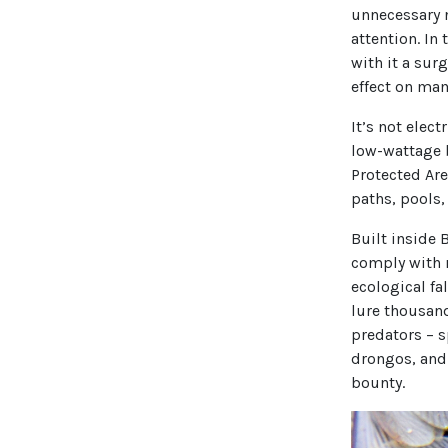
unnecessary 
attention. In
with it a sur
effect on mam
It’s not elec
low-wattage b
Protected Are
paths, pools,
Built inside 
comply with 
ecological fal
lure thousand
predators – s
drongos, and 
bounty.