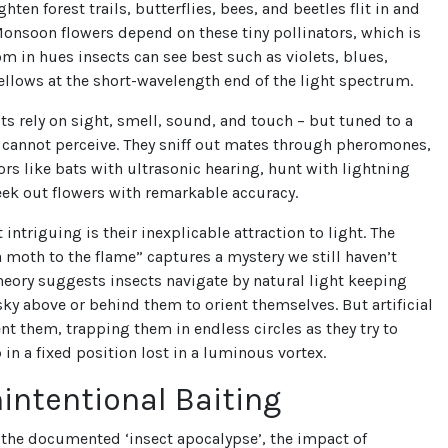
ghten forest trails, butterflies, bees, and beetles flit in and
Monsoon flowers depend on these tiny pollinators, which is
m in hues insects can see best such as violets, blues,
ellows at the short-wavelength end of the light spectrum.
cts rely on sight, smell, sound, and touch – but tuned to a
 cannot perceive. They sniff out mates through pheromones,
rs like bats with ultrasonic hearing, hunt with lightning
ek out flowers with remarkable accuracy.
intriguing is their inexplicable attraction to light. The
a moth to the flame” captures a mystery we still haven’t
heory suggests insects navigate by natural light keeping
ky above or behind them to orient themselves. But artificial
ent them, trapping them in endless circles as they try to
 in a fixed position lost in a luminous vortex.
intentional Baiting
f the documented ‘insect apocalypse’, the impact of