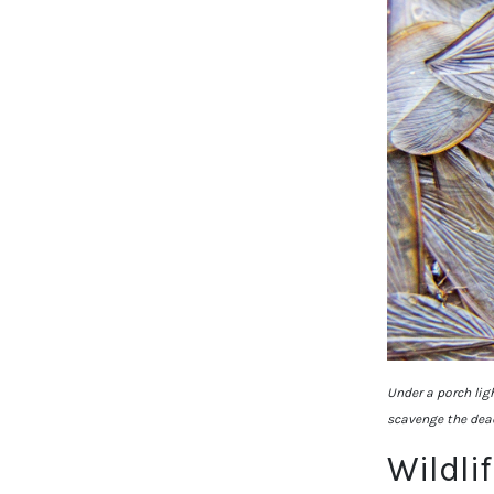
Under a porch lig
scavenge the dea
Wildli