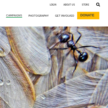
LOGIN
ABOUT US
STORE
DONATE
CAMPAIGNS
PHOTOGRAPHY
GET INVOLVED