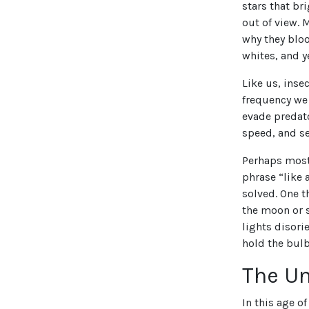
stars that bri
out of view. 
why they bloo
whites, and y
Like us, inse
frequency we
evade predato
speed, and se
Perhaps most 
phrase “like 
solved. One t
the moon or s
lights disori
hold the bulb
The Un
In this age o