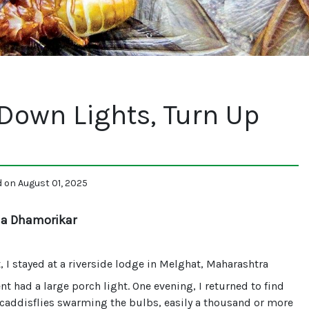
Down Lights, Turn Up
d on August 01, 2025
ha Dhamorikar
 I stayed at a riverside lodge in Melghat, Maharashtra
nt had a large porch light. One evening, I returned to find
caddisflies swarming the bulbs, easily a thousand or more