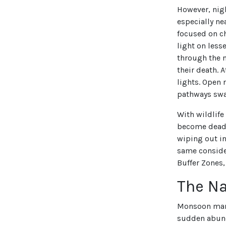
However, nigh
especially ne
focused on ch
light on less
through the n
their death. 
lights. Open 
pathways swa
With wildlife
become deadly
wiping out in
same consider
Buffer Zones,
The Na
Monsoon marks
sudden abund