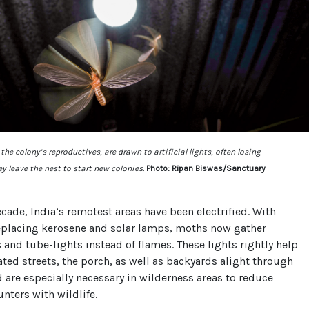
he colony’s reproductives, are drawn to artificial lights, often losing
y leave the nest to start new colonies.
Photo: Ripan Biswas/Sanctuary
ecade, India’s remotest areas have been electrified. With
eplacing kerosene and solar lamps, moths now gather
and tube-lights instead of flames. These lights rightly help
ated streets, the porch, as well as backyards alight through
d are especially necessary in wilderness areas to reduce
ters with wildlife.