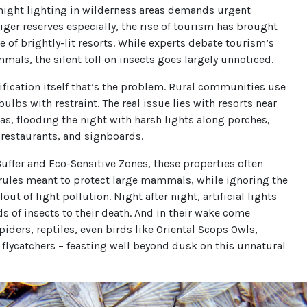
night lighting in wilderness areas demands urgent
 tiger reserves especially, the rise of tourism has brought
ge of brightly-lit resorts. While experts debate tourism’s
mals, the silent toll on insects goes largely unnoticed.
trification itself that’s the problem. Rural communities use
ulbs with restraint. The real issue lies with resorts near
as, flooding the night with harsh lights along porches,
 restaurants, and signboards.
Buffer and Eco-Sensitive Zones, these properties often
rules meant to protect large mammals, while ignoring the
lout of light pollution. Night after night, artificial lights
s of insects to their death. And in their wake come
piders, reptiles, even birds like Oriental Scops Owls,
flycatchers – feasting well beyond dusk on this unnatural