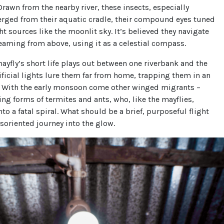
 Drawn from the nearby river, these insects, especially
erged from their aquatic cradle, their compound eyes tuned
ght sources like the moonlit sky. It’s believed they navigate
eaming from above, using it as a celestial compass.
ayfly’s short life plays out between one riverbank and the
tificial lights lure them far from home, trapping them in an
. With the early monsoon come other winged migrants –
ying forms of termites and ants, who, like the mayflies,
nto a fatal spiral. What should be a brief, purposeful flight
oriented journey into the glow.