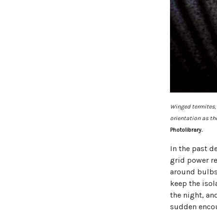
Winged termites, t
orientation as the
Photolibrary.
In the past d
grid power r
around bulbs 
keep the isol
the night, an
sudden encoun