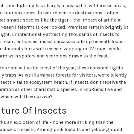
t-time lighting has sharply increased in wilderness areas,
ar tourism zones. In nature-centric destinations – often
arismatic species like the tiger – the impact of artificial
er-seen lifeforms is overlooked. Premises remain brightly lit
ight, unintentionally attracting thousands of insects to
At resort entrances, insect carcasses pile up beneath focus-
restaurants buzz with insects zapping in UV traps, while
rm with spiders and scorpions drawn to the feast.
 tourism active for most of the year, these constant lights
 traps. As we illuminate forests for visitors, we’re silently
sects vital to ecosystem health. If insects don’t receive the
ation as other charismatic species in Eco-Sensitive and
 where will they survive?
ture Of Insects
 an explosion of life – none more striking than the
ance of insects. Among pink foxtails and yellow ground