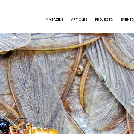
(CURRENT)
MAGAZINE
ARTICLES
PROJECTS
EVENTS