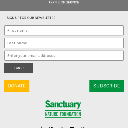
TERMS OF SERVICE
SIGN UP FOR OUR NEWSLETTER
SIGN UP
DONATE
SUBSCRIBE