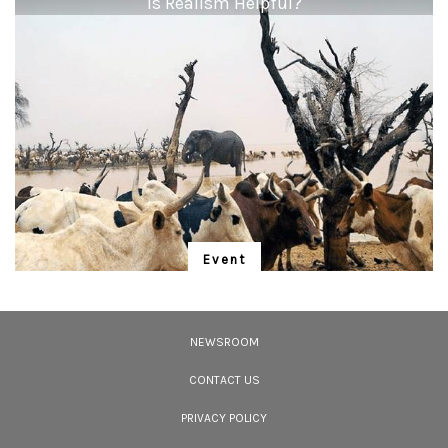
"Is Realism Helpful?"
<p><strong>Elephant:</strong> <em>&ldquo;An evening safari in the
Corbett National Park means a chance to see elephant herds crossing the
Ramganga river. This particular evening, in addition to the herd of elephants,
we spotted a tigress resting on the opposite river bank! The herd moved on,
grazing along its regular path, and crossed the river through the tall grasses.
Just then a playful juvenile elephant broke away from the group, to frolic in
the water, oblivious to the potential threat! Quickly, an adult elephant
moved purposefully towards the water, eliciting an angry response from the
tiger.&rdquo;</em></p> <p><strong>Shivaee Chavan</strong> completed
her post-graduation in Travel and Tourism before becoming a partner at a
wildlife travel company in Pune. She now has a decade of experience in
conducting awareness-oriented tours, exhibitions and interactive
sessions.</p>
Event
"Is Realism Helpful?"
We have entered the Anthropocene – and the rapidly unfolding Sixth
Extinction. A global gathering for the protection of life promises to address
NEWSROOM
solutions.
CONTACT US
PRIVACY POLICY