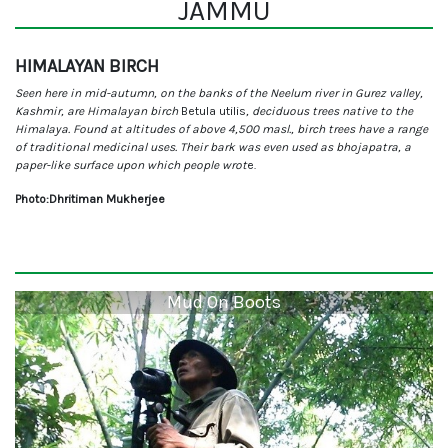
JAMMU
HIMALAYAN BIRCH
Seen here in mid-autumn, on the banks of the Neelum river in Gurez valley,
Kashmir, are Himalayan birch
Betula utilis
, deciduous trees native to the
Himalaya. Found at altitudes of above 4,500 masl., birch trees have a range
of traditional medicinal uses. Their bark was even used as bhojapatra, a
paper-like surface upon which people wrot
e.
Photo:Dhritiman Mukherjee
Mud On Boots