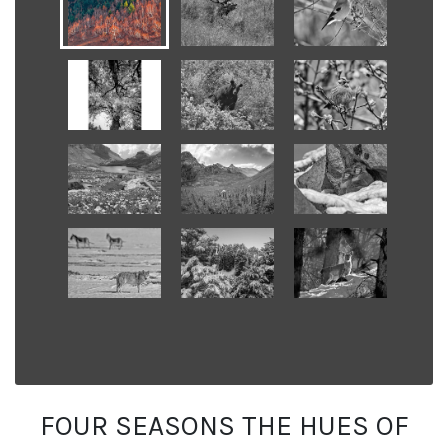
FOUR SEASONS THE HUES OF