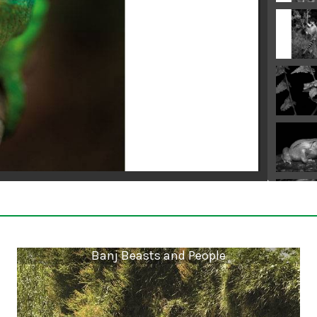
Banj Beasts and People