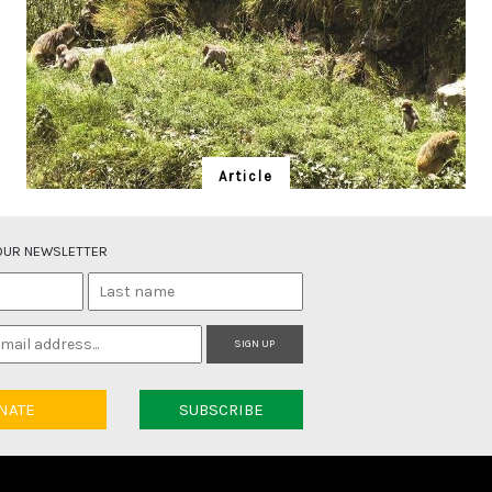
Article
Banj Beasts and People
Upma Manral worried exclusionist forest policies are
 OUR NEWSLETTER
alienating communities from nature.
SIGN UP
NATE
SUBSCRIBE