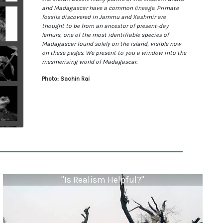
and Madagascar have a common lineage. Primate
fossils discovered in Jammu and Kashmir are
thought to be from an ancestor of present-day
lemurs, one of the most identifiable species of
Madagascar found solely on the island, visible now
on these pages. We present to you a window into the
mesmerising world of Madagascar.
Photo: Sachin Rai
"Is Realism Helpful?"