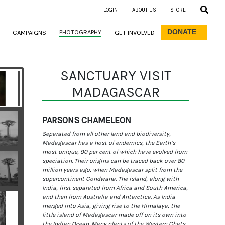
LOGIN
ABOUT US
STORE
DONATE
PHOTOGRAPHY
CAMPAIGNS
GET INVOLVED
SANCTUARY VISIT
MADAGASCAR
PARSONS CHAMELEON
Separated from all other land and biodiversity,
Madagascar has a host of endemics, the Earth’s
most unique, 90 per cent of which have evolved from
speciation. Their origins can be traced back over 80
million years ago, when Madagascar split from the
supercontinent Gondwana. The island, along with
India, first separated from Africa and South America,
and then from Australia and Antarctica. As India
merged into Asia, giving rise to the Himalaya, the
little island of Madagascar made off on its own into
the Indian Ocean. Many plants of the Western Ghats