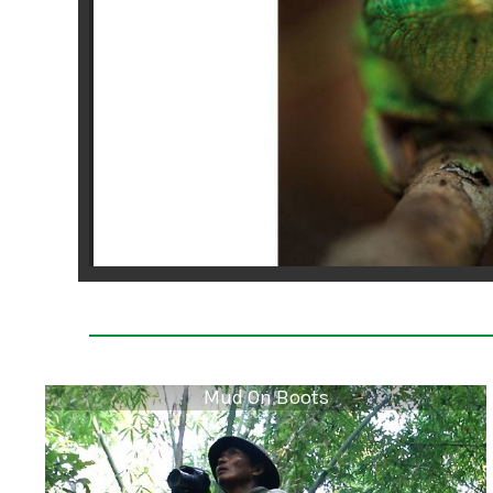
Mud On Boots