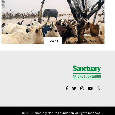
Event
"Is Realism Helpful?"
We have entered the Anthropocene – and the rapidly
unfolding Sixth Extinction. A global gathering for the
protection of life promises to address solutions.
©
2026 Sanctuary Nature Foundation. All rights reserved.