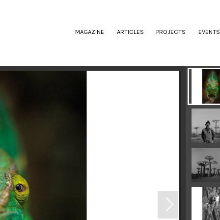
(CURRENT)
MAGAZINE
ARTICLES
PROJECTS
EVENTS