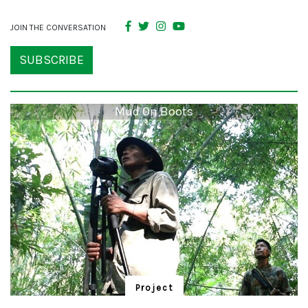
JOIN THE CONVERSATION
SUBSCRIBE
Mud On Boots
Project