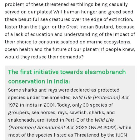
problem of these threatened earthlings being casually
served on our plates! Will human hunger and greed send
these beautiful sea creatures over the edge of extinction,
faster than the tiger, or the Great Indian Bustard, because
of a lack of education and understanding of the impact of
their choice to consume seafood on marine ecosystems,
ocean health and the future of our planet? If people knew,
would they reduce their demands?
The first initiative towards elasmobranch
conservation in India:
Some sharks and rays were declared as protected
species under the amended
Wild Life (Protection) Act
,
1972 in India in 2001. Today, only 30 species of
groupers, sea horses, rays, sawfish, sharks, and
snakeheads, are listed in Part-E of the
Wild Life
(Protection) Amendment Act
, 2022 (
WLPA
2022), while
most of the species listed as Threatened by the IUCN