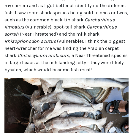
my camera and as I got better at identifying the different
fish, I saw more shark species being sold in ones or twos,
such as the common black-tip shark
Carcharhinus
limbatus
(Vulnerable), spot-tail shark
Carcharhinus
sorrah
(Near Threatened) and the milk shark
Rhizoprionodon acutus
(Vulnerable). I think the biggest
heart-wrencher for me was finding the Arabian carpet
shark
Chiloscyllium arabicum
, a Near Threatened species
in large heaps at the fish landing jetty – they were likely
bycatch, which would become fish meal!