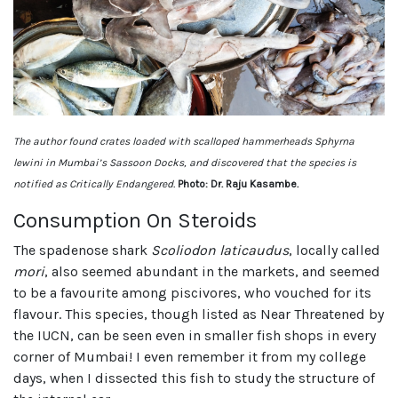
The author found crates loaded with scalloped hammerheads Sphyrna
lewini in Mumbai’s Sassoon Docks, and discovered that the species is
notified as Critically Endangered.
Photo: Dr. Raju Kasambe.
Consumption On Steroids
The spadenose shark
Scoliodon laticaudus
, locally called
mori
, also seemed abundant in the markets, and seemed
to be a favourite among piscivores, who vouched for its
flavour. This species, though listed as Near Threatened by
the IUCN, can be seen even in smaller fish shops in every
corner of Mumbai! I even remember it from my college
days, when I dissected this fish to study the structure of