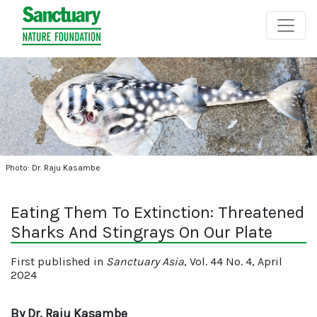
Photo: Dr. Raju Kasambe
Eating Them To Extinction: Threatened
Sharks And Stingrays On Our Plate
First published in
Sanctuary Asia
, Vol. 44 No. 4, April
2024
By Dr. Raju Kasambe