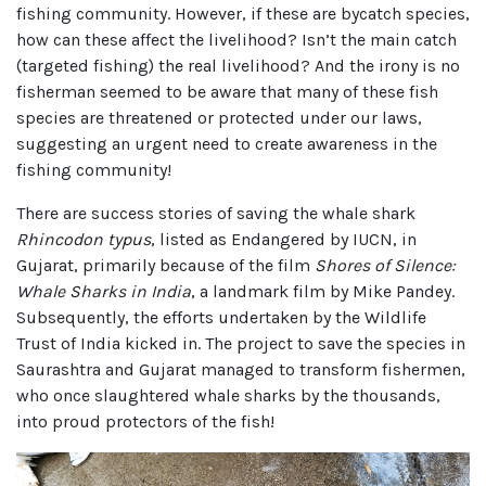
fishing community. However, if these are bycatch species,
how can these affect the livelihood? Isn’t the main catch
(targeted fishing) the real livelihood? And the irony is no
fisherman seemed to be aware that many of these fish
species are threatened or protected under our laws,
suggesting an urgent need to create awareness in the
fishing community!
There are success stories of saving the whale shark
Rhincodon typus
, listed as Endangered by IUCN, in
Gujarat, primarily because of the film
Shores of Silence:
Whale Sharks in India
, a landmark film by Mike Pandey.
Subsequently, the efforts undertaken by the Wildlife
Trust of India kicked in. The project to save the species in
Saurashtra and Gujarat managed to transform fishermen,
who once slaughtered whale sharks by the thousands,
into proud protectors of the fish!