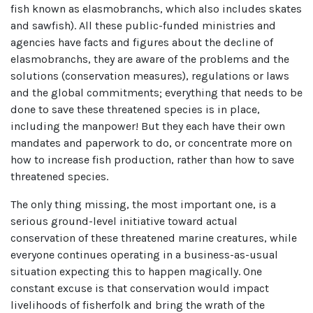
fish known as elasmobranchs, which also includes skates
and sawfish). All these public-funded ministries and
agencies have facts and figures about the decline of
elasmobranchs, they are aware of the problems and the
solutions (conservation measures), regulations or laws
and the global commitments; everything that needs to be
done to save these threatened species is in place,
including the manpower! But they each have their own
mandates and paperwork to do, or concentrate more on
how to increase fish production, rather than how to save
threatened species.
The only thing missing, the most important one, is a
serious ground-level initiative toward actual
conservation of these threatened marine creatures, while
everyone continues operating in a business-as-usual
situation expecting this to happen magically. One
constant excuse is that conservation would impact
livelihoods of fisherfolk and bring the wrath of the