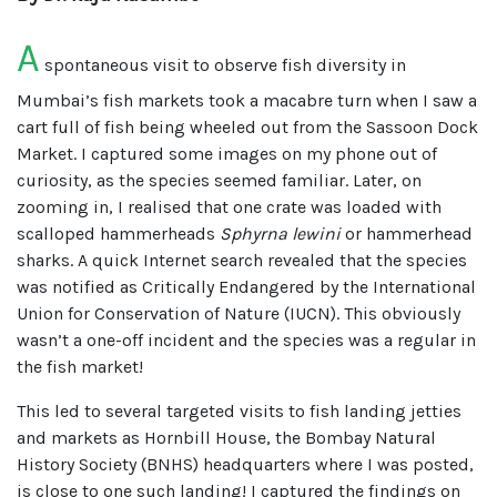
A
spontaneous visit to observe fish diversity in
Mumbai’s fish markets took a macabre turn when I saw a
cart full of fish being wheeled out from the Sassoon Dock
Market. I captured some images on my phone out of
curiosity, as the species seemed familiar. Later, on
zooming in, I realised that one crate was loaded with
scalloped hammerheads
Sphyrna lewini
or hammerhead
sharks. A quick Internet search revealed that the species
was notified as Critically Endangered by the International
Union for Conservation of Nature (IUCN). This obviously
wasn’t a one-off incident and the species was a regular in
the fish market!
This led to several targeted visits to fish landing jetties
and markets as Hornbill House, the Bombay Natural
History Society (BNHS) headquarters where I was posted,
is close to one such landing! I captured the findings on