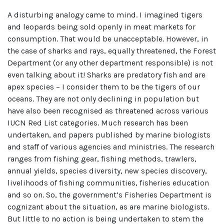
A disturbing analogy came to mind. I imagined tigers
and leopards being sold openly in meat markets for
consumption. That would be unacceptable. However, in
the case of sharks and rays, equally threatened, the Forest
Department (or any other department responsible) is not
even talking about it! Sharks are predatory fish and are
apex species – I consider them to be the tigers of our
oceans. They are not only declining in population but
have also been recognised as threatened across various
IUCN Red List categories. Much research has been
undertaken, and papers published by marine biologists
and staff of various agencies and ministries. The research
ranges from fishing gear, fishing methods, trawlers,
annual yields, species diversity, new species discovery,
livelihoods of fishing communities, fisheries education
and so on. So, the government’s Fisheries Department is
cognizant about the situation, as are marine biologists.
But little to no action is being undertaken to stem the