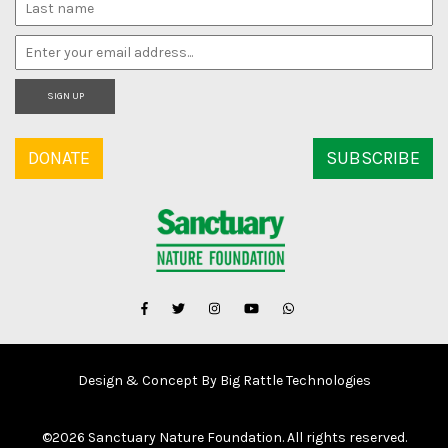
SIGN UP
DONATE
SUBSCRIBE
Design & Concept By Big Rattle Technologies
©
2026 Sanctuary Nature Foundation. All rights reserved.