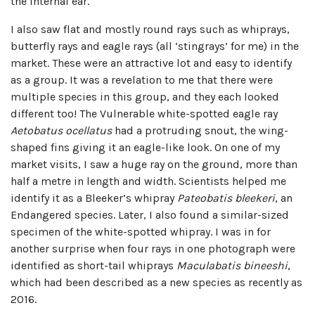
the internal ear.
I also saw flat and mostly round rays such as whiprays,
butterfly rays and eagle rays (all ‘stingrays’ for me) in the
market. These were an attractive lot and easy to identify
as a group. It was a revelation to me that there were
multiple species in this group, and they each looked
different too! The Vulnerable white-spotted eagle ray
Aetobatus ocellatus
had a protruding snout, the wing-
shaped fins giving it an eagle-like look. On one of my
market visits, I saw a huge ray on the ground, more than
half a metre in length and width. Scientists helped me
identify it as a Bleeker’s whipray
Pateobatis bleekeri
, an
Endangered species. Later, I also found a similar-sized
specimen of the white-spotted whipray. I was in for
another surprise when four rays in one photograph were
identified as short-tail whiprays
Maculabatis bineeshi
,
which had been described as a new species as recently as
2016.