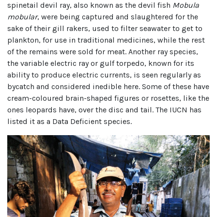
spinetail devil ray, also known as the devil fish
Mobula
mobular
, were being captured and slaughtered for the
sake of their gill rakers, used to filter seawater to get to
plankton, for use in traditional medicines, while the rest
of the remains were sold for meat. Another ray species,
the variable electric ray or gulf torpedo, known for its
ability to produce electric currents, is seen regularly as
bycatch and considered inedible here. Some of these have
cream-coloured brain-shaped figures or rosettes, like the
ones leopards have, over the disc and tail. The IUCN has
listed it as a Data Deficient species.