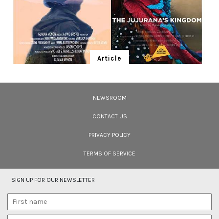
Article
Ten Wildlife Short Films by Indian
Filmmakers
NEWSROOM
Cara Tejpal reviews 10 short wildlife documentaries created by Indian
filmmakers – time well spent during the COVID-19 lockdown.
CONTACT US
PRIVACY POLICY
TERMS OF SERVICE
SIGN UP FOR OUR NEWSLETTER