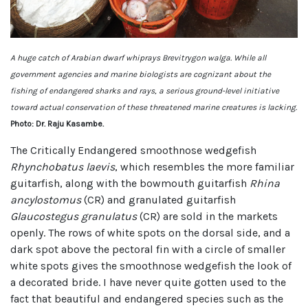
A huge catch of Arabian dwarf whiprays Brevitrygon walga. While all
government agencies and marine biologists are cognizant about the
fishing of endangered sharks and rays, a serious ground-level initiative
toward actual conservation of these threatened marine creatures is lacking.
Photo: Dr. Raju Kasambe.
The Critically Endangered smoothnose wedgefish
Rhynchobatus laevis
, which resembles the more familiar
guitarfish, along with the bowmouth guitarfish
Rhina
ancylostomus
(CR) and granulated guitarfish
Glaucostegus granulatus
(CR) are sold in the markets
openly. The rows of white spots on the dorsal side, and a
dark spot above the pectoral fin with a circle of smaller
white spots gives the smoothnose wedgefish the look of
a decorated bride. I have never quite gotten used to the
fact that beautiful and endangered species such as the