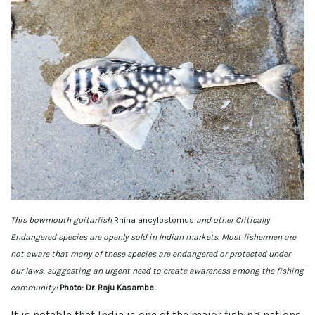
This bowmouth guitarfish
Rhina ancylostomus
and other Critically
Endangered species are openly sold in Indian markets. Most fishermen are
not aware that many of these species are endangered or protected under
our laws, suggesting an urgent need to create awareness among the fishing
community!
Photo: Dr. Raju Kasambe.
It is notable that India is one of the major fishing nations