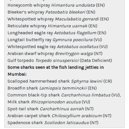
Honeycomb whipray
Himantura undulata
(EN)
Bleeker’s whipray
Pateobatis bleekeri
(EN)
Whitespotted whipray
Maculabatis gerrardi
(EN)
Reticulate whipray
Himantura uarnak
(EN)
Longheaded eagle ray
Aetobatus flagellum
(EN)
Longtail butterfly ray
Gymnura poecilura
(VU)
Whitespotted eagle ray
Aetobatus ocellatus
(VU)
Arabian dwarf whipray
Brevitrygon walga
(NT)
Gulf torpedo
Torpedo sinuspersici
(Data Deficient)
Some sharks seen at the fish landing jetties in
Mumbai:
Scalloped hammerhead shark
Sphyrna lewini
(CR)
Broadfin shark
Lamiopsis temminckii
(EN)
Common black-tip shark
Carcharhinus limbatus
(VU),
Milk shark
Rhizoprionodon acutus
(VU)
Spot-tail shark
Carcharhinus sorrah
(NT)
Arabian carpet shark
Chiloscyllium arabicum
(NT)
Spadenose shark
Scoliodon laticaudus
(NT)