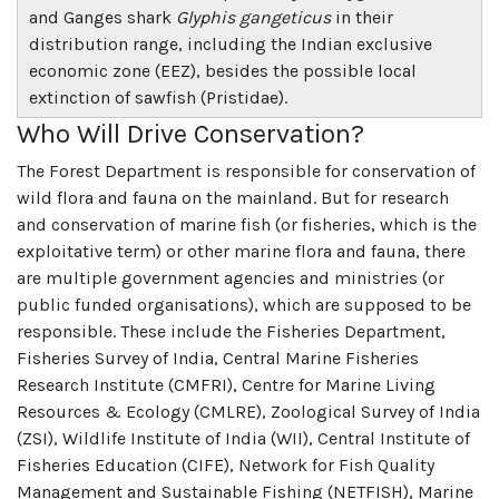
and Ganges shark
Glyphis gangeticus
in their
distribution range, including the Indian exclusive
economic zone (EEZ), besides the possible local
extinction of sawfish (Pristidae).
Who Will Drive Conservation?
The Forest Department is responsible for conservation of
wild flora and fauna on the mainland. But for research
and conservation of marine fish (or fisheries, which is the
exploitative term) or other marine flora and fauna, there
are multiple government agencies and ministries (or
public funded organisations), which are supposed to be
responsible. These include the Fisheries Department,
Fisheries Survey of India, Central Marine Fisheries
Research Institute (CMFRI), Centre for Marine Living
Resources & Ecology (CMLRE), Zoological Survey of India
(ZSI), Wildlife Institute of India (WII), Central Institute of
Fisheries Education (CIFE), Network for Fish Quality
Management and Sustainable Fishing (NETFISH), Marine