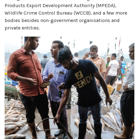
Products Export Development Authority (MPEDA),
Wildlife Crime Control Bureau (WCCB), and a few more
bodies besides non-government organisations and
private entities.