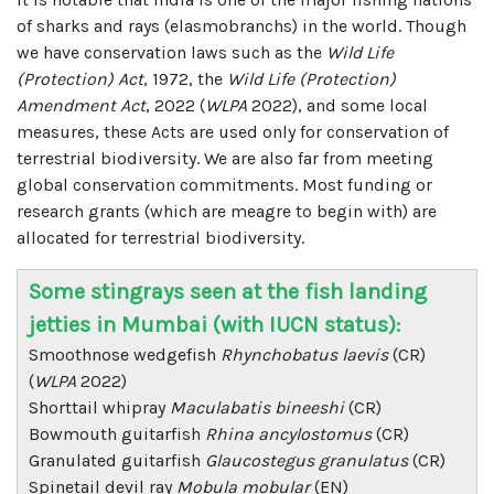
of sharks and rays (elasmobranchs) in the world. Though
we have conservation laws such as the
Wild Life
(Protection) Act
, 1972, the
Wild Life (Protection)
Amendment Act
, 2022 (
WLPA
2022), and some local
measures, these Acts are used only for conservation of
terrestrial biodiversity. We are also far from meeting
global conservation commitments. Most funding or
research grants (which are meagre to begin with) are
allocated for terrestrial biodiversity.
Some stingrays seen at the fish landing
jetties in Mumbai (with IUCN status):
Smoothnose wedgefish
Rhynchobatus laevis
(CR)
(
WLPA
2022)
Shorttail whipray
Maculabatis bineeshi
(CR)
Bowmouth guitarfish
Rhina ancylostomus
(CR)
Granulated guitarfish
Glaucostegus granulatus
(CR)
Spinetail devil ray
Mobula mobular
(EN)