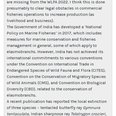
are missing from the WLPA 2022. I think this is done
presumably to clear legal obstacles in commercial
fisheries operations to increase production (as
livelihood and business).
The Government of India has developed a ‘National
Policy on Marine Fisheries’ in 2017, which includes
measures for marine conservation and fisheries
management in general, some of which apply to
elasmobranchs. However, India has not achieved its
international commitments to various conventions
under the Convention on International Trade in
Endangered Species of Wild Fauna and Flora (CITES),
Convention on the Conservation of Migratory Species
of Wild Animals (CMS), and Convention on Biological
Diversity (CBD), related to the conservation of
elasmobranchs.
A recent publication has reported the local extinction
of three species – tentacled butterfly ray
Gymnura
tentaculata
, Indian sharpnose ray
Telatrygon crozieri
,