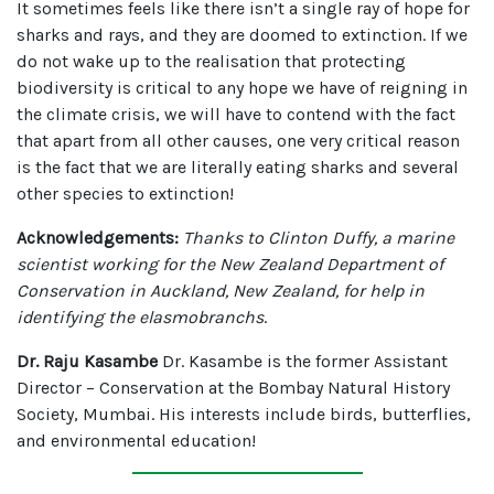
It sometimes feels like there isn’t a single ray of hope for
sharks and rays, and they are doomed to extinction. If we
do not wake up to the realisation that protecting
biodiversity is critical to any hope we have of reigning in
the climate crisis, we will have to contend with the fact
that apart from all other causes, one very critical reason
is the fact that we are literally eating sharks and several
other species to extinction!
Acknowledgements:
Thanks to Clinton Duffy, a marine
scientist working for the New Zealand Department of
Conservation in Auckland, New Zealand, for help in
identifying the elasmobranchs
.
Dr. Raju Kasambe
Dr. Kasambe is the former Assistant
Director – Conservation at the Bombay Natural History
Society, Mumbai. His interests include birds, butterflies,
and environmental education!