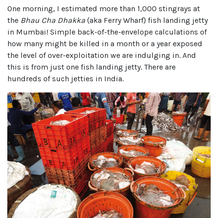
One morning, I estimated more than 1,000 stingrays at
the
Bhau Cha Dhakka
(aka Ferry Wharf) fish landing jetty
in Mumbai! Simple back-of-the-envelope calculations of
how many might be killed in a month or a year exposed
the level of over-exploitation we are indulging in. And
this is from just one fish landing jetty. There are
hundreds of such jetties in India.