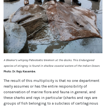
A Bleeker’s whipray
Pateobatis bleekeri
at the docks. This Endangered
species of stingray is found in shallow coastal waters of the Indian Ocean.
Photo: Dr. Raju Kasambe.
The result of this multiplicity is that no one department
really assumes or has the entire responsibility of
conservation of marine flora and fauna in general, and
these sharks and rays in particular (sharks and rays are
groups of fish belonging to a subclass of cartilaginous