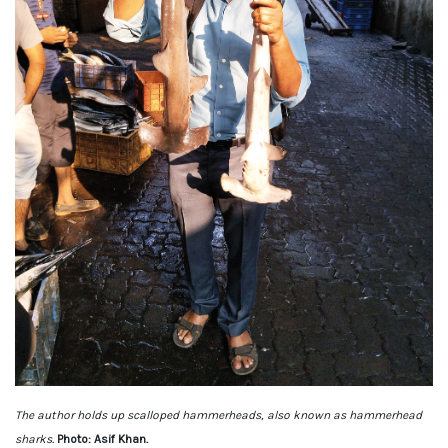
The author holds up scalloped hammerheads, also known as hammerhead
sharks.
Photo: Asif Khan.