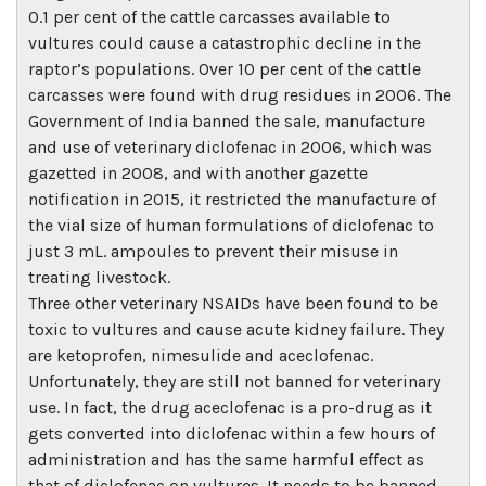
0.1 per cent of the cattle carcasses available to
vultures could cause a catastrophic decline in the
raptor’s populations. Over 10 per cent of the cattle
carcasses were found with drug residues in 2006. The
Government of India banned the sale, manufacture
and use of veterinary diclofenac in 2006, which was
gazetted in 2008, and with another gazette
notification in 2015, it restricted the manufacture of
the vial size of human formulations of diclofenac to
just 3 mL. ampoules to prevent their misuse in
treating livestock.
Three other veterinary NSAIDs have been found to be
toxic to vultures and cause acute kidney failure. They
are ketoprofen, nimesulide and aceclofenac.
Unfortunately, they are still not banned for veterinary
use. In fact, the drug aceclofenac is a pro-drug as it
gets converted into diclofenac within a few hours of
administration and has the same harmful effect as
that of diclofenac on vultures. It needs to be banned