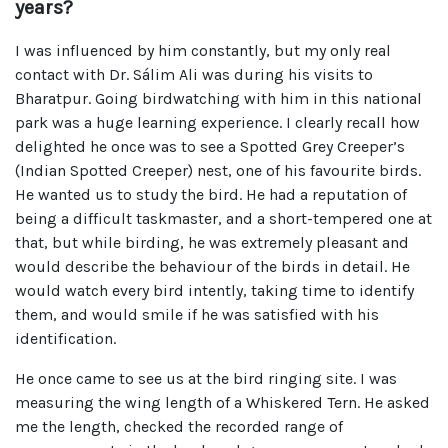
years?
I was influenced by him constantly, but my only real
contact with Dr. Sálim Ali was during his visits to
Bharatpur. Going birdwatching with him in this national
park was a huge learning experience. I clearly recall how
delighted he once was to see a Spotted Grey Creeper’s
(Indian Spotted Creeper) nest, one of his favourite birds.
He wanted us to study the bird. He had a reputation of
being a difficult taskmaster, and a short-tempered one at
that, but while birding, he was extremely pleasant and
would describe the behaviour of the birds in detail. He
would watch every bird intently, taking time to identify
them, and would smile if he was satisfied with his
identification.
He once came to see us at the bird ringing site. I was
measuring the wing length of a Whiskered Tern. He asked
me the length, checked the recorded range of