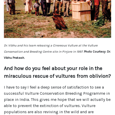
Dr. Vibhu and his team releasing a Cinereous Vulture at the Vulture
Conservation and Breeding Centre site in Pinjore in 1997.
Photo Courtesy: Dr.
Vibhu Prakash.
And how do you feel about your role in the
miraculous rescue of vultures from oblivion?
I have to say I feel a deep sense of satisfaction to see a
successful Vulture Conservation Breeding Programme in
place in India. This gives me hope that we will actually be
able to prevent the extinction of vultures. Vulture
populations are also reviving in the wild and are