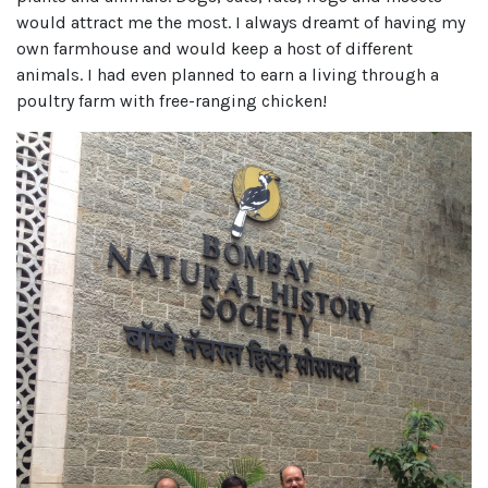
would attract me the most. I always dreamt of having my
own farmhouse and would keep a host of different
animals. I had even planned to earn a living through a
poultry farm with free-ranging chicken!