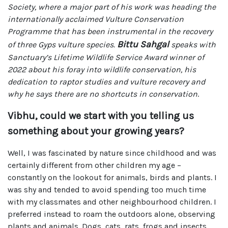
Society, where a major part of his work was heading the
internationally acclaimed Vulture Conservation
Programme that has been instrumental in the recovery
Bittu Sahgal
of three Gyps vulture species.
speaks with
Sanctuary’s Lifetime Wildlife Service Award winner of
2022 about his foray into wildlife conservation, his
dedication to raptor studies and vulture recovery and
why he says there are no shortcuts in conservation
.
Vibhu, could we start with you telling us
something about your growing years?
Well, I was fascinated by nature since childhood and was
certainly different from other children my age –
constantly on the lookout for animals, birds and plants. I
was shy and tended to avoid spending too much time
with my classmates and other neighbourhood children. I
preferred instead to roam the outdoors alone, observing
plants and animals. Dogs, cats, rats, frogs and insects