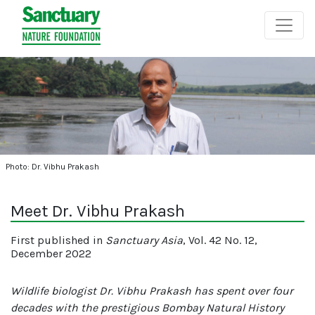
Photo: Dr. Vibhu Prakash
Meet Dr. Vibhu Prakash
First published in
Sanctuary Asia
, Vol. 42 No. 12,
December 2022
Wildlife biologist Dr. Vibhu Prakash has spent over four
decades with the prestigious Bombay Natural History