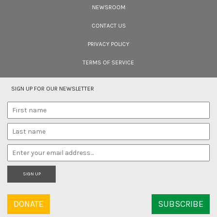
Filmmakers
NEWSROOM
Cara Tejpal reviews 10 short wildlife documentaries created by Indian
filmmakers – time well spent during the COVID-19 lockdown.
CONTACT US
PRIVACY POLICY
TERMS OF SERVICE
SIGN UP FOR OUR NEWSLETTER
SIGN UP
DONATE
SUBSCRIBE