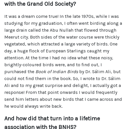
with the Grand Old Society?
It was a dream come true! In the late 1970s, while I was
studying for my graduation, I often went birding along a
large drain called the Abu Nullah that flowed through
Meerut city. Both sides of the water course were thickly
vegetated, which attracted a large variety of birds. One
day, a huge flock of European Starlings caught my
attention. At the time I had no idea what these noisy,
brightly-coloured birds were, and to find out, I
purchased the
Book of Indian Birds
by Dr. Sálim Ali, but
could not find them in the book. So, I wrote to Dr. Sálim
Ali and to my great surprise and delight, I actually got a
response! From that point onwards I would frequently
send him letters about new birds that I came across and
he would always write back.
And how did that turn into a lifetime
association with the BNHS?