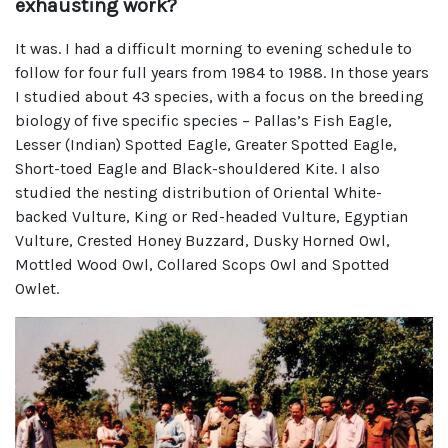
exhausting work?
It was. I had a difficult morning to evening schedule to
follow for four full years from 1984 to 1988. In those years
I studied about 43 species, with a focus on the breeding
biology of five specific species – Pallas’s Fish Eagle,
Lesser (Indian) Spotted Eagle, Greater Spotted Eagle,
Short-toed Eagle and Black-shouldered Kite. I also
studied the nesting distribution of Oriental White-
backed Vulture, King or Red-headed Vulture, Egyptian
Vulture, Crested Honey Buzzard, Dusky Horned Owl,
Mottled Wood Owl, Collared Scops Owl and Spotted
Owlet.