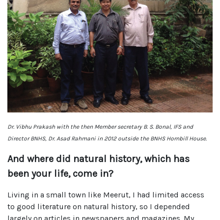
Dr. Vibhu Prakash with the then Member secretary B. S. Bonal, IFS and
Director BNHS, Dr. Asad Rahmani in 2012 outside the BNHS Hornbill House.
And where did natural history, which has
been your life, come in?
Living in a small town like Meerut, I had limited access
to good literature on natural history, so I depended
largely on articles in newspapers and magazines. My