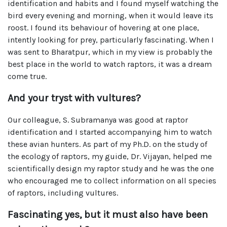
identification and habits and I found myself watching the
bird every evening and morning, when it would leave its
roost. I found its behaviour of hovering at one place,
intently looking for prey, particularly fascinating. When I
was sent to Bharatpur, which in my view is probably the
best place in the world to watch raptors, it was a dream
come true.
And your tryst with vultures?
Our colleague, S. Subramanya was good at raptor
identification and I started accompanying him to watch
these avian hunters. As part of my Ph.D. on the study of
the ecology of raptors, my guide, Dr. Vijayan, helped me
scientifically design my raptor study and he was the one
who encouraged me to collect information on all species
of raptors, including vultures.
Fascinating yes, but it must also have been