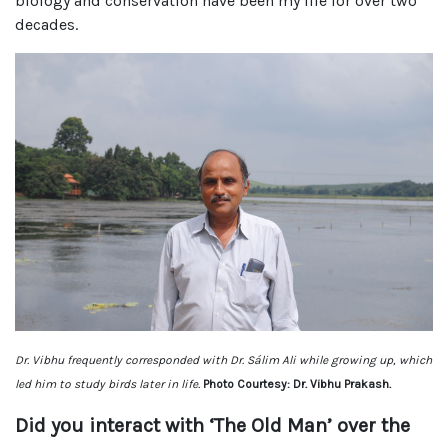
biology and conservation have been my life for over two
decades.
Dr. Vibhu frequently corresponded with Dr. Sálim Ali while growing up, which
led him to study birds later in life.
Photo Courtesy: Dr. Vibhu Prakash.
Did you interact with ‘The Old Man’ over the