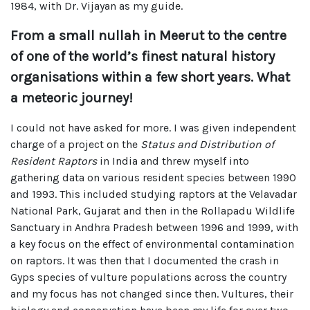
1984, with Dr. Vijayan as my guide.
From a small nullah in Meerut to the centre
of one of the world’s finest natural history
organisations within a few short years. What
a meteoric journey!
I could not have asked for more. I was given independent
charge of a project on the
Status and Distribution of
Resident Raptors
in India and threw myself into
gathering data on various resident species between 1990
and 1993. This included studying raptors at the Velavadar
National Park, Gujarat and then in the Rollapadu Wildlife
Sanctuary in Andhra Pradesh between 1996 and 1999, with
a key focus on the effect of environmental contamination
on raptors. It was then that I documented the crash in
Gyps species of vulture populations across the country
and my focus has not changed since then. Vultures, their