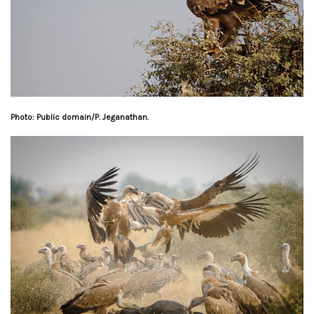
Photo: Public domain/P. Jeganathan.