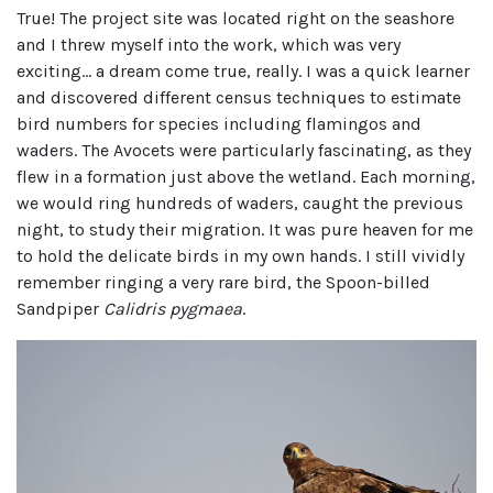
True! The project site was located right on the seashore
and I threw myself into the work, which was very
exciting… a dream come true, really. I was a quick learner
and discovered different census techniques to estimate
bird numbers for species including flamingos and
waders. The Avocets were particularly fascinating, as they
flew in a formation just above the wetland. Each morning,
we would ring hundreds of waders, caught the previous
night, to study their migration. It was pure heaven for me
to hold the delicate birds in my own hands. I still vividly
remember ringing a very rare bird, the Spoon-billed
Sandpiper
Calidris pygmaea
.