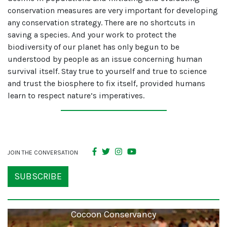
conservation measures are very important for developing
any conservation strategy. There are no shortcuts in
saving a species. And your work to protect the
biodiversity of our planet has only begun to be
understood by people as an issue concerning human
survival itself. Stay true to yourself and true to science
and trust the biosphere to fix itself, provided humans
learn to respect nature’s imperatives.
JOIN THE CONVERSATION
SUBSCRIBE
Cocoon Conservancy