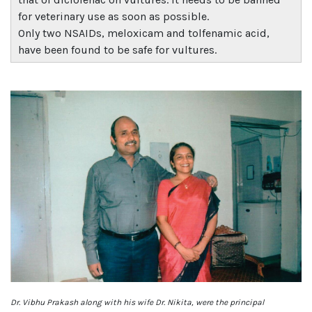
for veterinary use as soon as possible.
Only two NSAIDs, meloxicam and tolfenamic acid,
have been found to be safe for vultures.
Dr. Vibhu Prakash along with his wife Dr. Nikita, were the principal