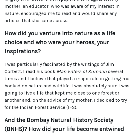
mother, an educator, who was aware of my interest in
nature, encouraged me to read and would share any
articles that she came across.
How did you venture into nature as a life
choice and who were your heroes, your
inspirations?
I was particularly fascinated by the writings of Jim
Corbett. I read his book
Man Eaters of Kumaon
several
times and I believe that played a major role in getting me
hooked on nature and wildlife. I was absolutely sure I was
going to live a life that kept me close to one forest or
another and, on the advice of my mother, I decided to try
for the Indian Forest Service (IFS).
And the Bombay Natural History Society
(BNHS)? How did your life become entwined