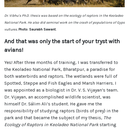
Dr. Vibhu’s Ph.D. thesis was based on the ecology of raptors in the Keoladeo
National Park. He also did seminal work on the crash of populations of Gyps
vultures.
Photo: Saurabh Sawant.
And that was only the start of your tryst with
avians!
Yes! After three months of training, I was transferred to
the Keoladeo National Park, Bharatpur, a paradise for
both waterbirds and raptors. The wetlands were full of
Spotted, Steppe and Fish Eagles and Marsh Harriers. I
was appointed as a biologist in Dr. V. S. Vijayan’s team.
Dr. Vijayan, an accomplished wildlife scientist, was
himself Dr. Sálim Ali’s student. He gave me the
responsibility of studying raptors (birds of prey) in the
park and that became the subject of my thesis,
The
Ecology of Raptors in Keoladeo National Park
starting