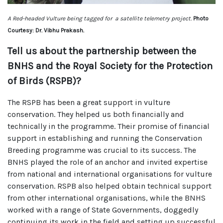
A Red-headed Vulture being tagged for a satellite telemetry project.
Photo
Courtesy: Dr. Vibhu Prakash.
Tell us about the partnership between the
BNHS and the Royal Society for the Protection
of Birds (RSPB)?
The RSPB has been a great support in vulture
conservation. They helped us both financially and
technically in the programme. Their promise of financial
support in establishing and running the Conservation
Breeding programme was crucial to its success. The
BNHS played the role of an anchor and invited expertise
from national and international organisations for vulture
conservation. RSPB also helped obtain technical support
from other international organisations, while the BNHS
worked with a range of State Governments, doggedly
continuing its work in the field and setting up successful