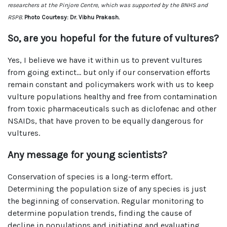
researchers at the Pinjore Centre, which was supported by the BNHS and
RSPB.
Photo Courtesy: Dr. Vibhu Prakash.
So, are you hopeful for the future of vultures?
Yes, I believe we have it within us to prevent vultures
from going extinct… but only if our conservation efforts
remain constant and policymakers work with us to keep
vulture populations healthy and free from contamination
from toxic pharmaceuticals such as diclofenac and other
NSAIDs, that have proven to be equally dangerous for
vultures.
Any message for young scientists?
Conservation of species is a long-term effort.
Determining the population size of any species is just
the beginning of conservation. Regular monitoring to
determine population trends, finding the cause of
decline in populations and initiating and evaluating