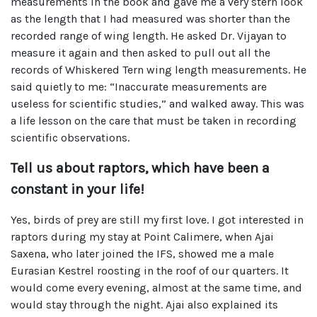
measurements in the book and gave me a very stern look
as the length that I had measured was shorter than the
recorded range of wing length. He asked Dr. Vijayan to
measure it again and then asked to pull out all the
records of Whiskered Tern wing length measurements. He
said quietly to me: “Inaccurate measurements are
useless for scientific studies,” and walked away. This was
a life lesson on the care that must be taken in recording
scientific observations.
Tell us about raptors, which have been a
constant in your life!
Yes, birds of prey are still my first love. I got interested in
raptors during my stay at Point Calimere, when Ajai
Saxena, who later joined the IFS, showed me a male
Eurasian Kestrel roosting in the roof of our quarters. It
would come every evening, almost at the same time, and
would stay through the night. Ajai also explained its