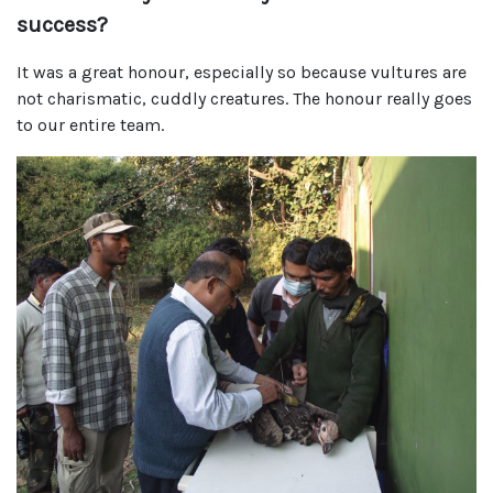
success?
It was a great honour, especially so because vultures are
not charismatic, cuddly creatures. The honour really goes
to our entire team.