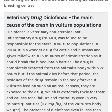
breeding centres.
Veterinary Drug Diclofenac – the main
cause of the crash in vulture populations
Diclofenac, a veterinary non-steroidal anti-
inflammatory drug (NSAID), was found to be
responsible for the crash in vulture populations in
2004. It is a wonder drug for cattle and humans and
gives relief within 15 minutes of administration as it
could break the blood-brain barrier. The drug is
completely excreted from the animal’s body within 72
hours but if the animal dies before that period, the
residues of the drug remain in the body forever. If
vultures feed on such an animal carcass, they are
exposed to the drug, which is extremely toxic for them
and causes renal failure and mortality even in very
minute quantities (0.2 mg./kg. of the vulture’s body
weight). The presence of diclofenac even in less than