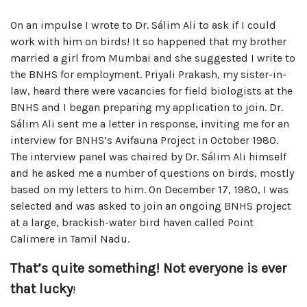
On an impulse I wrote to Dr. Sálim Ali to ask if I could
work with him on birds! It so happened that my brother
married a girl from Mumbai and she suggested I write to
the BNHS for employment. Priyali Prakash, my sister-in-
law, heard there were vacancies for field biologists at the
BNHS and I began preparing my application to join. Dr.
Sálim Ali sent me a letter in response, inviting me for an
interview for BNHS’s Avifauna Project in October 1980.
The interview panel was chaired by Dr. Sálim Ali himself
and he asked me a number of questions on birds, mostly
based on my letters to him. On December 17, 1980, I was
selected and was asked to join an ongoing BNHS project
at a large, brackish-water bird haven called Point
Calimere in Tamil Nadu.
That’s quite something! Not everyone is ever
that lucky
!