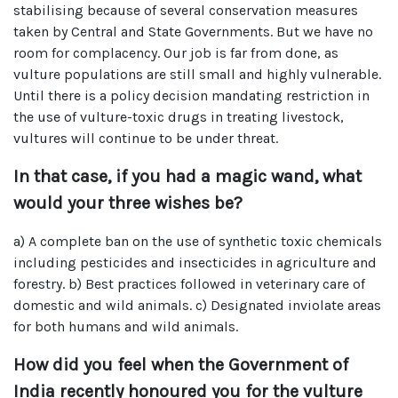
stabilising because of several conservation measures
taken by Central and State Governments. But we have no
room for complacency. Our job is far from done, as
vulture populations are still small and highly vulnerable.
Until there is a policy decision mandating restriction in
the use of vulture-toxic drugs in treating livestock,
vultures will continue to be under threat.
In that case, if you had a magic wand, what
would your three wishes be?
a) A complete ban on the use of synthetic toxic chemicals
including pesticides and insecticides in agriculture and
forestry. b) Best practices followed in veterinary care of
domestic and wild animals. c) Designated inviolate areas
for both humans and wild animals.
How did you feel when the Government of
India recently honoured you for the vulture