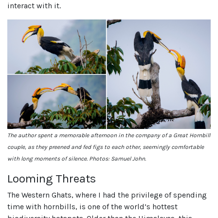
interact with it.
The author spent a memorable afternoon in the company of a Great Hornbill
couple, as they preened and fed figs to each other, seemingly comfortable
with long moments of silence. Photos: Samuel John.
Looming Threats
The Western Ghats, where I had the privilege of spending
time with hornbills, is one of the world’s hottest