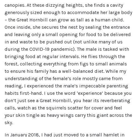
canopies. At these dizzying heights, she finds a cavity
generously sized enough to accommodate her large body
– the Great Hornbill can grow as tall as a human child.
Once inside, she secures the nest by sealing the entrance
and leaving only a small opening for food to be delivered
in and waste to be pushed out (not unlike many of us
during the COVID-19 pandemic). The male is tasked with
bringing food at regular intervals. He flies through the
forest, collecting everything from figs to small animals
to ensure his family has a well-balanced diet. While my
understanding of the female’s role mostly came from
reading, I experienced the male’s impeccable parenting
habits first-hand. I use the word ‘experience’ because you
don’t just see a Great Hornbill, you hear its reverberating
calls, watch as the squirrels scatter for cover and feel
your skin tingle as heavy wings carry this giant across the
sky.
In January 2018, I had just moved to a small hamlet in