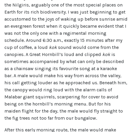
the Nilgiris, arguably one of the most special places on
Earth for its rich biodiversity. I was just beginning to get
accustomed to the joys of waking up before sunrise amid
an evergreen forest when it quickly became evident that I
was not the only one with a regimental morning
schedule. Around 6:30 a.m., exactly 15 minutes after my
cup of coffee, a loud
kok
sound would come from the
canopies. A Great Hornbill’s loud and clipped
kok
is
sometimes accompanied by what can only be described
as a chainsaw singing its favourite song at a karaoke
bar. A male would make his way from across the valley,
his call getting louder as he approached us. Beneath him,
the canopy would ring loud with the alarm calls of
Malabar giant squirrels, scarpering for cover to avoid
being on the hornbill’s morning menu. But for his
maiden flight for the day, the male would fly straight to
the fig trees not too far from our bungalow.
After this early morning route, the male would make