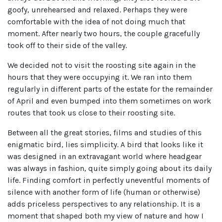
goofy, unrehearsed and relaxed. Perhaps they were
comfortable with the idea of not doing much that
moment. After nearly two hours, the couple gracefully
took off to their side of the valley.
We decided not to visit the roosting site again in the
hours that they were occupying it. We ran into them
regularly in different parts of the estate for the remainder
of April and even bumped into them sometimes on work
routes that took us close to their roosting site.
Between all the great stories, films and studies of this
enigmatic bird, lies simplicity. A bird that looks like it
was designed in an extravagant world where headgear
was always in fashion, quite simply going about its daily
life. Finding comfort in perfectly uneventful moments of
silence with another form of life (human or otherwise)
adds priceless perspectives to any relationship. It is a
moment that shaped both my view of nature and how I