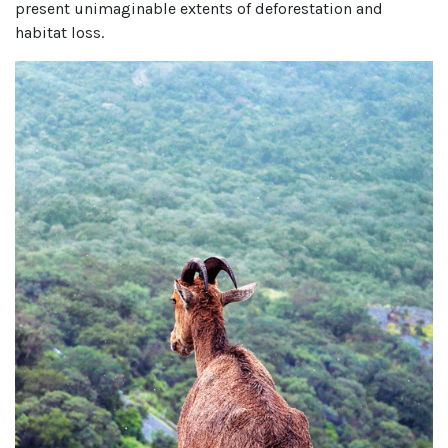
present unimaginable extents of deforestation and
habitat loss.