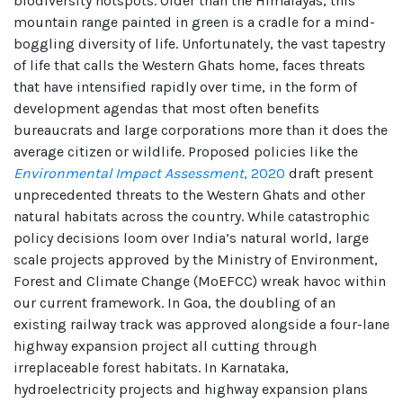
biodiversity hotspots. Older than the Himalayas, this
mountain range painted in green is a cradle for a mind-
boggling diversity of life. Unfortunately, the vast tapestry
of life that calls the Western Ghats home, faces threats
that have intensified rapidly over time, in the form of
development agendas that most often benefits
bureaucrats and large corporations more than it does the
average citizen or wildlife. Proposed policies like the
Environmental Impact Assessment
, 2020
draft present
unprecedented threats to the Western Ghats and other
natural habitats across the country. While catastrophic
policy decisions loom over India’s natural world, large
scale projects approved by the Ministry of Environment,
Forest and Climate Change (MoEFCC) wreak havoc within
our current framework. In Goa, the doubling of an
existing railway track was approved alongside a four-lane
highway expansion project all cutting through
irreplaceable forest habitats. In Karnataka,
hydroelectricity projects and highway expansion plans