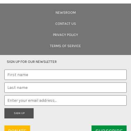
Filmmakers
NEWSROOM
Cara Tejpal reviews 10 short wildlife documentaries created by Indian
filmmakers – time well spent during the COVID-19 lockdown.
CONTACT US
PRIVACY POLICY
TERMS OF SERVICE
SIGN UP FOR OUR NEWSLETTER
SIGN UP