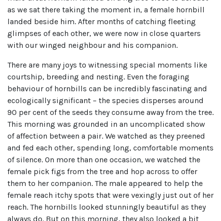
as we sat there taking the moment in, a female hornbill
landed beside him. After months of catching fleeting
glimpses of each other, we were now in close quarters
with our winged neighbour and his companion.
There are many joys to witnessing special moments like
courtship, breeding and nesting. Even the foraging
behaviour of hornbills can be incredibly fascinating and
ecologically significant – the species disperses around
90 per cent of the seeds they consume away from the tree.
This morning was grounded in an uncomplicated show
of affection between a pair. We watched as they preened
and fed each other, spending long, comfortable moments
of silence. On more than one occasion, we watched the
female pick figs from the tree and hop across to offer
them to her companion. The male appeared to help the
female reach itchy spots that were vexingly just out of her
reach. The hornbills looked stunningly beautiful as they
always do. But on this morning, they also looked a bit