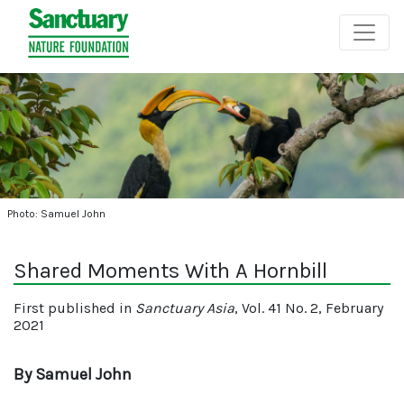
Photo: Samuel John
Shared Moments With A Hornbill
First published in
Sanctuary Asia
, Vol. 41 No. 2, February
2021
By Samuel John