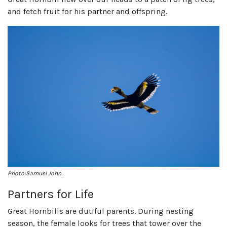
and fetch fruit for his partner and offspring.
Photo:Samuel John.
Partners for Life
Great Hornbills are dutiful parents. During nesting
season, the female looks for trees that tower over the