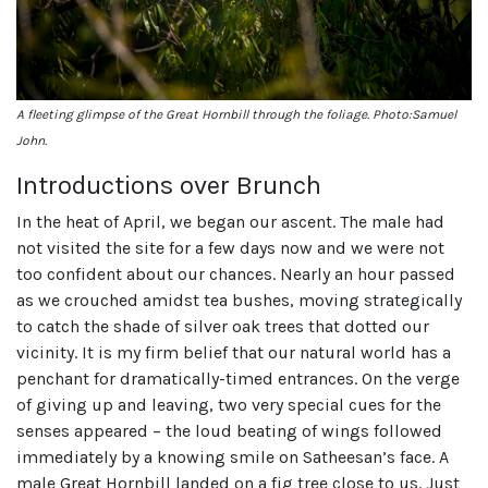
A fleeting glimpse of the Great Hornbill through the foliage. Photo:Samuel
John.
Introductions over Brunch
In the heat of April, we began our ascent. The male had
not visited the site for a few days now and we were not
too confident about our chances. Nearly an hour passed
as we crouched amidst tea bushes, moving strategically
to catch the shade of silver oak trees that dotted our
vicinity. It is my firm belief that our natural world has a
penchant for dramatically-timed entrances. On the verge
of giving up and leaving, two very special cues for the
senses appeared – the loud beating of wings followed
immediately by a knowing smile on Satheesan’s face. A
male Great Hornbill landed on a fig tree close to us. Just