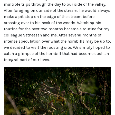
multiple trips through the day to our side of the valley.
After foraging on our side of the stream, he would always
make a pit stop on the edge of the stream before
crossing over to his neck of the woods. Watching his
routine for the next two months became a routine for my
colleague Satheesan and me. After several months of
intense speculation over what the hornbills may be up to,
we decided to visit the roosting site. We simply hoped to
catch a glimpse of the hornbill that had become such an
integral part of our lives.