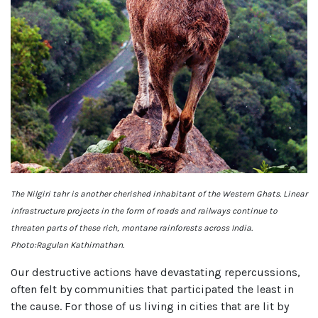
The Nilgiri tahr is another cherished inhabitant of the Western Ghats. Linear
infrastructure projects in the form of roads and railways continue to
threaten parts of these rich, montane rainforests across India.
Photo:Ragulan Kathirnathan.
Our destructive actions have devastating repercussions,
often felt by communities that participated the least in
the cause. For those of us living in cities that are lit by