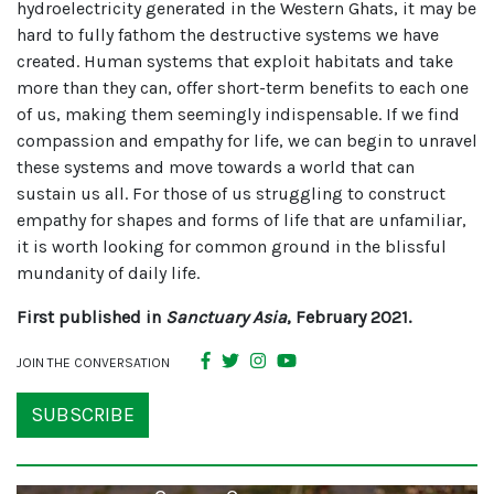
hydroelectricity generated in the Western Ghats, it may be
hard to fully fathom the destructive systems we have
created. Human systems that exploit habitats and take
more than they can, offer short-term benefits to each one
of us, making them seemingly indispensable. If we find
compassion and empathy for life, we can begin to unravel
these systems and move towards a world that can
sustain us all. For those of us struggling to construct
empathy for shapes and forms of life that are unfamiliar,
it is worth looking for common ground in the blissful
mundanity of daily life.
First published in
Sanctuary Asia
, February 2021.
JOIN THE CONVERSATION
SUBSCRIBE