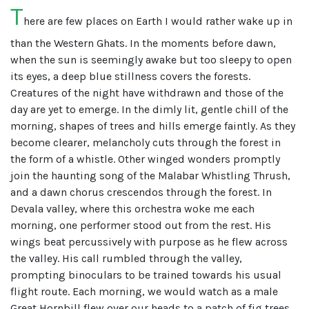
T
here are few places on Earth I would rather wake up in
than the Western Ghats. In the moments before dawn,
when the sun is seemingly awake but too sleepy to open
its eyes, a deep blue stillness covers the forests.
Creatures of the night have withdrawn and those of the
day are yet to emerge. In the dimly lit, gentle chill of the
morning, shapes of trees and hills emerge faintly. As they
become clearer, melancholy cuts through the forest in
the form of a whistle. Other winged wonders promptly
join the haunting song of the Malabar Whistling Thrush,
and a dawn chorus crescendos through the forest. In
Devala valley, where this orchestra woke me each
morning, one performer stood out from the rest. His
wings beat percussively with purpose as he flew across
the valley. His call rumbled through the valley,
prompting binoculars to be trained towards his usual
flight route. Each morning, we would watch as a male
Great Hornbill flew over our heads to a patch of fig trees,