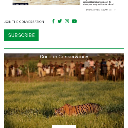
JOIN THE CONVERSATION
SUBSCRIBE
Cocoon Conservancy