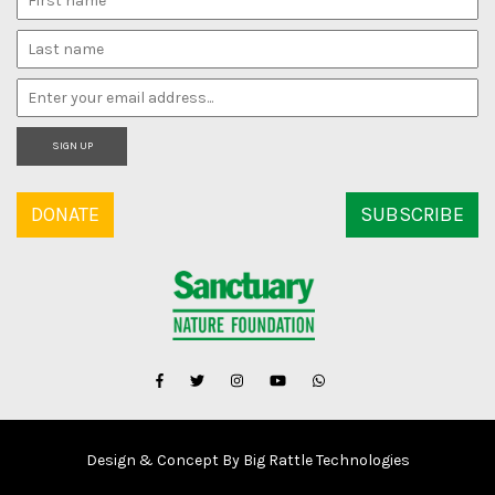
SIGN UP
DONATE
SUBSCRIBE
Design & Concept By Big Rattle Technologies