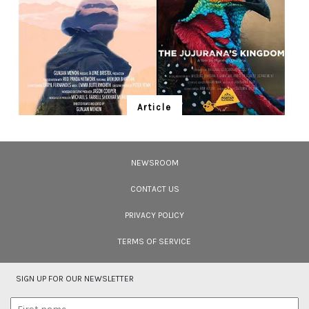
Article
Ten Wildlife Short Films by Indian
Filmmakers
NEWSROOM
Cara Tejpal reviews 10 short wildlife documentaries created by Indian
filmmakers – time well spent during the COVID-19 lockdown.
CONTACT US
PRIVACY POLICY
TERMS OF SERVICE
SIGN UP FOR OUR NEWSLETTER