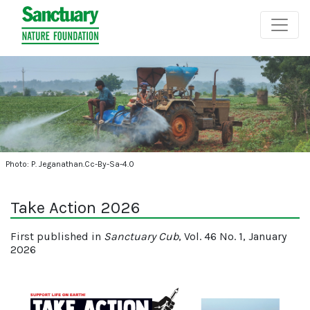
Photo: P. Jeganathan.Cc-By-Sa-4.0
Take Action 2026
First published in
Sanctuary Cub
, Vol. 46 No. 1, January
2026