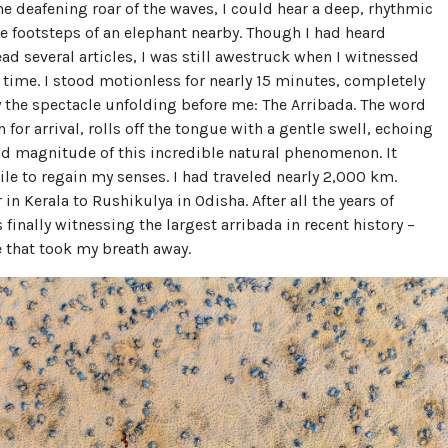
e deafening roar of the waves, I could hear a deep, rhythmic
he footsteps of an elephant nearby. Though I had heard
ead several articles, I was still awestruck when I witnessed
rst time. I stood motionless for nearly 15 minutes, completely
 the spectacle unfolding before me: The Arribada. The word
h for arrival, rolls off the tongue with a gentle swell, echoing
nd magnitude of this incredible natural phenomenon. It
le to regain my senses. I had traveled nearly 2,000 km.
in Kerala to Rushikulya in Odisha. After all the years of
 finally witnessing the largest arribada in recent history –
 that took my breath away.