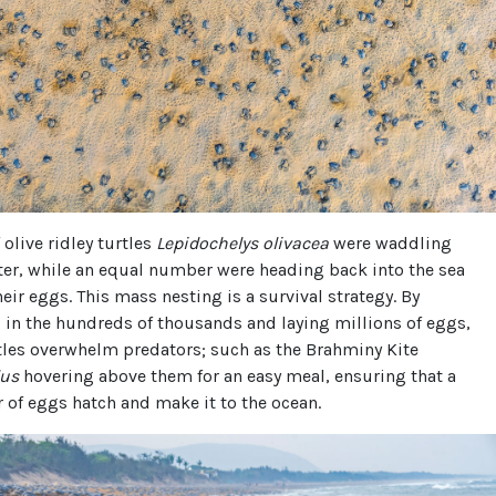
olive ridley turtles
Lepidochelys olivacea
were waddling
ter, while an equal number were heading back into the sea
heir eggs. This mass nesting is a survival strategy. By
in the hundreds of thousands and laying millions of eggs,
tles overwhelm predators; such as the Brahminy Kite
dus
hovering above them for an easy meal, ensuring that a
of eggs hatch and make it to the ocean.