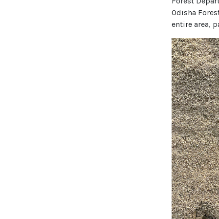
Forest Depart
Odisha Forest
entire area, 