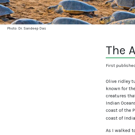
Photo: Dr. Sandeep Das
The A
First publishe
Olive ridley 
known for the
creatures tha
Indian Oceans
coast of the 
coast of Indi
As I walked t