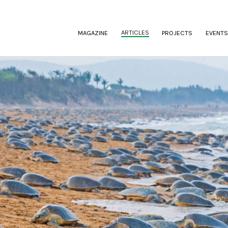
(CURRENT)
ARTICLES
MAGAZINE
PROJECTS
EVENTS