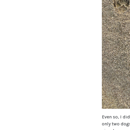
Even so, I di
only two dog