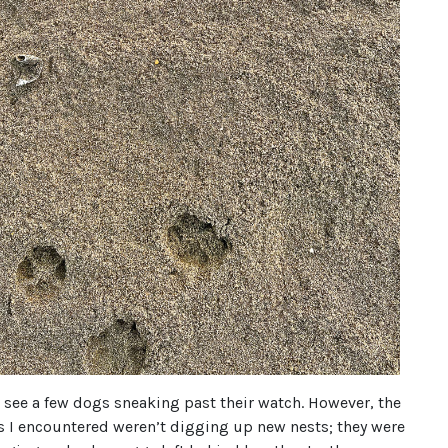
d see a few dogs sneaking past their watch. However, the
s I encountered weren’t digging up new nests; they were