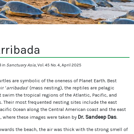
rribada
d in
Sanctuary Asia
, Vol. 45 No. 4, April 2025
turtles are symbolic of the oneness of Planet Earth. Best
ir ‘
arribadas
’ (mass nesting), the reptiles are pelagic
t swim the tropical regions of the Atlantic, Pacific, and
. Their most frequented nesting sites include the east
Pacific Ocean along the Central American coast and the east
Dr. Sandeep Das
a, where these images were taken by
.
owards the beach, the air was thick with the strong smell of