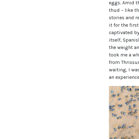
eggs. Amid th
thud – like t
stories and r
it for the fi
captivated by
itself, Spanis
the weight a
took me a whi
from Thrissur 
waiting, I was
an experience