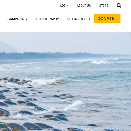
LOGIN
ABOUT US
STORE
DONATE
CAMPAIGNS
PHOTOGRAPHY
GET INVOLVED