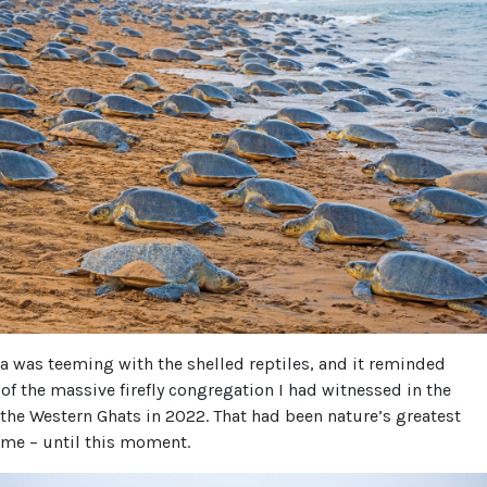
ea was teeming with the shelled reptiles, and it reminded
of the massive firefly congregation I had witnessed in the
the Western Ghats in 2022. That had been nature’s greatest
 me – until this moment.