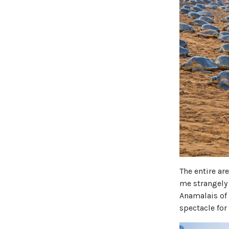
The entire ar
me strangely 
Anamalais of 
spectacle for