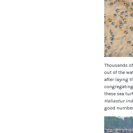
Thousands of 
out of the wa
after laying t
congregating 
these sea tur
Haliastur in
good number 