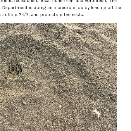
ment, researchers, local fishermen, and volunteers. The
 Department is doing an incredible job by fencing off the
patrolling 24/7, and protecting the nests.