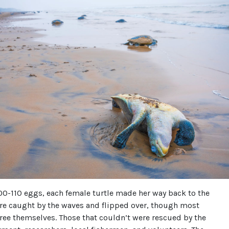
100-110 eggs, each female turtle made her way back to the
re caught by the waves and flipped over, though most
ree themselves. Those that couldn’t were rescued by the