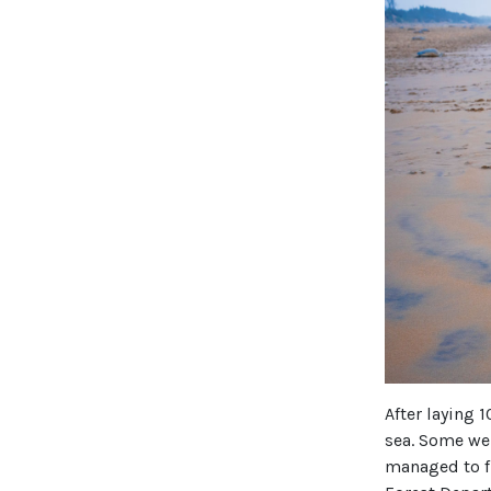
After laying 
sea. Some we
managed to f