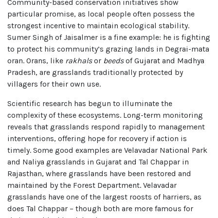
Community-based conservation initiatives show
particular promise, as local people often possess the
strongest incentive to maintain ecological stability.
Sumer Singh of Jaisalmer is a fine example: he is fighting
to protect his community’s grazing lands in Degrai-mata
oran. Orans, like
rakhals
or
beeds
of Gujarat and Madhya
Pradesh, are grasslands traditionally protected by
villagers for their own use.
Scientific research has begun to illuminate the
complexity of these ecosystems. Long-term monitoring
reveals that grasslands respond rapidly to management
interventions, offering hope for recovery if action is
timely. Some good examples are Velavadar National Park
and Naliya grasslands in Gujarat and Tal Chappar in
Rajasthan, where grasslands have been restored and
maintained by the Forest Department. Velavadar
grasslands have one of the largest roosts of harriers, as
does Tal Chappar – though both are more famous for