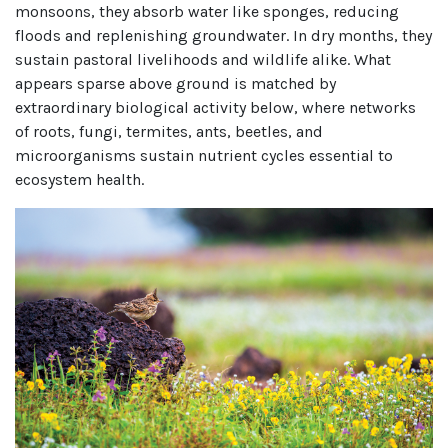
monsoons, they absorb water like sponges, reducing
floods and replenishing groundwater. In dry months, they
sustain pastoral livelihoods and wildlife alike. What
appears sparse above ground is matched by
extraordinary biological activity below, where networks
of roots, fungi, termites, ants, beetles, and
microorganisms sustain nutrient cycles essential to
ecosystem health.