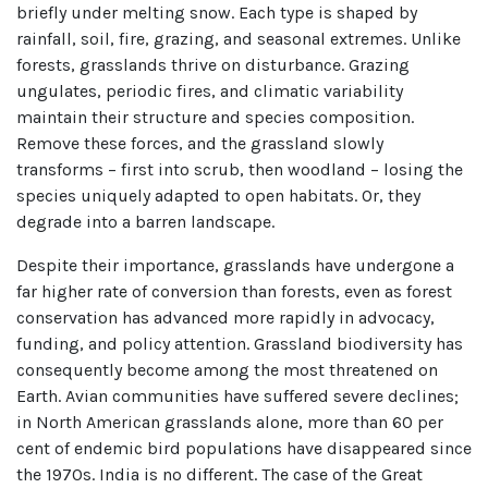
briefly under melting snow. Each type is shaped by
rainfall, soil, fire, grazing, and seasonal extremes. Unlike
forests, grasslands thrive on disturbance. Grazing
ungulates, periodic fires, and climatic variability
maintain their structure and species composition.
Remove these forces, and the grassland slowly
transforms – first into scrub, then woodland – losing the
species uniquely adapted to open habitats. Or, they
degrade into a barren landscape.
Despite their importance, grasslands have undergone a
far higher rate of conversion than forests, even as forest
conservation has advanced more rapidly in advocacy,
funding, and policy attention. Grassland biodiversity has
consequently become among the most threatened on
Earth. Avian communities have suffered severe declines;
in North American grasslands alone, more than 60 per
cent of endemic bird populations have disappeared since
the 1970s. India is no different. The case of the Great