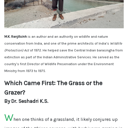
M.K. Ranjitsinh
is an author and an authority on wildlife and nature
conservation from India, and one of the prime architects of India’s
Wildlife
(Protection) Act
of 1972. He helped save the Central Indian barasingha from
extinction as part of the Indian Administrative Services. He served as the
country’s first Director of Wildlife Preservation under the Environment
Ministry from 1973 to 1975.
Which Came First: The Grass or the
Grazer?
By Dr. Seshadri K.S.
W
hen one thinks of a grassland, it likely conjures up