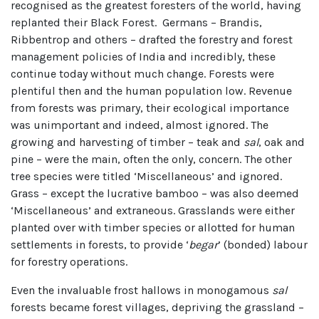
recognised as the greatest foresters of the world, having
replanted their Black Forest. Germans – Brandis,
Ribbentrop and others – drafted the forestry and forest
management policies of India and incredibly, these
continue today without much change. Forests were
plentiful then and the human population low. Revenue
from forests was primary, their ecological importance
was unimportant and indeed, almost ignored. The
growing and harvesting of timber – teak and
sal
, oak and
pine – were the main, often the only, concern. The other
tree species were titled ‘Miscellaneous’ and ignored.
Grass – except the lucrative bamboo – was also deemed
‘Miscellaneous’ and extraneous. Grasslands were either
planted over with timber species or allotted for human
settlements in forests, to provide ‘
begar
’ (bonded) labour
for forestry operations.
Even the invaluable frost hallows in monogamous
sal
forests became forest villages, depriving the grassland –