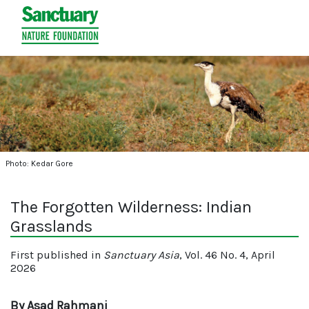
Photo: Kedar Gore
The Forgotten Wilderness: Indian
Grasslands
First published in
Sanctuary Asia
, Vol. 46 No. 4, April
2026
By Asad Rahmani