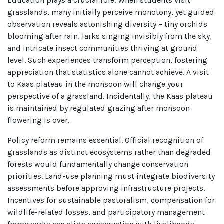
Education plays a crucial role. When students visit
grasslands, many initially perceive monotony, yet guided
observation reveals astonishing diversity – tiny orchids
blooming after rain, larks singing invisibly from the sky,
and intricate insect communities thriving at ground
level. Such experiences transform perception, fostering
appreciation that statistics alone cannot achieve. A visit
to Kaas plateau in the monsoon will change your
perspective of a grassland. Incidentally, the Kaas plateau
is maintained by regulated grazing after monsoon
flowering is over.
Policy reform remains essential. Official recognition of
grasslands as distinct ecosystems rather than degraded
forests would fundamentally change conservation
priorities. Land-use planning must integrate biodiversity
assessments before approving infrastructure projects.
Incentives for sustainable pastoralism, compensation for
wildlife-related losses, and participatory management