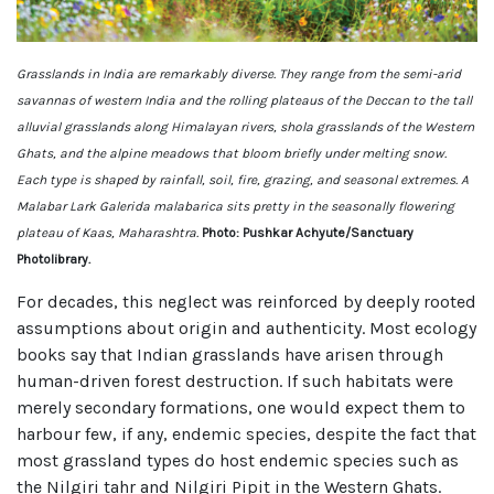
Grasslands in India are remarkably diverse. They range from the semi-arid
savannas of western India and the rolling plateaus of the Deccan to the tall
alluvial grasslands along Himalayan rivers, shola grasslands of the Western
Ghats, and the alpine meadows that bloom briefly under melting snow.
Each type is shaped by rainfall, soil, fire, grazing, and seasonal extremes. A
Malabar Lark Galerida malabarica sits pretty in the seasonally flowering
plateau of Kaas, Maharashtra.
Photo: Pushkar Achyute/Sanctuary
Photolibrary.
For decades, this neglect was reinforced by deeply rooted
assumptions about origin and authenticity. Most ecology
books say that Indian grasslands have arisen through
human-driven forest destruction. If such habitats were
merely secondary formations, one would expect them to
harbour few, if any, endemic species, despite the fact that
most grassland types do host endemic species such as
the Nilgiri tahr and Nilgiri Pipit in the Western Ghats.