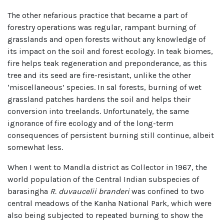
The other nefarious practice that became a part of
forestry operations was regular, rampant burning of
grasslands and open forests without any knowledge of
its impact on the soil and forest ecology. In teak biomes,
fire helps teak regeneration and preponderance, as this
tree and its seed are fire-resistant, unlike the other
‘miscellaneous’ species. In sal forests, burning of wet
grassland patches hardens the soil and helps their
conversion into treelands. Unfortunately, the same
ignorance of fire ecology and of the long-term
consequences of persistent burning still continue, albeit
somewhat less.
When I went to Mandla district as Collector in 1967, the
world population of the Central Indian subspecies of
barasingha
R. duvaucelii branderi
was confined to two
central meadows of the Kanha National Park, which were
also being subjected to repeated burning to show the