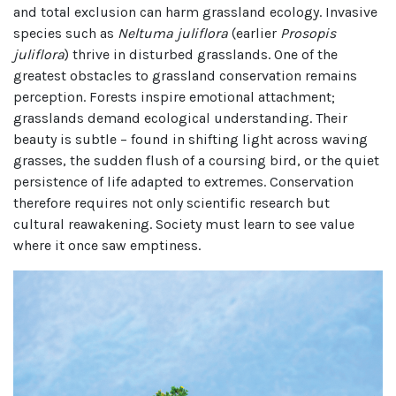
and total exclusion can harm grassland ecology. Invasive
species such as
Neltuma juliflora
(earlier
Prosopis
juliflora
) thrive in disturbed grasslands. One of the
greatest obstacles to grassland conservation remains
perception. Forests inspire emotional attachment;
grasslands demand ecological understanding. Their
beauty is subtle – found in shifting light across waving
grasses, the sudden flush of a coursing bird, or the quiet
persistence of life adapted to extremes. Conservation
therefore requires not only scientific research but
cultural reawakening. Society must learn to see value
where it once saw emptiness.