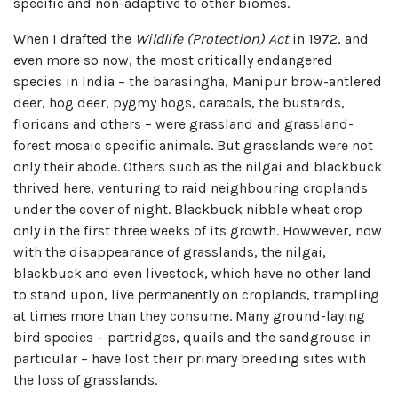
specific and non-adaptive to other biomes.
When I drafted the
Wildlife (Protection) Act
in 1972, and
even more so now, the most critically endangered
species in India – the barasingha, Manipur brow-antlered
deer, hog deer, pygmy hogs, caracals, the bustards,
floricans and others – were grassland and grassland-
forest mosaic specific animals. But grasslands were not
only their abode. Others such as the nilgai and blackbuck
thrived here, venturing to raid neighbouring croplands
under the cover of night. Blackbuck nibble wheat crop
only in the first three weeks of its growth. Howwever, now
with the disappearance of grasslands, the nilgai,
blackbuck and even livestock, which have no other land
to stand upon, live permanently on croplands, trampling
at times more than they consume. Many ground-laying
bird species – partridges, quails and the sandgrouse in
particular – have lost their primary breeding sites with
the loss of grasslands.