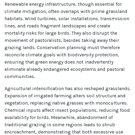
Renewable energy infrastructure, though essential for
climate mitigation, often overlaps with prime grassland
habitats. Wind turbines, solar installations, transmission
lines, and roads fragment landscapes and create
mortality risks for large birds. They also disrupt the
movement of pastoralists, besides taking away their
grazing lands. Conservation planning must therefore
reconcile climate goals with biodiversity protection,
ensuring that green energy does not inadvertently
eliminate already endangered ecosystems and pastoral
communities.
Agricultural intensification has also reshaped grasslands.
Expansion of irrigated farming alters soil structure and
vegetation, replacing native grasses with monocultures.
Chemical inputs affect insect populations, reducing food
availability for birds. Meanwhile, abandonment of
traditional grazing in some regions leads to shrub
encroachment, demonstrating that both excessive use