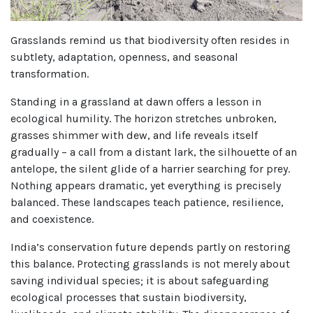
Grasslands remind us that biodiversity often resides in
subtlety, adaptation, openness, and seasonal
transformation.
Standing in a grassland at dawn offers a lesson in
ecological humility. The horizon stretches unbroken,
grasses shimmer with dew, and life reveals itself
gradually – a call from a distant lark, the silhouette of an
antelope, the silent glide of a harrier searching for prey.
Nothing appears dramatic, yet everything is precisely
balanced. These landscapes teach patience, resilience,
and coexistence.
India’s conservation future depends partly on restoring
this balance. Protecting grasslands is not merely about
saving individual species; it is about safeguarding
ecological processes that sustain biodiversity,