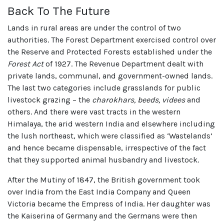
Back To The Future
Lands in rural areas are under the control of two
authorities. The Forest Department exercised control over
the Reserve and Protected Forests established under the
Forest Act
of 1927. The Revenue Department dealt with
private lands, communal, and government-owned lands.
The last two categories include grasslands for public
livestock grazing – the
charokhars, beeds, videes
and
others. And there were vast tracts in the western
Himalaya, the arid western India and elsewhere including
the lush northeast, which were classified as ‘Wastelands’
and hence became dispensable, irrespective of the fact
that they supported animal husbandry and livestock.
After the Mutiny of 1847, the British government took
over India from the East India Company and Queen
Victoria became the Empress of India. Her daughter was
the Kaiserina of Germany and the Germans were then