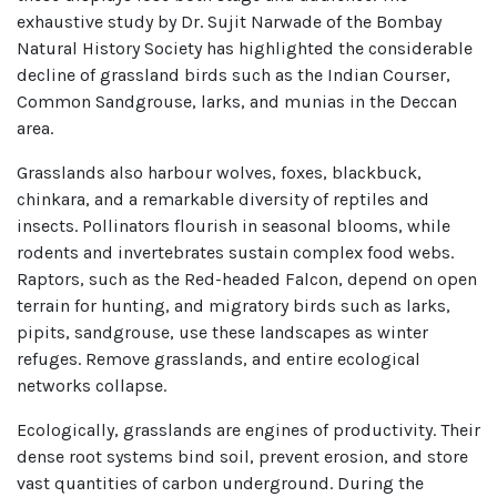
exhaustive study by Dr. Sujit Narwade of the Bombay
Natural History Society has highlighted the considerable
decline of grassland birds such as the Indian Courser,
Common Sandgrouse, larks, and munias in the Deccan
area.
Grasslands also harbour wolves, foxes, blackbuck,
chinkara, and a remarkable diversity of reptiles and
insects. Pollinators flourish in seasonal blooms, while
rodents and invertebrates sustain complex food webs.
Raptors, such as the Red-headed Falcon, depend on open
terrain for hunting, and migratory birds such as larks,
pipits, sandgrouse, use these landscapes as winter
refuges. Remove grasslands, and entire ecological
networks collapse.
Ecologically, grasslands are engines of productivity. Their
dense root systems bind soil, prevent erosion, and store
vast quantities of carbon underground. During the