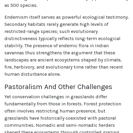
as 500 species.
Endemism itself serves as powerful ecological testimony.
Secondary habitats rarely generate high levels of
restricted-range species; such evolutionary
distinctiveness typically reflects long-term ecological
stability. The presence of endemic flora in Indian
savannas thus strengthens the argument that these
landscapes are ancient ecosystems shaped by climate,
fire, herbivory, and evolutionary time rather than recent
human disturbance alone.
Pastoralism And Other Challenges
Yet conservation challenges in grasslands differ
fundamentally from those in forests. Forest protection
often involves restricting human presence, but
grasslands have historically coexisted with pastoral
communities. Nomadic and semi-nomadic herders
shaped these ecosystems through controlled grazing