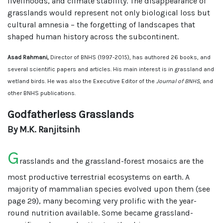
livelihoods, and climate stability. The disappearance of
grasslands would represent not only biological loss but
cultural amnesia – the forgetting of landscapes that
shaped human history across the subcontinent.
Asad Rahmani,
Director of BNHS (1997-2015), has authored 26 books, and
several scientific papers and articles. His main interest is in grassland and
wetland birds. He was also the Executive Editor of the
Journal of BNHS
, and
other BNHS publications.
Godfatherless Grasslands
By M.K. Ranjitsinh
G
rasslands and the grassland-forest mosaics are the
most productive terrestrial ecosystems on earth. A
majority of mammalian species evolved upon them (see
page 29), many becoming very prolific with the year-
round nutrition available. Some became grassland-