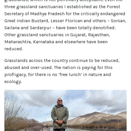
three grassland sanctuaries I established as the Forest
Secretary of Madhya Pradesh for the critically endangered
Great Indian Bustard, Lesser Florican and others – Sorsan,
Sailana and Sardarpur – have been totally denotified.
Other grassland sanctuaries in Gujarat, Rajasthan,
Maharashtra, Karnataka and elsewhere have been
reduced.
Grasslands across the country continue to be reduced,
abused and over-used. The nation is paying for this
profligacy, for there is no ‘free lunch’ in nature and
ecology.