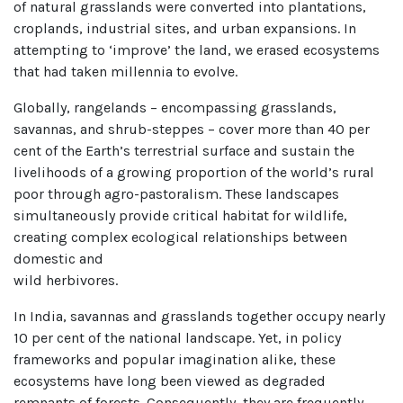
of natural grasslands were converted into plantations,
croplands, industrial sites, and urban expansions. In
attempting to ‘improve’ the land, we erased ecosystems
that had taken millennia to evolve.
Globally, rangelands – encompassing grasslands,
savannas, and shrub-steppes – cover more than 40 per
cent of the Earth’s terrestrial surface and sustain the
livelihoods of a growing proportion of the world’s rural
poor through agro-pastoralism. These landscapes
simultaneously provide critical habitat for wildlife,
creating complex ecological relationships between
domestic and
wild herbivores.
In India, savannas and grasslands together occupy nearly
10 per cent of the national landscape. Yet, in policy
frameworks and popular imagination alike, these
ecosystems have long been viewed as degraded
remnants of forests. Consequently, they are frequently