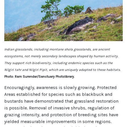
Indian grasslands, including montane shola grasslands, are ancient
ecosystems, not merely secondary landscapes shaped by human activity.
They support rich biodiversity, including endemic species such as the
Nilgiri tahr and Nilgiri Pipit, which are uniquely adapted to these habitats.
Photo: Ram Surendar/Sanctuary Photolibrary.
Encouragingly, awareness is slowly growing. Protected
Areas established for species such as blackbuck and
bustards have demonstrated that grassland restoration
is possible. Removal of invasive shrubs, regulation of
grazing intensity, and protection of breeding sites have
yielded measurable improvements in some regions.