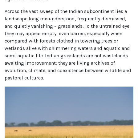
Across the vast sweep of the Indian subcontinent lies a
landscape long misunderstood, frequently dismissed,
and quietly vanishing – grasslands. To the untrained eye
they may appear empty, even barren, especially when
compared with forests clothed in towering trees or
wetlands alive with shimmering waters and aquatic and
semi-aquatic life. Indian grasslands are not wastelands
awaiting improvement; they are living archives of
evolution, climate, and coexistence between wildlife and
pastoral cultures.