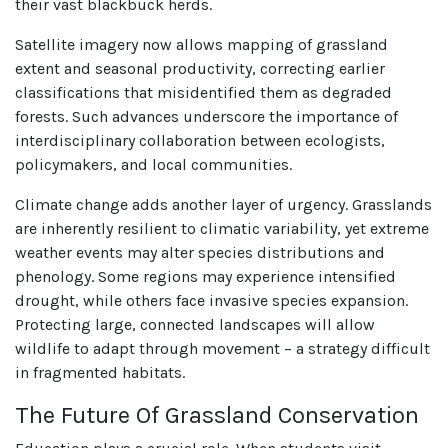
their vast blackbuck herds.
Satellite imagery now allows mapping of grassland
extent and seasonal productivity, correcting earlier
classifications that misidentified them as degraded
forests. Such advances underscore the importance of
interdisciplinary collaboration between ecologists,
policymakers, and local communities.
Climate change adds another layer of urgency. Grasslands
are inherently resilient to climatic variability, yet extreme
weather events may alter species distributions and
phenology. Some regions may experience intensified
drought, while others face invasive species expansion.
Protecting large, connected landscapes will allow
wildlife to adapt through movement – a strategy difficult
in fragmented habitats.
The Future Of Grassland Conservation