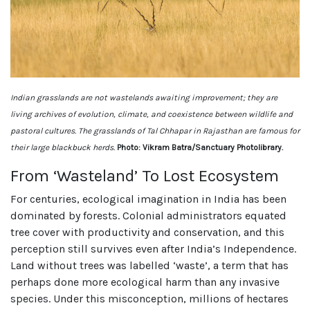
Indian grasslands are not wastelands awaiting improvement; they are
living archives of evolution, climate, and coexistence between wildlife and
pastoral cultures. The grasslands of Tal Chhapar in Rajasthan are famous for
their large blackbuck herds.
Photo: Vikram Batra/Sanctuary Photolibrary.
From ‘Wasteland’ To Lost Ecosystem
For centuries, ecological imagination in India has been
dominated by forests. Colonial administrators equated
tree cover with productivity and conservation, and this
perception still survives even after India’s Independence.
Land without trees was labelled ‘waste’, a term that has
perhaps done more ecological harm than any invasive
species. Under this misconception, millions of hectares