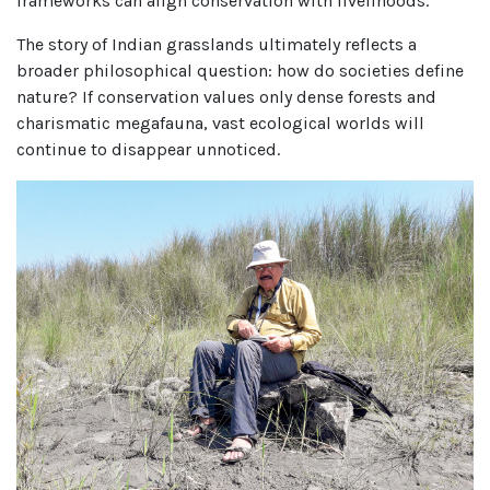
frameworks can align conservation with livelihoods.
The story of Indian grasslands ultimately reflects a
broader philosophical question: how do societies define
nature? If conservation values only dense forests and
charismatic megafauna, vast ecological worlds will
continue to disappear unnoticed.