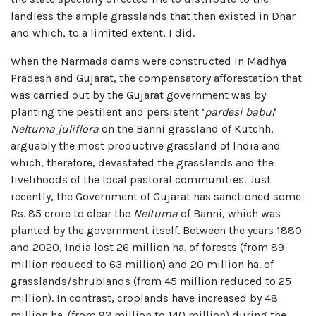
landless the ample grasslands that then existed in Dhar
and which, to a limited extent, I did.
When the Narmada dams were constructed in Madhya
Pradesh and Gujarat, the compensatory afforestation that
was carried out by the Gujarat government was by
planting the pestilent and persistent ‘
pardesi babul
’
Neltuma juliflora
on the Banni grassland of Kutchh,
arguably the most productive grassland of India and
which, therefore, devastated the grasslands and the
livelihoods of the local pastoral communities. Just
recently, the Government of Gujarat has sanctioned some
Rs. 85 crore to clear the
Neltuma
of Banni, which was
planted by the government itself. Between the years 1880
and 2020, India lost 26 million ha. of forests (from 89
million reduced to 63 million) and 20 million ha. of
grasslands/shrublands (from 45 million reduced to 25
million). In contrast, croplands have increased by 48
million ha. (from 92 million to 140 million) during the