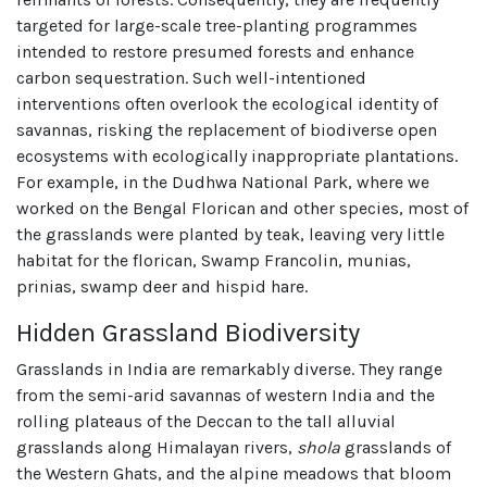
targeted for large-scale tree-planting programmes
intended to restore presumed forests and enhance
carbon sequestration. Such well-intentioned
interventions often overlook the ecological identity of
savannas, risking the replacement of biodiverse open
ecosystems with ecologically inappropriate plantations.
For example, in the Dudhwa National Park, where we
worked on the Bengal Florican and other species, most of
the grasslands were planted by teak, leaving very little
habitat for the florican, Swamp Francolin, munias,
prinias, swamp deer and hispid hare.
Hidden Grassland Biodiversity
Grasslands in India are remarkably diverse. They range
from the semi-arid savannas of western India and the
rolling plateaus of the Deccan to the tall alluvial
grasslands along Himalayan rivers,
shola
grasslands of
the Western Ghats, and the alpine meadows that bloom