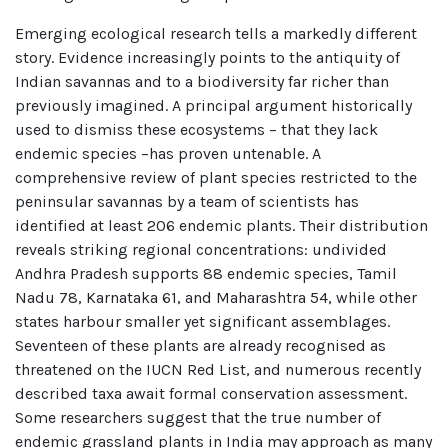
Emerging ecological research tells a markedly different
story. Evidence increasingly points to the antiquity of
Indian savannas and to a biodiversity far richer than
previously imagined. A principal argument historically
used to dismiss these ecosystems – that they lack
endemic species –has proven untenable. A
comprehensive review of plant species restricted to the
peninsular savannas by a team of scientists has
identified at least 206 endemic plants. Their distribution
reveals striking regional concentrations: undivided
Andhra Pradesh supports 88 endemic species, Tamil
Nadu 78, Karnataka 61, and Maharashtra 54, while other
states harbour smaller yet significant assemblages.
Seventeen of these plants are already recognised as
threatened on the IUCN Red List, and numerous recently
described taxa await formal conservation assessment.
Some researchers suggest that the true number of
endemic grassland plants in India may approach as many