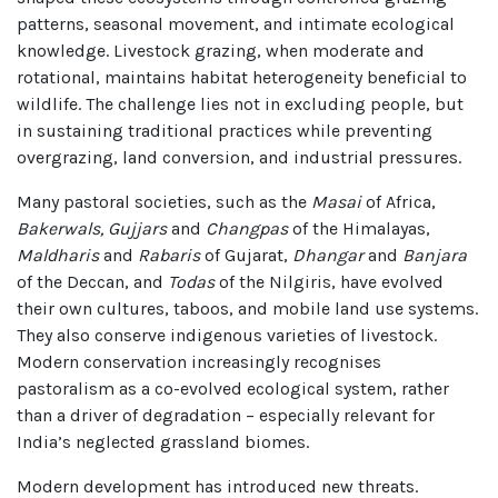
patterns, seasonal movement, and intimate ecological
knowledge. Livestock grazing, when moderate and
rotational, maintains habitat heterogeneity beneficial to
wildlife. The challenge lies not in excluding people, but
in sustaining traditional practices while preventing
overgrazing, land conversion, and industrial pressures.
Many pastoral societies, such as the
Masai
of Africa,
Bakerwals, Gujjars
and
Changpas
of the Himalayas,
Maldharis
and
Rabaris
of Gujarat,
Dhangar
and
Banjara
of the Deccan, and
Todas
of the Nilgiris, have evolved
their own cultures, taboos, and mobile land use systems.
They also conserve indigenous varieties of livestock.
Modern conservation increasingly recognises
pastoralism as a co-evolved ecological system, rather
than a driver of degradation – especially relevant for
India’s neglected grassland biomes.
Modern development has introduced new threats.