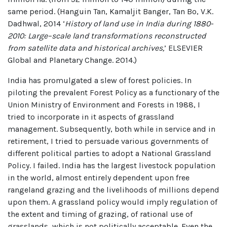
same period. (Hanguin Tan, Kamaljit Banger, Tan Bo, V.K.
Dadhwal, 2014 ‘
History of land use in India during 1880-
2010: Large–scale land transformations reconstructed
from satellite data and historical archives,
’ ELSEVIER
Global and Planetary Change. 2014.)
India has promulgated a slew of forest policies. In
piloting the prevalent Forest Policy as a functionary of the
Union Ministry of Environment and Forests in 1988, I
tried to incorporate in it aspects of grassland
management. Subsequently, both while in service and in
retirement, I tried to persuade various governments of
different political parties to adopt a National Grassland
Policy. I failed. India has the largest livestock population
in the world, almost entirely dependent upon free
rangeland grazing and the livelihoods of millions depend
upon them. A grassland policy would imply regulation of
the extent and timing of grazing, of rational use of
grasslands, which is not politically acceptable. Even the