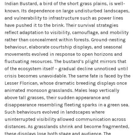
Indian Bustard, a bird of the short grass plains, is well-
known. Its dependence on large undisturbed landscapes,
and vulnerability to infrastructure such as power lines
have pushed it to the brink. Their survival strategies
reflect adaptation to visibility, camouflage, and mobility
rather than concealment within forests. Ground-nesting
behaviour, elaborate courtship displays, and seasonal
movements evolved in response to open horizons and
fluctuating resources. The bustard’s plight mirrors that
of the ecosystem itself – gradual decline unnoticed until
crisis becomes unavoidable. The same fate is faced by the
Lesser Florican, whose dramatic breeding displays once
animated monsoon grasslands. Males leap vertically
above tall grasses, their sudden appearance and
disappearance resembling fleeting sparks in a green sea.
Such behaviours evolved in landscapes where
uninterrupted visibility allowed communication across
distances. As grasslands shrink and become fragmented,
these displays lose both stage and audience. The