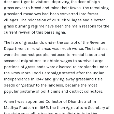
deer and tiger to visitors, depriving the deer of high
grass cover to breed and raise their fawns. The remaining
grassland meadows had been converted into forest
villages. The relocation of 23 such villages and a better
grass burning regime have been the main reasons for the
current revival of this barasingha.
The fate of grasslands under the control of the Revenue
Department in rural areas was much worse. The landless
were the poorest people, reduced to menial labour and
seasonal migrations to obtain wages to survive. Large
portions of grasslands were diverted to croplands under
the Grow More Food Campaign started after the Indian
Independence in 1947 and giving away grassland title
deeds or ‘
pattas
’ to the landless, became the most
popular pastime of politicians and district collectors.
When I was appointed Collector of Dhar district in
Madhya Pradesh in 1965, the then Agriculture Secretary of
the state specially directed me to distribute to the