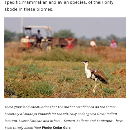
specific mammalian and avian species, of their only
abode in these biomes.
Three grassland sanctuaries that the author established as the Forest
Secretary of Madhya Pradesh for the critically endangered Great Indian
Bustard, Lesser Florican and others – Sorsan, Sailana and Sardarpur – have
been totally denotified.
Photo: Kedar Gore.