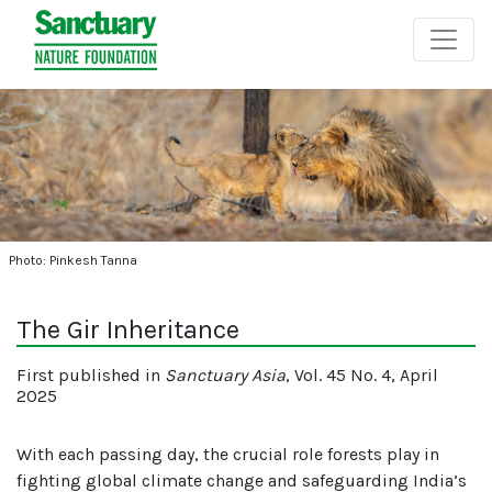
Photo: Pinkesh Tanna
The Gir Inheritance
First published in
Sanctuary Asia
, Vol. 45 No. 4, April
2025
With each passing day, the crucial role forests play in
fighting global climate change and safeguarding India’s