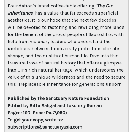
Foundation’s latest coffee-table offering ‘
The Gir
Inheritance
’ has a value that far exceeds superficial
aesthetics. It is our hope that the next few decades
will be devoted to restoring and rewilding more lands
for the benefit of the proud people of Saurashtra, with
help from visionary leaders who understand the
umbilicus between biodiversity protection, climate
change, and the quality of human life. Dive into this
treasure trove of natural history that offers a glimpse
into Gir’s rich natural heritage, which underscores the
value of this unique wilderness and the need to secure
this irreplaceable inheritance for generations unborn.
Published by The Sanctuary Nature Foundation
Edited by Bittu Sahgal and Lakshmy Raman
Pages: 160; Price: Rs. 2,950/-
To get your copy, write to:
subscriptions@sanctuaryasia.com