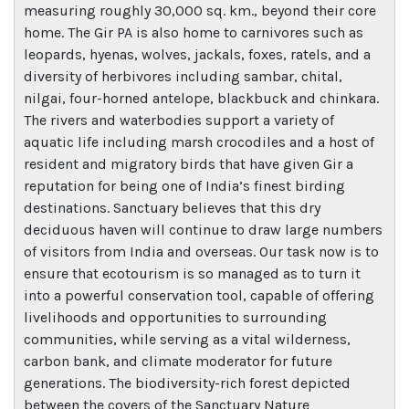
measuring roughly 30,000 sq. km., beyond their core
home. The Gir PA is also home to carnivores such as
leopards, hyenas, wolves, jackals, foxes, ratels, and a
diversity of herbivores including sambar, chital,
nilgai, four-horned antelope, blackbuck and chinkara.
The rivers and waterbodies support a variety of
aquatic life including marsh crocodiles and a host of
resident and migratory birds that have given Gir a
reputation for being one of India’s finest birding
destinations. Sanctuary believes that this dry
deciduous haven will continue to draw large numbers
of visitors from India and overseas. Our task now is to
ensure that ecotourism is so managed as to turn it
into a powerful conservation tool, capable of offering
livelihoods and opportunities to surrounding
communities, while serving as a vital wilderness,
carbon bank, and climate moderator for future
generations. The biodiversity-rich forest depicted
between the covers of the Sanctuary Nature