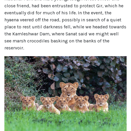
close friend, had been entrusted to protect Gir, which he
eventually did for much of his life. In the event, the
hyaena veered off the road, possibly in search of a quiet
place to rest until darkness fell, while we headed towards
the Kamleshwar Dam, where Sanat said we might well
see marsh crocodiles basking on the banks of the
reservoir.