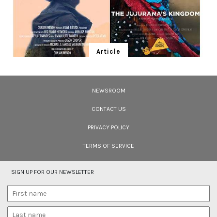
Article
Ten Wildlife Short Films by Indian
Filmmakers
NEWSROOM
Cara Tejpal reviews 10 short wildlife documentaries created by Indian
filmmakers – time well spent during the COVID-19 lockdown.
CONTACT US
PRIVACY POLICY
TERMS OF SERVICE
SIGN UP FOR OUR NEWSLETTER