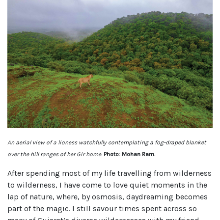
An aerial view of a lioness watchfully contemplating a fog-draped blanket
over the hill ranges of her Gir home.
Photo: Mohan Ram.
After spending most of my life travelling from wilderness
to wilderness, I have come to love quiet moments in the
lap of nature, where, by osmosis, daydreaming becomes
part of the magic. I still savour times spent across so