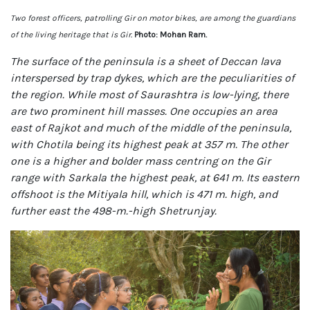
Two forest officers, patrolling Gir on motor bikes, are among the guardians
of the living heritage that is Gir.
Photo: Mohan Ram.
The surface of the peninsula is a sheet of Deccan lava
interspersed by trap dykes, which are the peculiarities of
the region. While most of Saurashtra is low-lying, there
are two prominent hill masses. One occupies an area
east of Rajkot and much of the middle of the peninsula,
with Chotila being its highest peak at 357 m. The other
one is a higher and bolder mass centring on the Gir
range with Sarkala the highest peak, at 641 m. Its eastern
offshoot is the Mitiyala hill, which is 471 m. high, and
further east the 498-m.-high Shetrunjay.