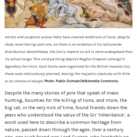
Artists and sculptors across India have created renditions of lions, despite
likely never having seen one, as there is no evidence of its nationwide
distribution. Nevertheless, the lion’s imprint on art is more widespread than
its actual range. This vivid painting depicts Mughal Emperor Jahangir’s
legendary lion hunt. Such hunts were organised for the British masters too;
these were meticulously planned, leaving the majestic creatures with little
or no chance of escape.
Photo: Public Domain/Wikimedia Commons.
Despite the many stories of yore that speak of mass
hunting, bounties for the killing of lions, and more, the
big cat, in the very nick of time, found friends down the
years who understood the value of the Gir ‘Inheritance’, a
word used here to describe a common heritage from
nature, passed down through the ages. Over a century
ago, one such friend was Lord Curzon, who (probably on