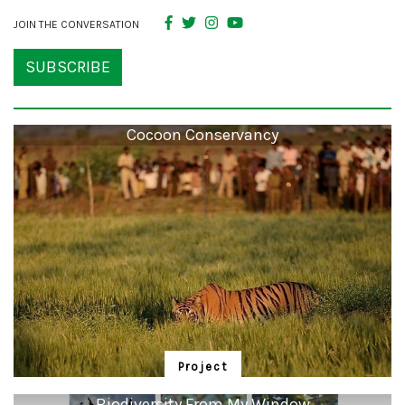
JOIN THE CONVERSATION
SUBSCRIBE
Cocoon Conservancy
Project
Cocoon Conservancy
Biodiversity From My Window