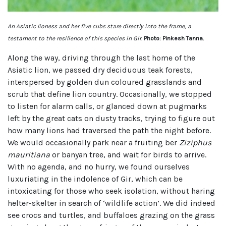
An Asiatic lioness and her five cubs stare directly into the frame, a
testament to the resilience of this species in Gir.
Photo: Pinkesh Tanna.
Along the way, driving through the last home of the
Asiatic lion, we passed dry deciduous teak forests,
interspersed by golden dun coloured grasslands and
scrub that define lion country. Occasionally, we stopped
to listen for alarm calls, or glanced down at pugmarks
left by the great cats on dusty tracks, trying to figure out
how many lions had traversed the path the night before.
We would occasionally park near a fruiting ber
Ziziphus
mauritiana
or banyan tree, and wait for birds to arrive.
With no agenda, and no hurry, we found ourselves
luxuriating in the indolence of Gir, which can be
intoxicating for those who seek isolation, without haring
helter-skelter in search of ‘wildlife action’. We did indeed
see crocs and turtles, and buffaloes grazing on the grass