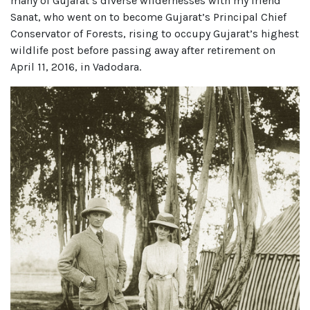
many of Gujarat’s diverse wildernesses with my friend
Sanat, who went on to become Gujarat’s Principal Chief
Conservator of Forests, rising to occupy Gujarat’s highest
wildlife post before passing away after retirement on
April 11, 2016, in Vadodara.