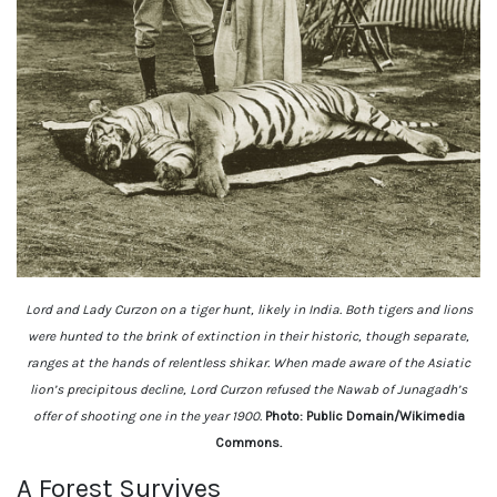
Lord and Lady Curzon on a tiger hunt, likely in India. Both tigers and lions
were hunted to the brink of extinction in their historic, though separate,
ranges at the hands of relentless shikar. When made aware of the Asiatic
lion’s precipitous decline, Lord Curzon refused the Nawab of Junagadh’s
offer of shooting one in the year 1900.
Photo: Public Domain/Wikimedia
Commons.
A Forest Survives