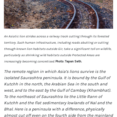
An Asiatic lion strides across a railway track cutting through its forested
territory. Such human infrastructure, including roads abutting or cutting
through known lion habitats outside Gir, take a significant toll on wildlife,
particularly as shrinking wild habitats outside Protected Areas are
increasingly becoming concretised.
Photo: Tapan Seth.
The remote region in which Asia’s lions survive is the
isolated Saurashtra peninsula. It is bound by the Gulf of
Kutchh in the north, the Arabian Sea in the south and
west, and to the east by the Gulf of Cambay (Khambhat).
To the northeast of Saurashtra lie the Little Rann of
Kutchh and the flat sedimentary lowlands of Nal and the
Bhal. Here is a peninsula with a difference, physically
almost cut off even on the fourth side from the mainland