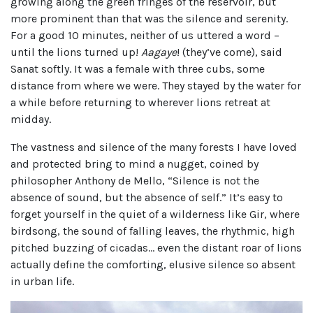
growing along the green fringes of the reservoir, but
more prominent than that was the silence and serenity.
For a good 10 minutes, neither of us uttered a word –
until the lions turned up!
Aagaye
! (they’ve come), said
Sanat softly. It was a female with three cubs, some
distance from where we were. They stayed by the water for
a while before returning to wherever lions retreat at
midday.
The vastness and silence of the many forests I have loved
and protected bring to mind a nugget, coined by
philosopher Anthony de Mello, “Silence is not the
absence of sound, but the absence of self.” It’s easy to
forget yourself in the quiet of a wilderness like Gir, where
birdsong, the sound of falling leaves, the rhythmic, high
pitched buzzing of cicadas… even the distant roar of lions
actually define the comforting, elusive silence so absent
in urban life.