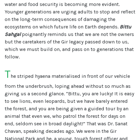
water and food security is becoming more evident.
Younger generations are urging adults to stop and reflect
on the long-term consequences of damaging the
ecosystems on which future life on Earth depends.
Bittu
Sahgal
poignantly reminds us that we are not the owners
but the caretakers of the Gir legacy passed down to us,
which we must build on, and pass on to generations that
follow.
T
he striped hyaena materialised in front of our vehicle
from the underbrush, loping ahead without so much as
giving us a second glance. “Bittu, you are lucky! It is easy
to see lions, even leopards, but we have barely entered
the forest, and you are being given a guided tour by an
animal that even we, who patrol the forest for days on
end, seldom see in broad daylight!” That was Dr. Sanat
Chavan, speaking decades ago. We were in the Gir
National Park and he, a young, tough forest officer and