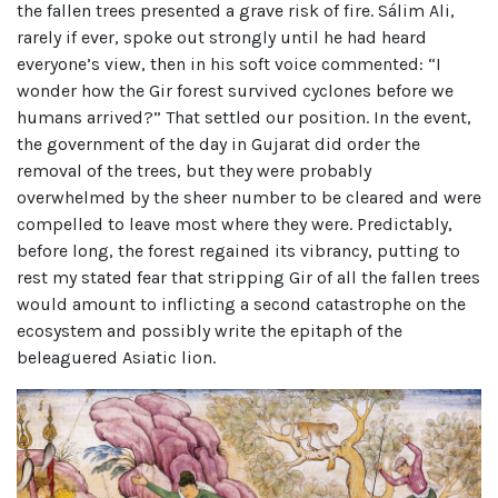
the fallen trees presented a grave risk of fire. Sálim Ali,
rarely if ever, spoke out strongly until he had heard
everyone’s view, then in his soft voice commented: “I
wonder how the Gir forest survived cyclones before we
humans arrived?” That settled our position. In the event,
the government of the day in Gujarat did order the
removal of the trees, but they were probably
overwhelmed by the sheer number to be cleared and were
compelled to leave most where they were. Predictably,
before long, the forest regained its vibrancy, putting to
rest my stated fear that stripping Gir of all the fallen trees
would amount to inflicting a second catastrophe on the
ecosystem and possibly write the epitaph of the
beleaguered Asiatic lion.