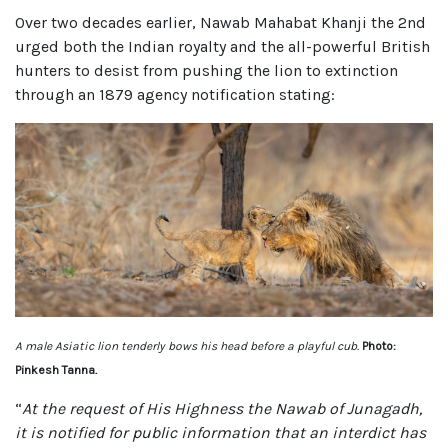
Over two decades earlier, Nawab Mahabat Khanji the 2nd
urged both the Indian royalty and the all-powerful British
hunters to desist from pushing the lion to extinction
through an 1879 agency notification stating:
A male Asiatic lion tenderly bows his head before a playful cub.
Photo:
Pinkesh Tanna.
“
At the request of His Highness the Nawab of Junagadh,
it is notified for public information that an interdict has