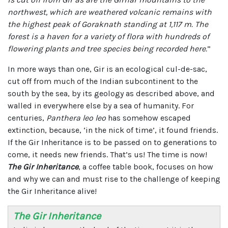
northwest, which are weathered volcanic remains with
the highest peak of Goraknath standing at 1,117 m. The
forest is a haven for a variety of flora with hundreds of
flowering plants and tree species being recorded here.
”
In more ways than one, Gir is an ecological cul-de-sac,
cut off from much of the Indian subcontinent to the
south by the sea, by its geology as described above, and
walled in everywhere else by a sea of humanity. For
centuries,
Panthera leo leo
has somehow escaped
extinction, because, ‘in the nick of time’, it found friends.
If the Gir Inheritance is to be passed on to generations to
come, it needs new friends. That’s us! The time is now!
The Gir Inheritance
, a coffee table book, focuses on how
and why we can and must rise to the challenge of keeping
the Gir Inheritance alive!
The Gir Inheritance