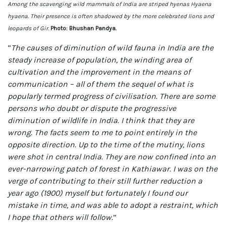
Among the scavenging wild mammals of India are striped hyenas Hyaena
hyaena. Their presence is often shadowed by the more celebrated lions and
leopards of Gir.
Photo: Bhushan Pandya.
“
The causes of diminution of wild fauna in India are the
steady increase of population, the winding area of
cultivation and the improvement in the means of
communication – all of them the sequel of what is
popularly termed progress of civilisation. There are some
persons who doubt or dispute the progressive
diminution of wildlife in India. I think that they are
wrong. The facts seem to me to point entirely in the
opposite direction. Up to the time of the mutiny, lions
were shot in central India. They are now confined into an
ever-narrowing patch of forest in Kathiawar. I was on the
verge of contributing to their still further reduction a
year ago (1900) myself but fortunately I found our
mistake in time, and was able to adopt a restraint, which
I hope that others will follow.
”