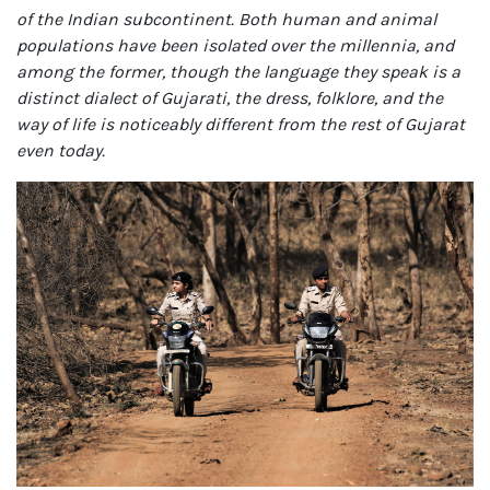
of the Indian subcontinent. Both human and animal
populations have been isolated over the millennia, and
among the former, though the language they speak is a
distinct dialect of Gujarati, the dress, folklore, and the
way of life is noticeably different from the rest of Gujarat
even today.