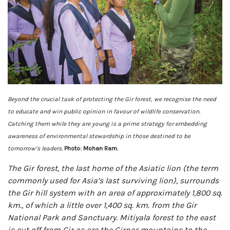
Beyond the crucial task of protecting the Gir forest, we recognise the need
to educate and win public opinion in favour of wildlife conservation.
Catching them while they are young is a prime strategy for embedding
awareness of environmental stewardship in those destined to be
tomorrow’s leaders.
Photo: Mohan Ram.
The Gir forest, the last home of the Asiatic lion (the term
commonly used for Asia’s last surviving lion), surrounds
the Gir hill system with an area of approximately 1,800 sq.
km., of which a little over 1,400 sq. km. from the Gir
National Park and Sanctuary. Mitiyala forest to the east
is cut off from Gir as are the Girnar mountains to the