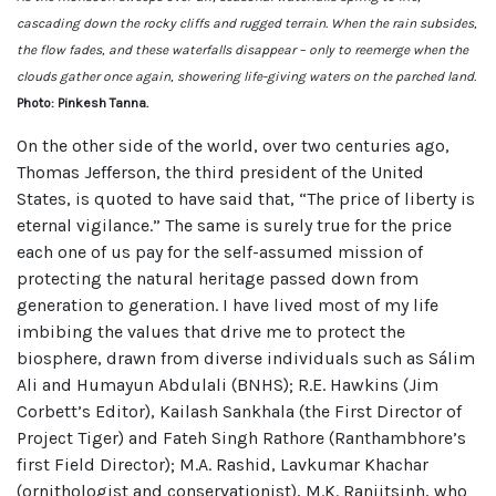
cascading down the rocky cliffs and rugged terrain. When the rain subsides,
the flow fades, and these waterfalls disappear – only to reemerge when the
clouds gather once again, showering life-giving waters on the parched land.
Photo: Pinkesh Tanna.
On the other side of the world, over two centuries ago,
Thomas Jefferson, the third president of the United
States, is quoted to have said that, “The price of liberty is
eternal vigilance.” The same is surely true for the price
each one of us pay for the self-assumed mission of
protecting the natural heritage passed down from
generation to generation. I have lived most of my life
imbibing the values that drive me to protect the
biosphere, drawn from diverse individuals such as Sálim
Ali and Humayun Abdulali (BNHS); R.E. Hawkins (Jim
Corbett’s Editor), Kailash Sankhala (the First Director of
Project Tiger) and Fateh Singh Rathore (Ranthambhore’s
first Field Director); M.A. Rashid, Lavkumar Khachar
(ornithologist and conservationist), M.K. Ranjitsinh, who