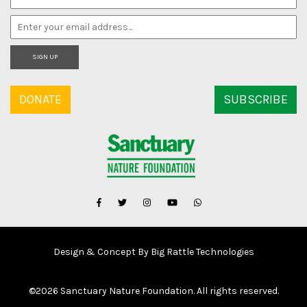
SIGN UP
DONATE
SUBSCRIBE
Design & Concept By Big Rattle Technologies
©
2026 Sanctuary Nature Foundation. All rights reserved.