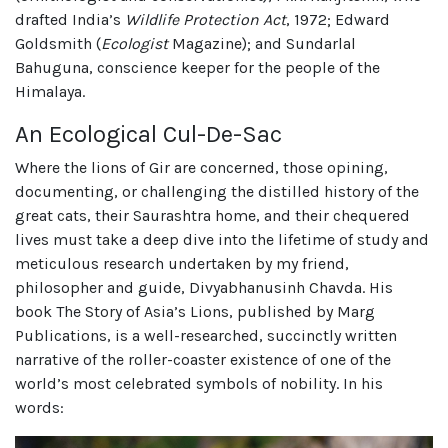
drafted India’s
Wildlife Protection Act
, 1972; Edward
Goldsmith (
Ecologist
Magazine); and Sundarlal
Bahuguna, conscience keeper for the people of the
Himalaya.
An Ecological Cul-De-Sac
Where the lions of Gir are concerned, those opining,
documenting, or challenging the distilled history of the
great cats, their Saurashtra home, and their chequered
lives must take a deep dive into the lifetime of study and
meticulous research undertaken by my friend,
philosopher and guide, Divyabhanusinh Chavda. His
book The Story of Asia’s Lions, published by Marg
Publications, is a well-researched, succinctly written
narrative of the roller-coaster existence of one of the
world’s most celebrated symbols of nobility. In his
words: