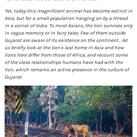
Yet, today this magnificent animal has become extinct in
Asia, but for a small population hanging on by a thread
in a corner of India. To most Asians, the lion survives only
in vague memory or in fairy tales. Few of them outside
Gujarat are aware of its existence on the continent… let
us briefly look at the lion’s last home in Asia and how
lions here differ from those of Africa, and recount some
of the close relationships humans have had with the
lion, which remains an active presence in the culture of
Gujarat.