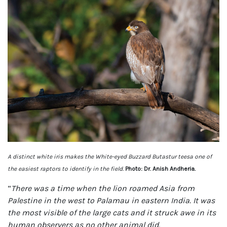
A distinct white iris makes the White-eyed Buzzard Butastur teesa one of
the easiest raptors to identify in the field.
Photo: Dr. Anish Andheria.
“
There was a time when the lion roamed Asia from
Palestine in the west to Palamau in eastern India. It was
the most visible of the large cats and it struck awe in its
human observers as no other animal did.