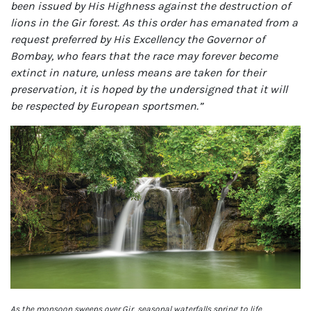
been issued by His Highness against the destruction of
lions in the Gir forest. As this order has emanated from a
request preferred by His Excellency the Governor of
Bombay, who fears that the race may forever become
extinct in nature, unless means are taken for their
preservation, it is hoped by the undersigned that it will
be respected by European sportsmen.”
As the monsoon sweeps over Gir, seasonal waterfalls spring to life,