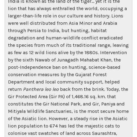
India is known as the land of the tiger… yet it is the
lion that has always enthralled the world, occupying a
larger-than-life role in our culture and history. Lions
were well distributed from Asia Minor and Arabia
through Persia to India, but hunting, habitat
degradation and human-wildlife conflict eradicated
the species from much of its traditional range, leaving
as few as 12 wild lions alive by the 1880s. Intervention
by the sixth Nawab of Junagadh Mahabat Khan, the
post-Independence ban on hunting, science-based
conservation measures by the Gujarat Forest
Department and local community support, helped
return
Panthera leo leo
back from the brink. Today, the
Gir Protected Area (Gir PA) of 1,468.16 sq. km. that
constitutes the Gir National Park, and Gir, Paniya and
Mitiyala Wildlife Sanctuaries, is the most secure home
of the Asiatic lion. However, a steady rise in the Asiatic
lion population to 674 has led the majestic cats to
colonise vast swatches of land across Saurashtra,