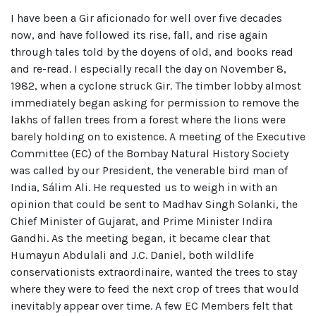
I have been a Gir aficionado for well over five decades
now, and have followed its rise, fall, and rise again
through tales told by the doyens of old, and books read
and re-read. I especially recall the day on November 8,
1982, when a cyclone struck Gir. The timber lobby almost
immediately began asking for permission to remove the
lakhs of fallen trees from a forest where the lions were
barely holding on to existence. A meeting of the Executive
Committee (EC) of the Bombay Natural History Society
was called by our President, the venerable bird man of
India, Sálim Ali. He requested us to weigh in with an
opinion that could be sent to Madhav Singh Solanki, the
Chief Minister of Gujarat, and Prime Minister Indira
Gandhi. As the meeting began, it became clear that
Humayun Abdulali and J.C. Daniel, both wildlife
conservationists extraordinaire, wanted the trees to stay
where they were to feed the next crop of trees that would
inevitably appear over time. A few EC Members felt that