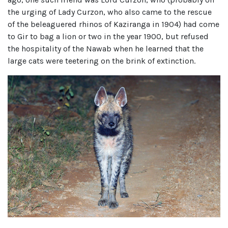
the urging of Lady Curzon, who also came to the rescue
of the beleaguered rhinos of Kaziranga in 1904) had come
to Gir to bag a lion or two in the year 1900, but refused
the hospitality of the Nawab when he learned that the
large cats were teetering on the brink of extinction.