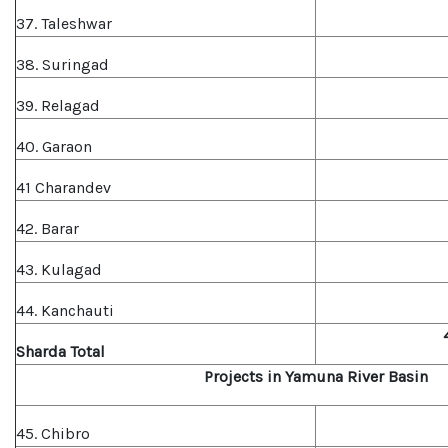
37. Taleshwar
38. Suringad
39. Relagad
40. Garaon
41 Charandev
42. Barar
43. Kulagad
44. Kanchauti
Sharda Total
Projects in Yamuna River Basin
45. Chibro