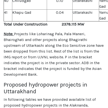
40
Chiludgad
0.10
Uttarakashi
Yamu
Gad
41
Khapu Gad
0.04
Uttarakashi
Yamu
Gad
Total Under Construction 2378.115 MW
Note:
Projects like Loharinag Pala, Pala Maneri,
Bhairoghati and other projects along Bhagirathi
upstream of Uttarkashi along the Eco Sensitive zone have
been dropped from this list. Rest of the list is from the
IMG report or from UJVNL website. P in the bracket
indicates the project is in the private sector. ADB in the
bracket indicates that the project is funded by the Asian
Development Bank.
Proposed hydropower projects in
Uttarakhand
In following tables we have provided available list of
proposed hydropower projects in the Alaknanda,