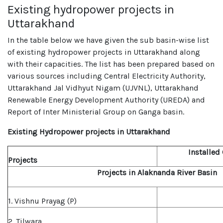
Existing hydropower projects in
Uttarakhand
In the table below we have given the sub basin-wise list
of existing hydropower projects in Uttarakhand along
with their capacities. The list has been prepared based on
various sources including Central Electricity Authority,
Uttarakhand Jal Vidhyut Nigam (UJVNL), Uttarakhand
Renewable Energy Development Authority (UREDA) and
Report of Inter Ministerial Group on Ganga basin.
Existing Hydropower projects in Uttarakhand
Installed
Projects
Projects in Alaknanda River Basin
1. Vishnu Prayag (P)
2. Tilwara