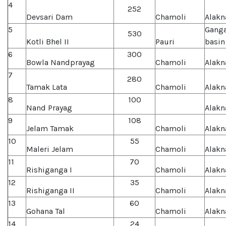
4
252
Devsari Dam
Chamoli
Alakn
5
Gang
530
Kotli Bhel II
Pauri
basin
6
300
Bowla Nandprayag
Chamoli
Alakn
7
280
Tamak Lata
Chamoli
Alakn
8
100
Nand Prayag
Alakn
9
108
Jelam Tamak
Chamoli
Alakn
10
55
Maleri Jelam
Chamoli
Alakn
11
70
Rishiganga I
Chamoli
Alakn
12
35
Rishiganga II
Chamoli
Alakn
13
60
Gohana Tal
Chamoli
Alakn
14
24