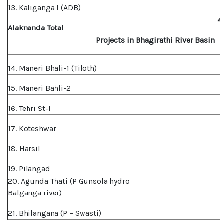
13. Kaliganga I (ADB)
Alaknanda Total
Projects in Bhagirathi River Basin
14. Maneri Bhali-1 (Tiloth)
15. Maneri Bahli-2
16. Tehri St-I
17. Koteshwar
18. Harsil
19. Pilangad
20. Agunda Thati (P Gunsola hydro
Balganga river)
21. Bhilangana (P – Swasti)