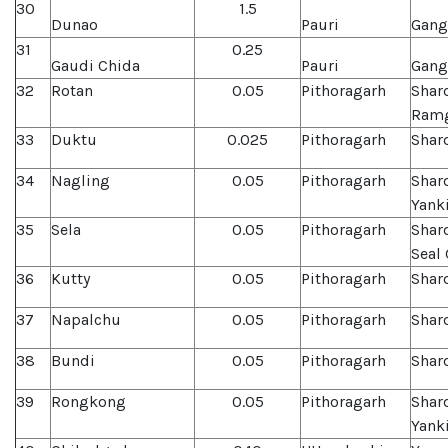
30
1.5
Dunao
Pauri
Gang
31
0.25
Gaudi Chida
Pauri
Gang
32
Rotan
0.05
Pithoragarh
Shar
Ramg
33
Duktu
0.025
Pithoragarh
Shard
34
Nagling
0.05
Pithoragarh
Shar
Yank
35
Sela
0.05
Pithoragarh
Shar
Seal
36
Kutty
0.05
Pithoragarh
Shar
37
Napalchu
0.05
Pithoragarh
Shard
38
Bundi
0.05
Pithoragarh
Shar
39
Rongkong
0.05
Pithoragarh
Shar
Yank