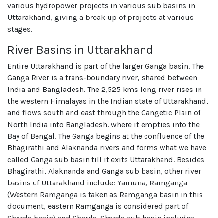
various hydropower projects in various sub basins in
Uttarakhand, giving a break up of projects at various
stages.
River Basins in Uttarakhand
Entire Uttarakhand is part of the larger Ganga basin. The
Ganga River is a trans-boundary river, shared between
India and Bangladesh. The 2,525 kms long river rises in
the western Himalayas in the Indian state of Uttarakhand,
and flows south and east through the Gangetic Plain of
North India into Bangladesh, where it empties into the
Bay of Bengal. The Ganga begins at the confluence of the
Bhagirathi and Alaknanda rivers and forms what we have
called Ganga sub basin till it exits Uttarakhand. Besides
Bhagirathi, Alaknanda and Ganga sub basin, other river
basins of Uttarakhand include: Yamuna, Ramganga
(Western Ramganga is taken as Ramganga basin in this
document, eastern Ramganga is considered part of
Sharda basin) and Sharda. Sharda sub basin includes