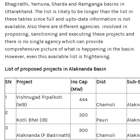
Bhagirathi, Yamuna, Sharda and Ramganga basins in
Uttarakhand. The list is likely to be longer than the list in
these tables since full and upto-date information is not
available. Also there are different agencies involved in
proposing, sanctioning and executing these projects and
there is no single agency which can provide
comprehensive picture of what is happening in the basin.
However, even this available list is frightening.
List of proposed projects in Alaknanda Basin
SN
Project
Ins Cap
Dist
Sub-B
(MW)
1
Vishnugad Pipalkoti
444
(WB)
Chamoli
Alakn
2
320
Kotli Bhel (IB)
Pauri
Alakn
3
300
Alaknanda (P Badrinath)
Chamoli
Alakn