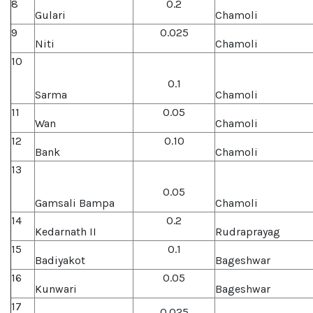
8
0.2
Gulari
Chamoli
9
0.025
Niti
Chamoli
10
0.1
Sarma
Chamoli
11
0.05
Wan
Chamoli
12
0.10
Bank
Chamoli
13
0.05
Gamsali Bampa
Chamoli
14
0.2
Kedarnath II
Rudraprayag
15
0.1
Badiyakot
Bageshwar
16
0.05
Kunwari
Bageshwar
17
0.025