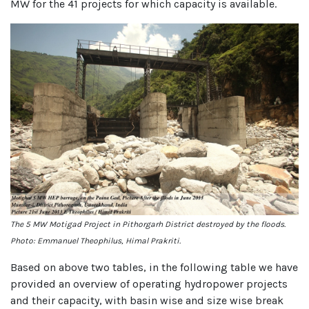
MW for the 41 projects for which capacity is available.
The 5 MW Motigad Project in Pithorgarh District destroyed by the floods.
Photo: Emmanuel Theophilus, Himal Prakriti.
Based on above two tables, in the following table we have
provided an overview of operating hydropower projects
and their capacity, with basin wise and size wise break