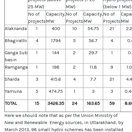
25 MW)
MW)
(below 1 MW)
No of
Capacity,
No of
Capacity,
No of
Capac
projects
MW
Projects
MW
Projects
MW
Alaknanda
1
400
10
54.75
21
2.
Bhagirathi
4
1794
5
56.7
4
0.
Ganga Sub
1
144
2
29.7
1
0.
basin
Ramganga
1
198
2
11.8
9
1.
Sharda
3
415.6
4
7.7
21
4.
Yamuna
5
474.75
1
3
3
0.4
TOTAL
15
3426.35
24
163.65
59
8.6
Here we should note that as per the Union Ministry of
New and Renewable Energy sources, in Uttarakhand, by
March 2013, 98 small hydro schemes has been installed