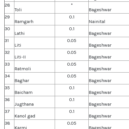
28
*
Toli
Bageshwar
29
0.1
Ramgarh
Nainital
30
0.1
Lathi
Bageshwar
31
0.05
Liti
Bageshwar
32
0.05
Liti-II
Bageshwar
33
0.05
Ratmoli
Bageshwar
34
0.05
Baghar
Bageshwar
35
0.1
Baicham
Bageshwar
36
0.1
Jugthana
Bageshwar
37
0.1
Kanol gad
Bageshwar
38
0.05
Karmi
Bageshwar