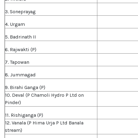
3. Soneprayag
4. Urgam
5. Badrinath II
6. Rajwakti (P)
7. Tapowan
8. Jummagad
9. Birahi Ganga (P)
10. Deval (P Chamoli Hydro P Ltd on
Pinder)
11. Rishiganga (P)
12. Vanala (P Hima Urja P Ltd Banala
stream)