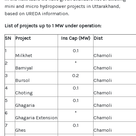
mini and micro hydropower projects in Uttarakhand,
based on UREDA information.
List of projects up to 1 MW under operation:
SN
Project
Ins Cap (MW)
Dist
1
0.1
Milkhet
Chamoli
2
*
Bamiyal
Chamoli
3
0.2
Bursol
Chamoli
4
0.1
Choting
Chamoli
5
0.1
Ghagaria
Chamoli
6
*
Ghagaria Extension
Chamoli
7
0.1
Ghes
Chamoli