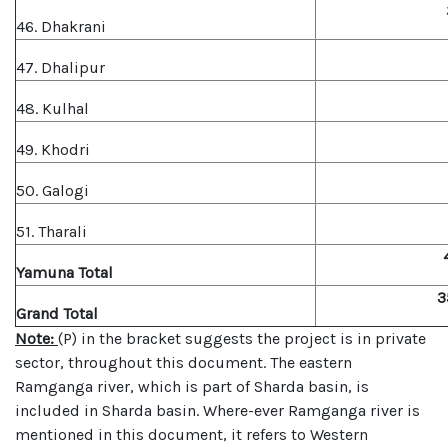
46. Dhakrani
47. Dhalipur
48. Kulhal
49. Khodri
50. Galogi
51. Tharali
Yamuna Total
3
Grand Total
Note:
(P) in the bracket suggests the project is in private
sector, throughout this document. The eastern
Ramganga river, which is part of Sharda basin, is
included in Sharda basin. Where-ever Ramganga river is
mentioned in this document, it refers to Western