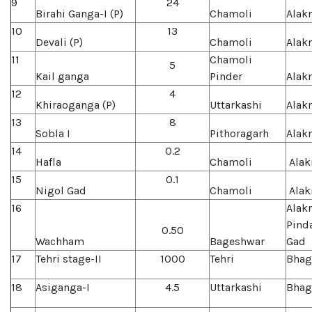
9
24
Birahi Ganga-I (P)
Chamoli
Alak
10
13
Devali (P)
Chamoli
Alak
11
Chamoli
5
Kail ganga
Pinder
Alak
12
4
Khiraoganga (P)
Uttarkashi
Alak
13
8
Sobla I
Pithoragarh
Alak
14
0.2
Hafla
Chamoli
Alak
15
0.1
Nigol Gad
Chamoli
Alak
16
Alak
Pind
0.50
Wachham
Bageshwar
Gad
17
Tehri stage-II
1000
Tehri
Bhag
18
Asiganga-I
4.5
Uttarkashi
Bhag