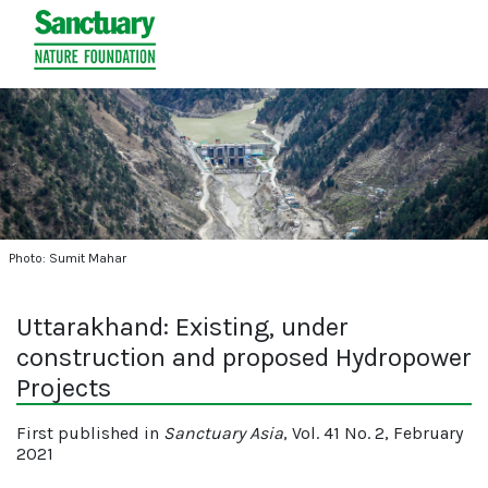
Photo: Sumit Mahar
Uttarakhand: Existing, under
construction and proposed Hydropower
Projects
First published in
Sanctuary Asia
, Vol. 41 No. 2, February
2021