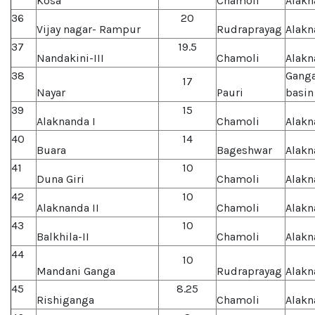
Kosa
Chamoli
Alakn
36
20
Vijay nagar- Rampur
Rudraprayag
Alakn
37
19.5
Nandakini-III
Chamoli
Alakn
38
Gang
17
Nayar
Pauri
basin
39
15
Alaknanda I
Chamoli
Alakn
40
14
Buara
Bageshwar
Alakn
41
10
Duna Giri
Chamoli
Alakn
42
10
Alaknanda II
Chamoli
Alakn
43
10
Balkhila-II
Chamoli
Alakn
44
10
Mandani Ganga
Rudraprayag
Alakn
45
8.25
Rishiganga
Chamoli
Alakn