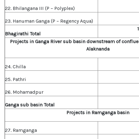
22. Bhilangana III (P – Polyplex)
23. Hanuman Ganga (P – Regency Aqua)
Bhagirat
hi Total
Projects in Ganga River sub basin downstream of conflue
Alaknanda
24. Chilla
25. Pathri
26. Mohamadpur
Ganga sub basin Total
Projects in Ramganga basin
27. Ramganga