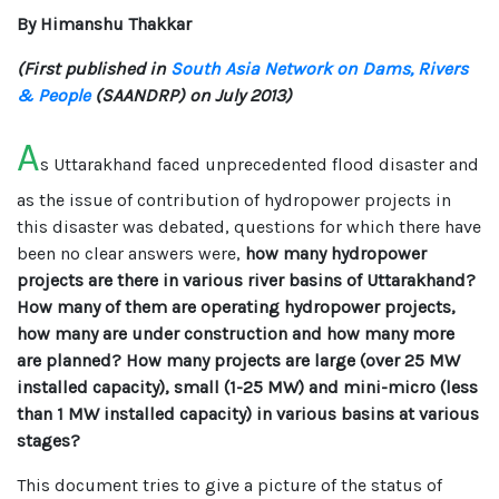
By Himanshu Thakkar
(First published in
South Asia Network on Dams, Rivers
& People
(SAANDRP) on July 2013)
A
s Uttarakhand faced unprecedented flood disaster and
as the issue of contribution of hydropower projects in
this disaster was debated, questions for which there have
been no clear answers were,
how many hydropower
projects are there in various river basins of Uttarakhand?
How many of them are operating hydropower projects,
how many are under construction and how many more
are planned? How many projects are large (over 25 MW
installed capacity), small (1-25 MW) and mini-micro (less
than 1 MW installed capacity) in various basins at various
stages?
This document tries to give a picture of the status of