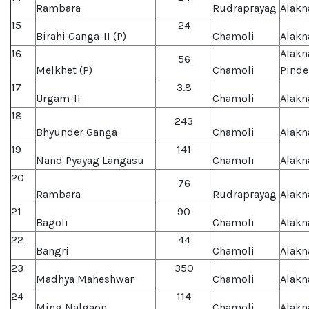
Rambara
Rudraprayag
Alakn
15
24
Birahi Ganga-II (P)
Chamoli
Alakn
16
Alakn
56
Melkhet (P)
Chamoli
Pinde
17
3.8
Urgam-II
Chamoli
Alakn
18
243
Bhyunder Ganga
Chamoli
Alakn
19
141
Nand Pyayag Langasu
Chamoli
Alakn
20
76
Rambara
Rudraprayag
Alakn
21
90
Bagoli
Chamoli
Alakn
22
44
Bangri
Chamoli
Alakn
23
350
Madhya Maheshwar
Chamoli
Alakn
24
114
Ming Nalgaon
Chamoli
Alakn