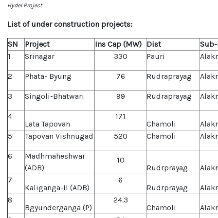
Hydel Project.
List of under construction projects:
SN
Project
Ins Cap (MW)
Dist
Sub-
1
Srinagar
330
Pauri
Alak
2
Phata- Byung
76
Rudraprayag
Alak
3
Singoli-Bhatwari
99
Rudraprayag
Alak
4
171
Lata Tapovan
Chamoli
Alak
5
Tapovan Vishnugad
520
Chamoli
Alak
6
Madhmaheshwar
10
(ADB)
Rudrprayag
Alak
7
6
Kaliganga-II (ADB)
Rudrprayag
Alak
8
24.3
Bgyunderganga (P)
Chamoli
Alak