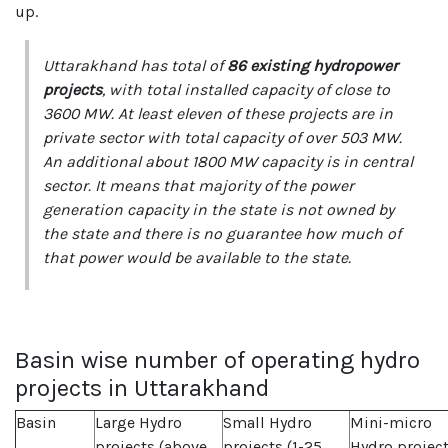
up.
Uttarakhand has total of
86 existing hydropower
projects
, with total installed capacity of close to
3600 MW. At least eleven of these projects are in
private sector with total capacity of over 503 MW.
An additional about 1800 MW capacity is in central
sector. It means that majority of the power
generation capacity in the state is not owned by
the state and there is no guarantee how much of
that power would be available to the state.
Basin wise number of operating hydro
projects in Uttarakhand
Basin
Large Hydro
Small Hydro
Mini-micro
projects (above
projects (1-25
Hydro projec