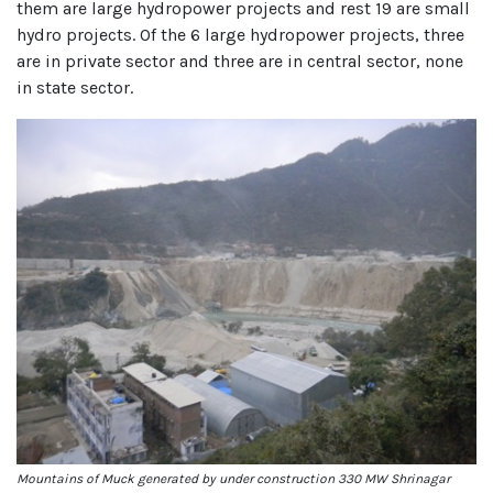
them are large hydropower projects and rest 19 are small
hydro projects. Of the 6 large hydropower projects, three
are in private sector and three are in central sector, none
in state sector.
Mountains of Muck generated by under construction 330 MW Shrinagar