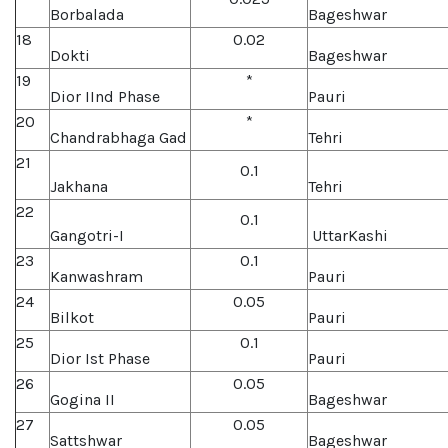
Borbalada
Bageshwar
18
0.02
Dokti
Bageshwar
19
*
Dior IInd Phase
Pauri
20
*
Chandrabhaga Gad
Tehri
21
0.1
Jakhana
Tehri
22
0.1
Gangotri-I
UttarKashi
23
0.1
Kanwashram
Pauri
24
0.05
Bilkot
Pauri
25
0.1
Dior Ist Phase
Pauri
26
0.05
Gogina II
Bageshwar
27
0.05
Sattshwar
Bageshwar