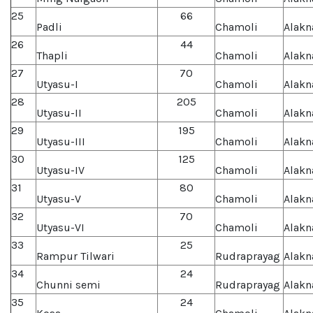
25
66
Padli
Chamoli
Alakn
26
44
Thapli
Chamoli
Alakn
27
70
Utyasu-I
Chamoli
Alakn
28
205
Utyasu-II
Chamoli
Alakn
29
195
Utyasu-III
Chamoli
Alakn
30
125
Utyasu-IV
Chamoli
Alakn
31
80
Utyasu-V
Chamoli
Alakn
32
70
Utyasu-VI
Chamoli
Alakn
33
25
Rampur Tilwari
Rudraprayag
Alakn
34
24
Chunni semi
Rudraprayag
Alakn
35
24