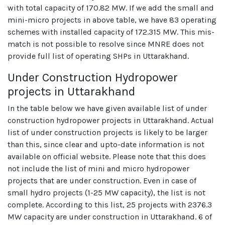
with total capacity of 170.82 MW. If we add the small and
mini-micro projects in above table, we have 83 operating
schemes with installed capacity of 172.315 MW. This mis-
match is not possible to resolve since MNRE does not
provide full list of operating SHPs in Uttarakhand.
Under Construction Hydropower
projects in Uttarakhand
In the table below we have given available list of under
construction hydropower projects in Uttarakhand. Actual
list of under construction projects is likely to be larger
than this, since clear and upto-date information is not
available on official website. Please note that this does
not include the list of mini and micro hydropower
projects that are under construction. Even in case of
small hydro projects (1-25 MW capacity), the list is not
complete. According to this list, 25 projects with 2376.3
MW capacity are under construction in Uttarakhand. 6 of