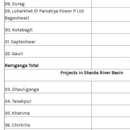
28. Surag
29. Loharkhet (P Parvatiya Power P Ltd
Bageshwar)
30. Kotabagh
31. Sapteshwar
32. Gauri
Ramganga Total
Projects in Sharda River Basin
33. Dhauliganga
34. Tanakpur
35. Khatima
36. Chirkilla