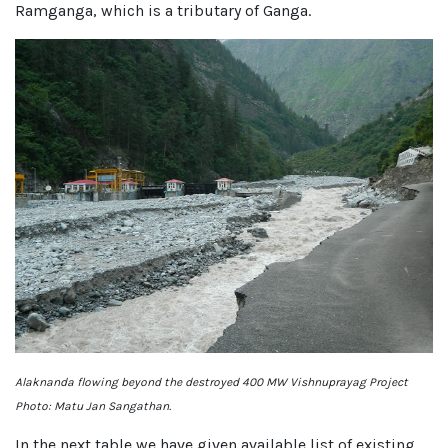
Ramganga, which is a tributary of Ganga.
Alaknanda flowing beyond the destroyed 400 MW Vishnuprayag Project
Photo: Matu Jan Sangathan.
In the next table we have given available list of existing