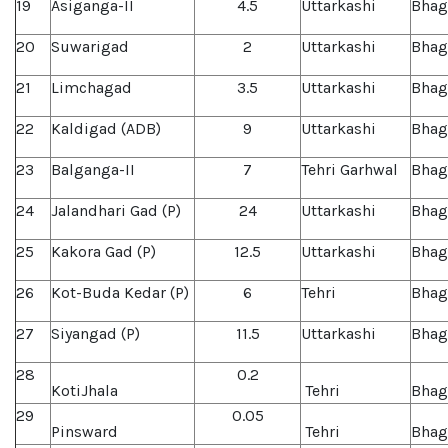
19
Asiganga-II
4.5
Uttarkashi
Bhag
20
Suwarigad
2
Uttarkashi
Bhag
21
Limchagad
3.5
Uttarkashi
Bhag
22
Kaldigad (ADB)
9
Uttarkashi
Bhag
23
Balganga-II
7
Tehri Garhwal
Bhag
24
Jalandhari Gad (P)
24
Uttarkashi
Bhag
25
Kakora Gad (P)
12.5
Uttarkashi
Bhag
26
Kot-Buda Kedar (P)
6
Tehri
Bhag
27
Siyangad (P)
11.5
Uttarkashi
Bhag
28
0.2
KotiJhala
Tehri
Bhag
29
0.05
Pinsward
Tehri
Bhag