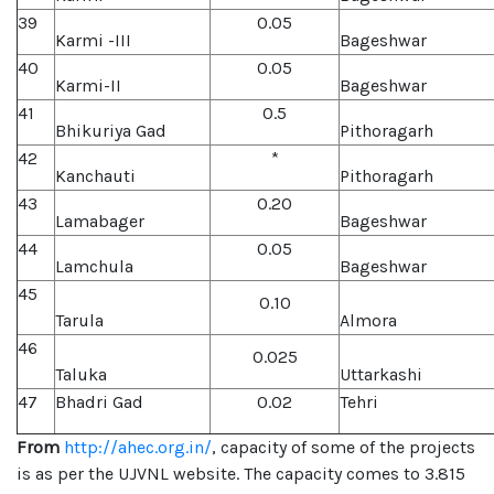
39
0.05
Karmi -III
Bageshwar
40
0.05
Karmi-II
Bageshwar
41
0.5
Bhikuriya Gad
Pithoragarh
42
*
Kanchauti
Pithoragarh
43
0.20
Lamabager
Bageshwar
44
0.05
Lamchula
Bageshwar
45
0.10
Tarula
Almora
46
0.025
Taluka
Uttarkashi
47
Bhadri Gad
0.02
Tehri
From
http://ahec.org.in/
, capacity of some of the projects
is as per the UJVNL website. The capacity comes to 3.815