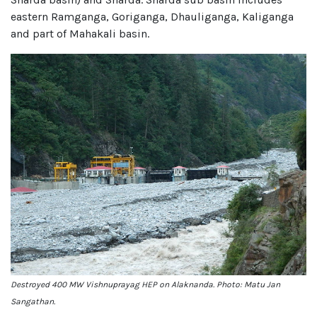
eastern Ramganga, Goriganga, Dhauliganga, Kaliganga
and part of Mahakali basin.
Destroyed 400 MW Vishnuprayag HEP on Alaknanda. Photo: Matu Jan
Sangathan.