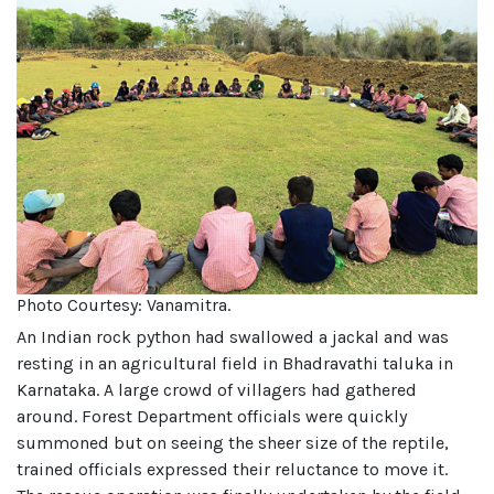
Photo Courtesy: Vanamitra.
An Indian rock python had swallowed a jackal and was
resting in an agricultural field in Bhadravathi taluka in
Karnataka. A large crowd of villagers had gathered
around. Forest Department officials were quickly
summoned but on seeing the sheer size of the reptile,
trained officials expressed their reluctance to move it.