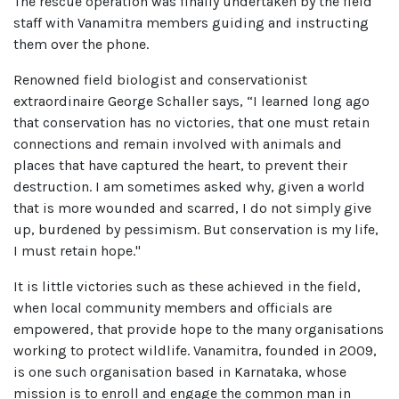
The rescue operation was finally undertaken by the field
staff with Vanamitra members guiding and instructing
them over the phone.
Renowned field biologist and conservationist
extraordinaire George Schaller says, “I learned long ago
that conservation has no victories, that one must retain
connections and remain involved with animals and
places that have captured the heart, to prevent their
destruction. I am sometimes asked why, given a world
that is more wounded and scarred, I do not simply give
up, burdened by pessimism. But conservation is my life,
I must retain hope."
It is little victories such as these achieved in the field,
when local community members and officials are
empowered, that provide hope to the many organisations
working to protect wildlife. Vanamitra, founded in 2009,
is one such organisation based in Karnataka, whose
mission is to enroll and engage the common man in