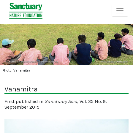
Photo: Vanamitra
Vanamitra
First published in
Sanctuary Asia
, Vol. 35 No. 9,
September 2015