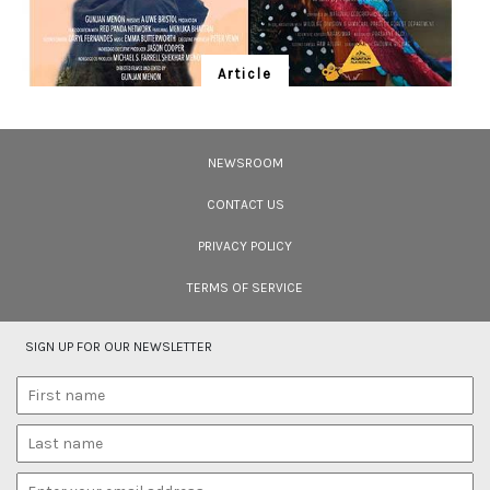
Article
Ten Wildlife Short Films by Indian
Filmmakers
NEWSROOM
Cara Tejpal reviews 10 short wildlife documentaries created by Indian
filmmakers – time well spent during the COVID-19 lockdown.
CONTACT US
PRIVACY POLICY
TERMS OF SERVICE
SIGN UP FOR OUR NEWSLETTER