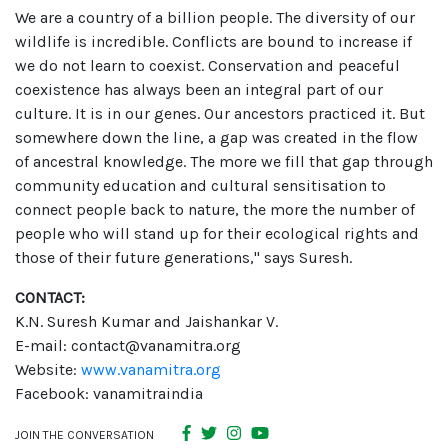
We are a country of a billion people. The diversity of our
wildlife is incredible. Conflicts are bound to increase if
we do not learn to coexist. Conservation and peaceful
coexistence has always been an integral part of our
culture. It is in our genes. Our ancestors practiced it. But
somewhere down the line, a gap was created in the flow
of ancestral knowledge. The more we fill that gap through
community education and cultural sensitisation to
connect people back to nature, the more the number of
people who will stand up for their ecological rights and
those of their future generations," says Suresh.
CONTACT:
K.N. Suresh Kumar and Jaishankar V.
E-mail: contact@vanamitra.org
Website:
www.vanamitra.org
Facebook: vanamitraindia
JOIN THE CONVERSATION