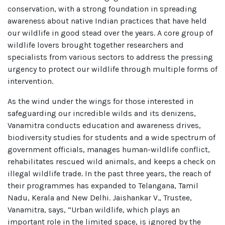
conservation, with a strong foundation in spreading
awareness about native Indian practices that have held
our wildlife in good stead over the years. A core group of
wildlife lovers brought together researchers and
specialists from various sectors to address the pressing
urgency to protect our wildlife through multiple forms of
intervention.
As the wind under the wings for those interested in
safeguarding our incredible wilds and its denizens,
Vanamitra conducts education and awareness drives,
biodiversity studies for students and a wide spectrum of
government officials, manages human-wildlife conflict,
rehabilitates rescued wild animals, and keeps a check on
illegal wildlife trade. In the past three years, the reach of
their programmes has expanded to Telangana, Tamil
Nadu, Kerala and New Delhi. Jaishankar V., Trustee,
Vanamitra, says, “Urban wildlife, which plays an
important role in the limited space, is ignored by the