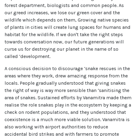
forest department, biologists and common people. As
our greed increases, we lose our green cover and the
wildlife which depends on them, Growing native species
of plants in cities will create lung spaces for humans and
habitat for the wildlife. If we don't take the right steps
towards conversation now, our future generations will
curse us for destroying our planet in the name of so
called ‘development.
A conscious decision to discourage ‘snake rescues in the
areas where they work, drew amazing response from the
locals. People gradually understood that giving snakes
the right of way is way more sensible than ‘sanitising the
area of snakes. Sustained efforts by Vanamitra made them
realise the role snakes play in the ecosystem by keeping a
check on rodent populations, and they understood that
coexistence is a much more viable solution. Vanamitra is
also working with airport authorities to reduce
accidental bird strikes and with farmers to promote