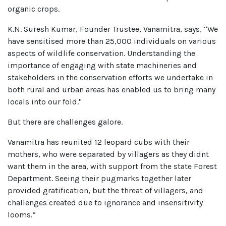
organic crops.
K.N. Suresh Kumar, Founder Trustee, Vanamitra, says, “We
have sensitised more than 25,000 individuals on various
aspects of wildlife conservation. Understanding the
importance of engaging with state machineries and
stakeholders in the conservation efforts we undertake in
both rural and urban areas has enabled us to bring many
locals into our fold."
But there are challenges galore.
Vanamitra has reunited 12 leopard cubs with their
mothers, who were separated by villagers as they didnt
want them in the area, with support from the state Forest
Department. Seeing their pugmarks together later
provided gratification, but the threat of villagers, and
challenges created due to ignorance and insensitivity
looms.“