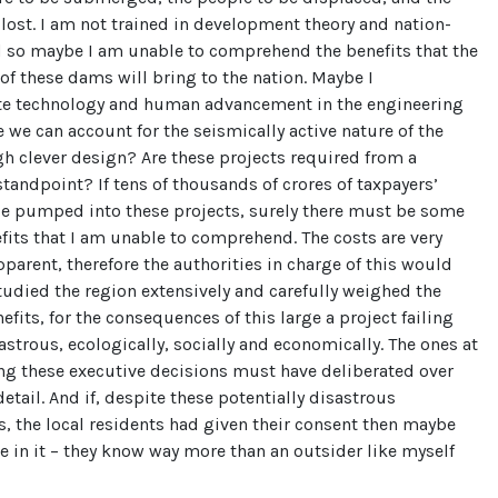
 lost. I am not trained in development theory and nation-
d so maybe I am unable to comprehend the benefits that the
of these dams will bring to the nation. Maybe I
e technology and human advancement in the engineering
 we can account for the seismically active nature of the
h clever design? Are these projects required from a
standpoint? If tens of thousands of crores of taxpayers’
be pumped into these projects, surely there must be some
its that I am unable to comprehend. The costs are very
pparent, therefore the authorities in charge of this would
tudied the region extensively and carefully weighed the
efits, for the consequences of this large a project failing
strous, ecologically, socially and economically. The ones at
ng these executive decisions must have deliberated over
detail. And if, despite these potentially disastrous
 the local residents had given their consent then maybe
e in it – they know way more than an outsider like myself