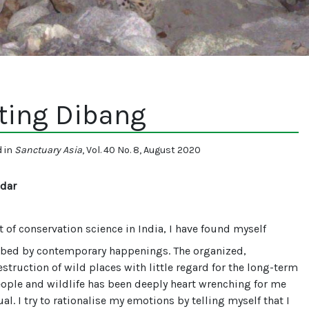
ting Dibang
d in
Sanctuary Asia
, Vol. 40 No. 8, August 2020
dar
t of conservation science in India, I have found myself
rbed by contemporary happenings. The organized,
struction of wild places with little regard for the long-term
eople and wildlife has been deeply heart wrenching for me
al. I try to rationalise my emotions by telling myself that I