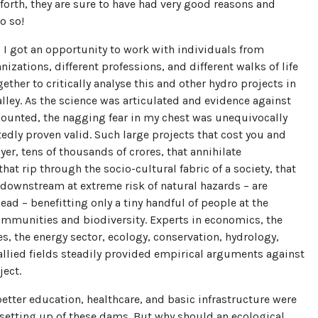
forth, they are sure to have had very good reasons and
o so!
 I got an opportunity to work with individuals from
nizations, different professions, and different walks of life
ther to critically analyse this and other hydro projects in
lley. As the science was articulated and evidence against
mounted, the nagging fear in my chest was unequivocally
dly proven valid. Such large projects that cost you and
yer, tens of thousands of crores, that annihilate
that rip through the socio-cultural fabric of a society, that
downstream at extreme risk of natural hazards – are
ad – benefitting only a tiny handful of people at the
ommunities and biodiversity. Experts in economics, the
es, the energy sector, ecology, conservation, hydrology,
llied fields steadily provided empirical arguments against
oject.
etter education, healthcare, and basic infrastructure were
 setting up of these dams. But why should an ecological,