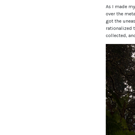
As I made my
over the meta
got the uneas
rationalized 
collected, an