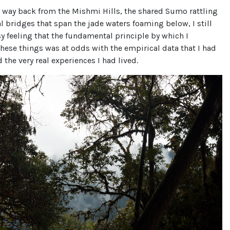
 way back from the Mishmi Hills, the shared Sumo rattling
l bridges that span the jade waters foaming below, I still
y feeling that the fundamental principle by which I
these things was at odds with the empirical data that I had
d the very real experiences I had lived.