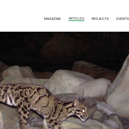
(CURRENT)
ARTICLES
MAGAZINE
PROJECTS
EVENTS