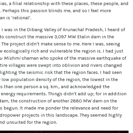
ias, a filial relationship with these places, these people, and
. Perhaps this passion blinds me, and so I feel more
n is ‘rational’.
 I was in the Dibang Valley of Arunachal Pradesh, I heard of
 to construct the massive 3,097 MW Etalin dam in the
 The project didn’t make sense to me. Here I was, seeing
w ecologically rich and vulnerable the region is. I had just
du Mishmi
shaman who spoke of the massive earthquake of
ire villages were swept into oblivion and rivers changed
lighting the seismic risk that the region faces. I had seen
 low population density of the region, the lowest in the
ss than one person a sq. km., and acknowledged the
 energy requirements. Things didn’t add up; for in addition
n dam, the construction of another 2880 MW dam on the
as begun. It made me ponder the relevance and need for
dropower projects in this landscape. They seemed highly
nd unsuited for the region.