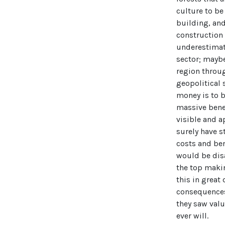
culture to be
building, an
construction 
underestimat
sector; maybe
region throug
geopolitical 
money is to 
massive benef
visible and a
surely have s
costs and ben
would be disa
the top maki
this in great 
consequences,
they saw valu
ever will.