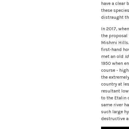
have a clear b
these species
distraught tha
In 2017, when
the proposal
Mishmi Hills.
first-hand ho
met an old
I
1950 when ent
course - high
the extremely
country at le
resultant low
to the Etali
same river h
such large hy
destructive a