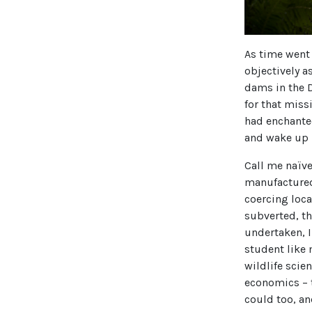
As time went 
objectively a
dams in the D
for that miss
had enchanted
and wake up
Call me naïv
manufactured
coercing loca
subverted, t
undertaken, I
student like
wildlife scie
economics – t
could too, an