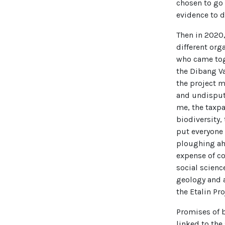
chosen to go 
evidence to d
Then in 2020,
different orga
who came toge
the Dibang Va
the project 
and undispute
me, the taxpa
biodiversity, 
put everyone 
ploughing ahe
expense of c
social scienc
geology and a
the Etalin Pr
Promises of b
linked to the