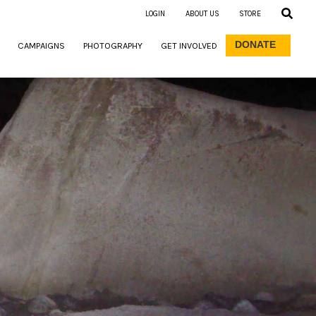
LOGIN
ABOUT US
STORE
DONATE
CAMPAIGNS
PHOTOGRAPHY
GET INVOLVED