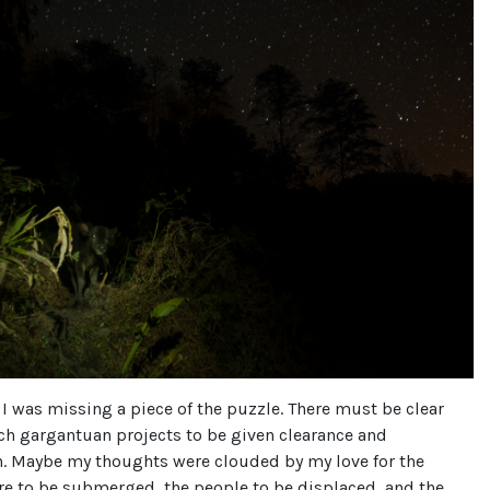
 I was missing a piece of the puzzle. There must be clear
ch gargantuan projects to be given clearance and
n. Maybe my thoughts were clouded by my love for the
are to be submerged, the people to be displaced, and the