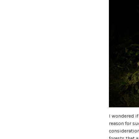
I wondered if
reason for su
consideratio
forests that 