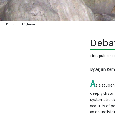
Photo: Sahil Nijhawan
Deba
First publishe
By Arjun Kam
A
s a studen
deeply distu
systematic de
security of p
as an individu