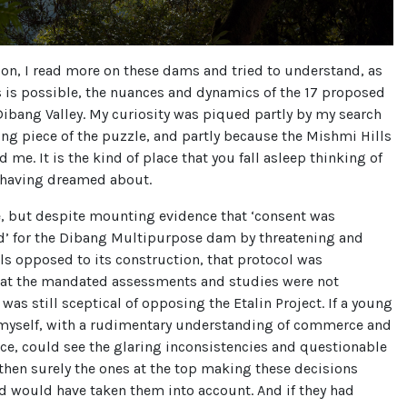
on, I read more on these dams and tried to understand, as
s is possible, the nuances and dynamics of the 17 proposed
ibang Valley. My curiosity was piqued partly by my search
ing piece of the puzzle, and partly because the Mishmi Hills
 me. It is the kind of place that you fall asleep thinking of
 having dreamed about.
e, but despite mounting evidence that ‘consent was
’ for the Dibang Multipurpose dam by threatening and
ls opposed to its construction, that protocol was
hat the mandated assessments and studies were not
 was still sceptical of opposing the Etalin Project. If a young
 myself, with a rudimentary understanding of commerce and
nce, could see the glaring inconsistencies and questionable
hen surely the ones at the top making these decisions
d would have taken them into account. And if they had