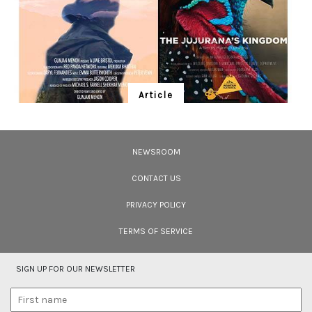
Article
Ten Wildlife Short Films by Indian
Filmmakers
NEWSROOM
Cara Tejpal reviews 10 short wildlife documentaries created by Indian
filmmakers – time well spent during the COVID-19 lockdown.
CONTACT US
PRIVACY POLICY
TERMS OF SERVICE
SIGN UP FOR OUR NEWSLETTER