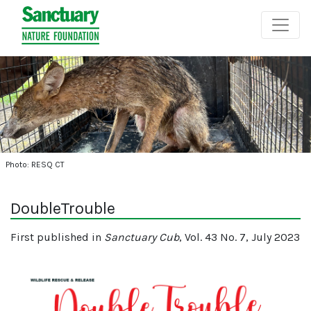
Photo: RESQ CT
DoubleTrouble
First published in
Sanctuary Cub
, Vol. 43 No. 7, July 2023