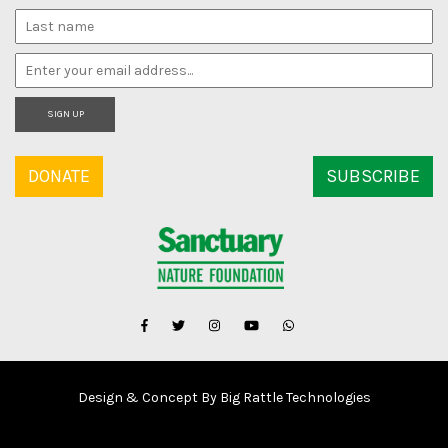
SIGN UP
DONATE
SUBSCRIBE
Design & Concept By Big Rattle Technologies