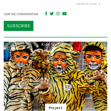
JOIN THE CONVERSATION
SUBSCRIBE
Kids for Tigers
Project