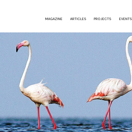
(CURRENT)
MAGAZINE
ARTICLES
PROJECTS
EVENTS