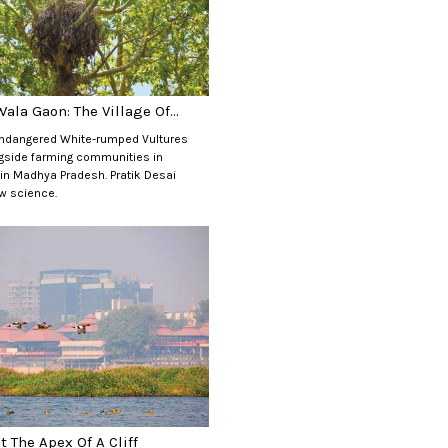
ala Gaon: The Village Of...
 Endangered White-rumped Vultures
ngside farming communities in
 in Madhya Pradesh. Pratik Desai
w science.
t The Apex Of A Cliff