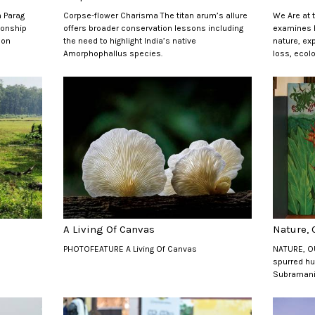
 Parag
Corpse-flower Charisma The titan arum’s allure
We Are at 
ionship
offers broader conservation lessons including
examines h
oon
the need to highlight India’s native
nature, ex
Amorphophallus species.
loss, ecolo
A Living Of Canvas
Nature,
PHOTOFEATURE A Living Of Canvas
NATURE, O
spurred hu
Subraman