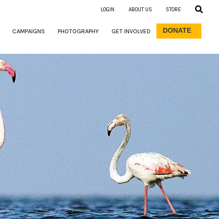
LOGIN
ABOUT US
STORE
DONATE
CAMPAIGNS
PHOTOGRAPHY
GET INVOLVED