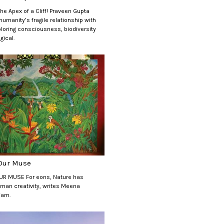
the Apex of a Cliff! Praveen Gupta
umanity’s fragile relationship with
ploring consciousness, biodiversity
gical.
 Our Muse
UR MUSE For eons, Nature has
man creativity, writes Meena
iam.