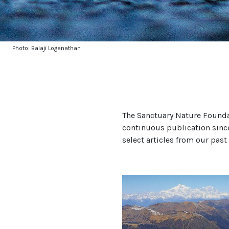
Photo: Balaji Loganathan
The Sanctuary Nature Founda
continuous publication sinc
select articles from our past