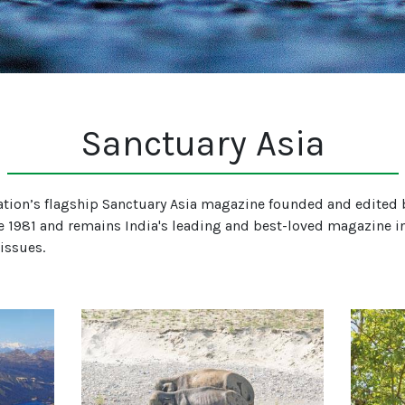
Sanctuary Asia
tion’s flagship Sanctuary Asia magazine founded and edited b
e 1981 and remains India's leading and best-loved magazine in
 issues.