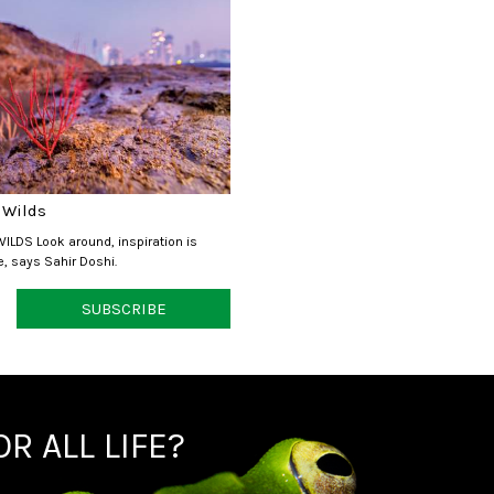
 Wilds
ILDS Look around, inspiration is
, says Sahir Doshi.
SUBSCRIBE
R ALL LIFE?