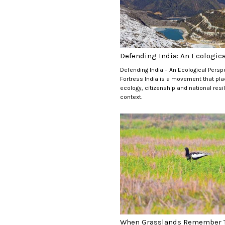
Defending India: An Ecological
Defending India – An Ecological Persp
Fortress India is a movement that pl
ecology, citizenship and national resi
context.
When Grasslands Remember T